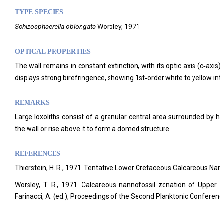
TYPE SPECIES
Schizosphaerella oblongata
Worsley, 1971
OPTICAL PROPERTIES
The wall remains in constant extinction, with its optic axis (c‑ax
displays strong birefringence, showing 1st‑order white to yellow in
REMARKS
Large loxoliths consist of a granular central area surrounded by h
the wall or rise above it to form a domed structure.
REFERENCES
Thierstein, H. R., 1971. Tentative Lower Cretaceous Calcareous N
Worsley, T. R., 1971. Calcareous nannofossil zonation of Upper
Farinacci, A. (ed.), Proceedings of the Second Planktonic Confer