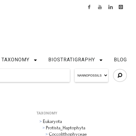
TAXONOMY
BIOSTRATIGRAPHY
BLOG
TAXONOMY
Eukaryota
Protista_Haptophyta
Coccolithophyceae