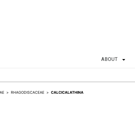
ABOUT
EAE
RHAGODISCACEAE
CALCICALATHINA