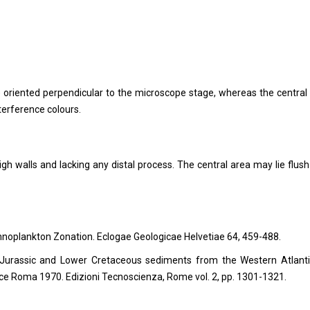
is) oriented perpendicular to the microscope stage, whereas the central
terference colours.
igh walls and lacking any distal process. The central area may lie flush
annoplankton Zonation. Eclogae Geologicae Helvetiae 64, 459-488.
 Jurassic and Lower Cretaceous sediments from the Western Atlantic
ence Roma 1970.
Edizioni Tecnoscienza, Rome vol. 2, pp. 1301-1321.