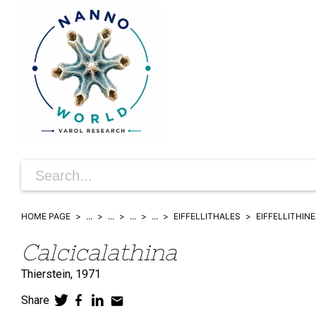
HOME PAGE
...
...
...
...
EIFFELLITHALES
EIFFELLITHIN
Calcicalathina
Thierstein,
1971
Share