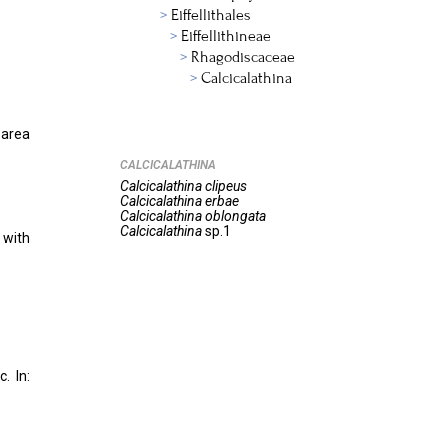
Eiffellithales
Eiffellithineae
Rhagodiscaceae
Calcicalathina
 area
CALCICALATHINA
Calcicalathina
clipeus
Calcicalathina
erbae
Calcicalathina
oblongata
Calcicalathina
sp.1
 with
. In: