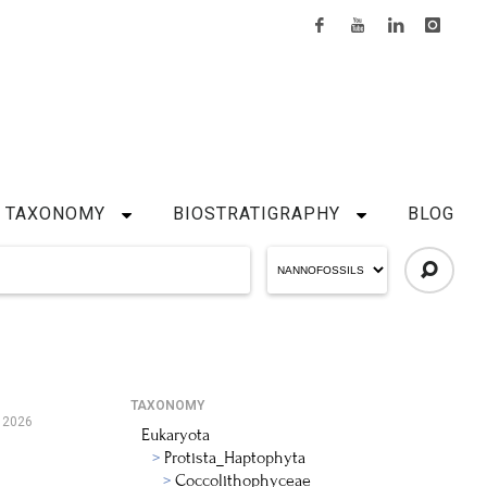
TAXONOMY
BIOSTRATIGRAPHY
BLOG
TAXONOMY
 2026
Eukaryota
Protista_Haptophyta
Coccolithophyceae