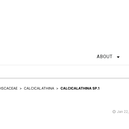
ABOUT
ISCACEAE
CALCICALATHINA
CALCICALATHINA SP.1
Jan 22,