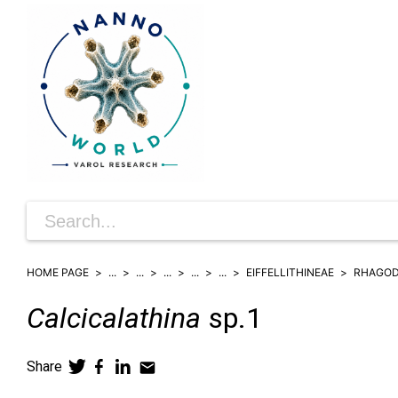
HOME PAGE
...
...
...
...
...
EIFFELLITHINEAE
RHAGOD
Calcicalathina
sp.1
Share