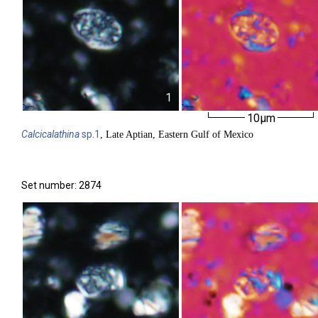
1
10µm
Calcicalathina
sp.1
, Late Aptian, Eastern Gulf of Mexico
Set number: 2874