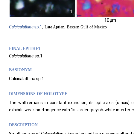
1
10µm
Calcicalathina
sp.1
, Late Aptian, Eastern Gulf of Mexico
FINAL EPITHET
Calcicalathina
sp.1
BASIONYM
Calcicalathina sp.1
DIMENSIONS OF HOLOTYPE
The wall remains in constant extinction, its optic axis (c‑axis
exhibits weak birefringence with 1st‑order greyish‑white interfere
DESCRIPTION
Small species of
Calcicalathina
characterised by a narrow wall and a