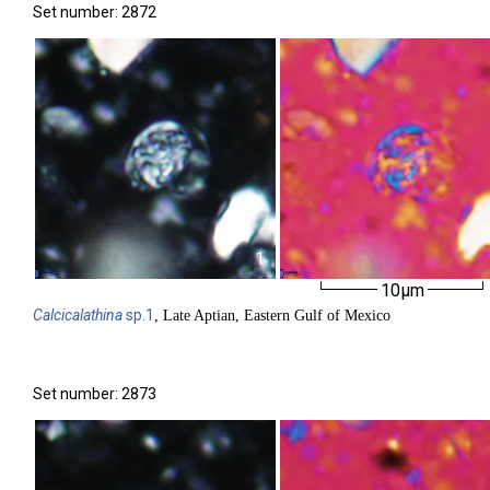
Set number: 2872
1
10µm
Calcicalathina
sp.1
, Late Aptian, Eastern Gulf of Mexico
Set number: 2873