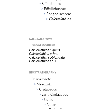
Eiffellithales
Eiffellithineae
Rhagodiscaceae
Calcicalathina
CALCICALATHINA
UNCATEGORISED
Calcicalathina
clipeus
Calcicalathina
erbae
Calcicalathina
oblongata
Calcicalathina
sp.1
BIOSTRATIGRAPHY
Phanerozoic
Mesozoic
Cretaceous
Early Cretaceous
Gallic
Albian