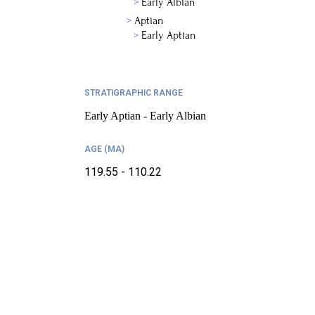
Early Albian
Aptian
Early Aptian
STRATIGRAPHIC RANGE
Early Aptian - Early Albian
AGE (MA)
119.55 - 110.22