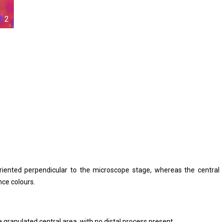
2
) oriented perpendicular to the microscope stage, whereas the central
nce colours.
 granulated central area, with no distal process present.