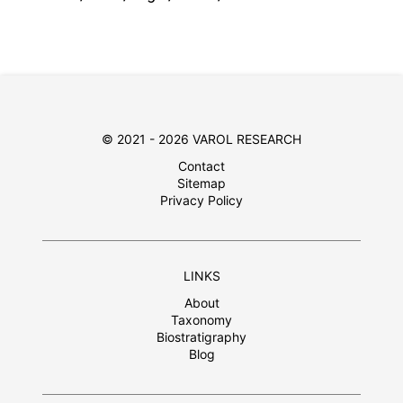
© 2021 - 2026 VAROL RESEARCH
Contact
Sitemap
Privacy Policy
LINKS
About
Taxonomy
Biostratigraphy
Blog