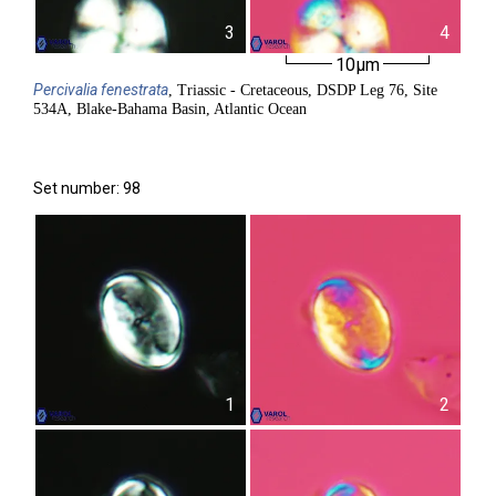
3
4
10µm
Percivalia
fenestrata
, Triassic - Cretaceous, DSDP Leg 76, Site
534A, Blake-Bahama Basin, Atlantic Ocean
Set number: 98
1
2