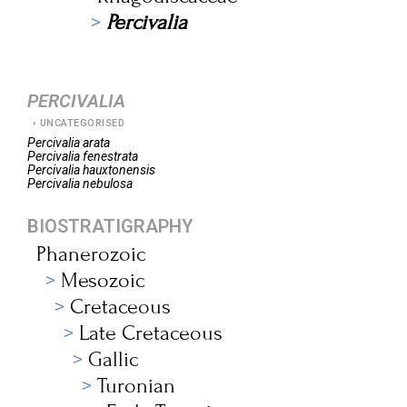
Percivalia
PERCIVALIA
UNCATEGORISED
Percivalia
arata
Percivalia
fenestrata
Percivalia
hauxtonensis
Percivalia
nebulosa
BIOSTRATIGRAPHY
Phanerozoic
Mesozoic
Cretaceous
Late Cretaceous
Gallic
Turonian