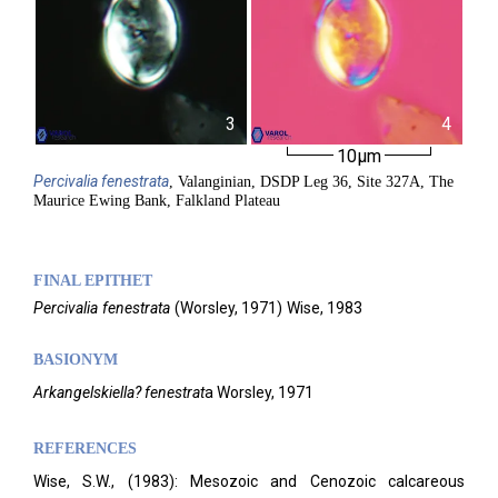
3
4
10µm
Percivalia
fenestrata
, Valanginian, DSDP Leg 36, Site 327A, The
Maurice Ewing Bank, Falkland Plateau
FINAL EPITHET
Percivalia
fenestrata
(
Worsley,
1971)
Wise,
1983
BASIONYM
Arkangelskiella? fenestrat
a Worsley, 1971
REFERENCES
Wise, S.W., (1983): Mesozoic and Cenozoic calcareous