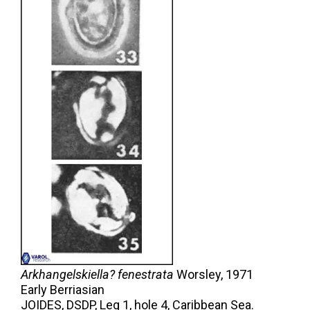
Arkhangelskiella? fenestrata
Worsley,
1971
Early Berriasian
JOIDES, DSDP, Leg 1, hole 4, Caribbean Sea.