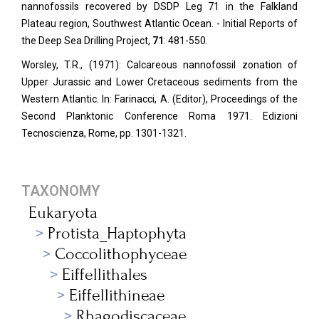
nannofossils recovered by DSDP Leg 71 in the Falkland
Plateau region, Southwest Atlantic Ocean. - Initial Reports of
the Deep Sea Drilling Project,
71
: 481-550.
Worsley, T.R., (1971): Calcareous nannofossil zonation of
Upper Jurassic and Lower Cretaceous sediments from the
Western Atlantic. In: Farinacci, A. (Editor), Proceedings of the
Second Planktonic Conference Roma 1971. Edizioni
Tecnoscienza, Rome, pp. 1301-1321.
TAXONOMY
Eukaryota
Protista_Haptophyta
Coccolithophyceae
Eiffellithales
Eiffellithineae
Rhagodiscaceae