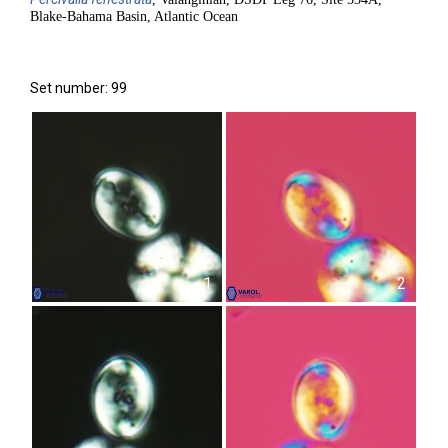
Blake-Bahama Basin, Atlantic Ocean
Set number: 99
1
2