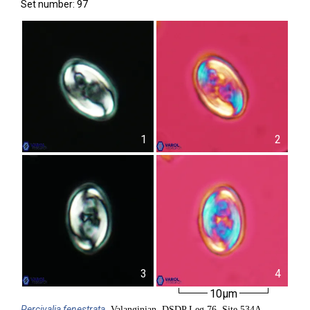
Set number: 97
1
2
3
4
10µm
Percivalia
fenestrata
, Valanginian, DSDP Leg 76, Site 534A,