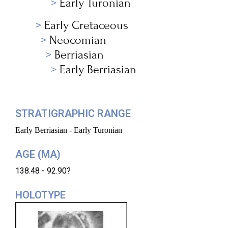
Early Turonian
Early Cretaceous
Neocomian
Berriasian
Early Berriasian
STRATIGRAPHIC RANGE
Early Berriasian - Early Turonian
AGE (MA)
138.48 - 92.90?
HOLOTYPE