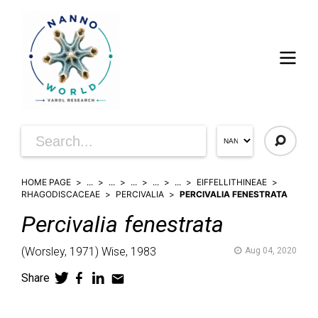
HOME PAGE
...
...
...
...
...
EIFFELLITHINEAE
RHAGODISCACEAE
PERCIVALIA
PERCIVALIA FENESTRATA
Percivalia
fenestrata
(
Worsley,
1971)
Wise,
1983
Aug 04, 2020
Share