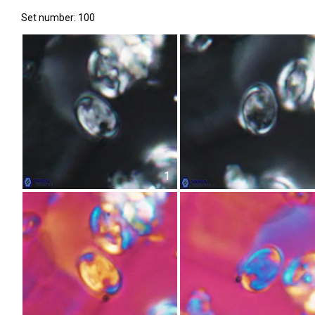
Set number: 100
1