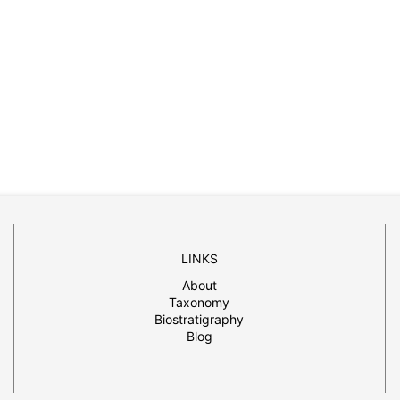
LINKS
About
Taxonomy
Biostratigraphy
Blog