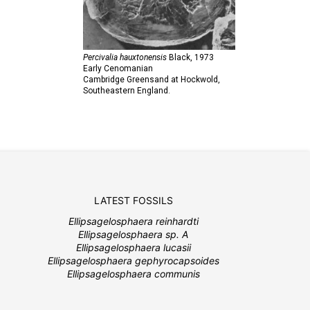
Percivalia hauxtonensis
Black,
1973
Early Cenomanian
Cambridge Greensand at Hockwold,
Southeastern England.
LATEST FOSSILS
Ellipsagelosphaera reinhardti
Ellipsagelosphaera sp. A
Ellipsagelosphaera lucasii
Ellipsagelosphaera gephyrocapsoides
Ellipsagelosphaera communis