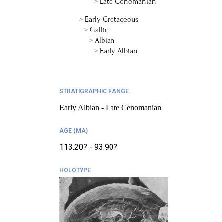
Late Cenomanian
Early Cretaceous
Gallic
Albian
Early Albian
STRATIGRAPHIC RANGE
Early Albian - Late Cenomanian
AGE (MA)
113.20? - 93.90?
HOLOTYPE