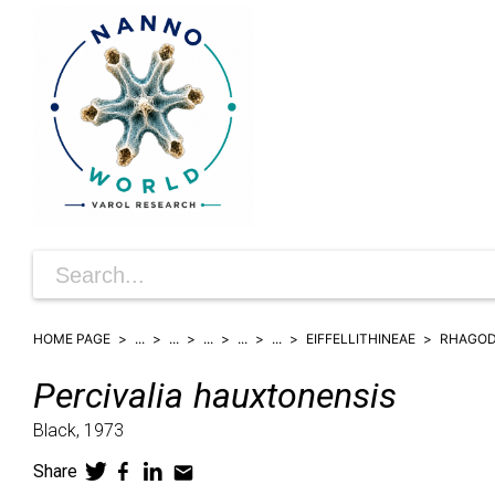
HOME PAGE
...
...
...
...
...
EIFFELLITHINEAE
RHAGOD
Percivalia
hauxtonensis
Black,
1973
Share