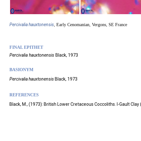
4
Percivalia
hauxtonensis
, Early Cenomanian, Vergons, SE France
FINAL EPITHET
Percivalia
hauxtonensis
Black,
1973
BASIONYM
Percivalia hauxtonensis
Black, 1973
REFERENCES
Black, M., (1973): British Lower Cretaceous Coccoliths. I-Gault Cla