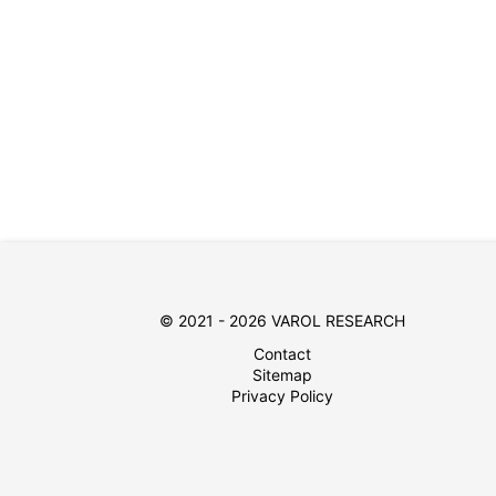
© 2021 - 2026 VAROL RESEARCH
Contact
Sitemap
Privacy Policy