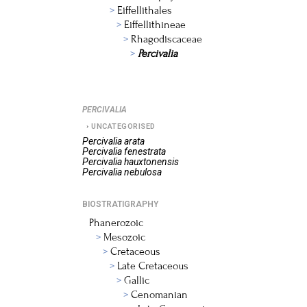
Eiffellithales
Eiffellithineae
Rhagodiscaceae
Percivalia
PERCIVALIA
UNCATEGORISED
Percivalia
arata
Percivalia
fenestrata
Percivalia
hauxtonensis
Percivalia
nebulosa
BIOSTRATIGRAPHY
Phanerozoic
Mesozoic
Cretaceous
Late Cretaceous
Gallic
Cenomanian