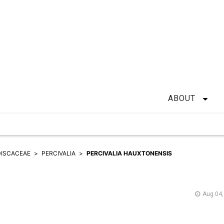
ABOUT
ISCACEAE
PERCIVALIA
PERCIVALIA HAUXTONENSIS
Aug 04,