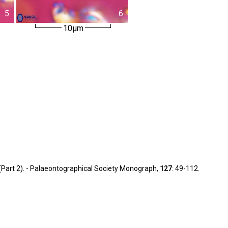
5
6
10µm
y (Part 2). - Palaeontographical Society Monograph,
127
: 49-112.