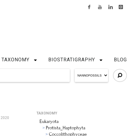
TAXONOMY
BIOSTRATIGRAPHY
BLOG
TAXONOMY
 2020
Eukaryota
Protista_Haptophyta
Coccolithophyceae