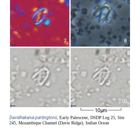
7
8
9
10
10µm
Davidhakania
partingtonii
, Early Paleocene, DSDP Leg 25, Site
245, Mozambique Channel (Davie Ridge), Indian Ocean