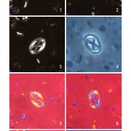
1
2
3
4
5
6