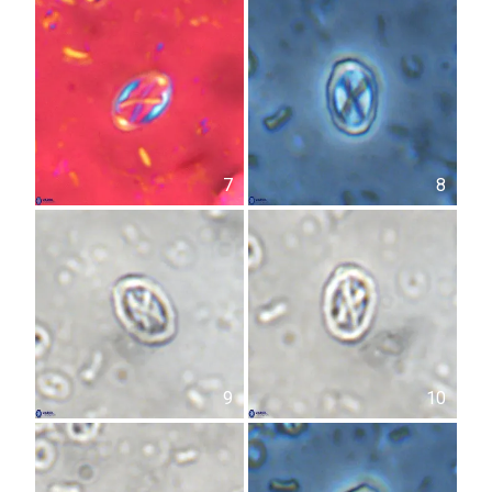
7
8
9
10