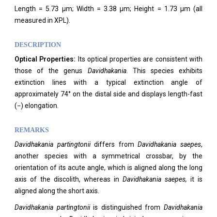
Length = 5.73 μm; Width = 3.38 μm; Height = 1.73 μm (all
measured in XPL).
DESCRIPTION
Optical Properties:
Its optical properties are consistent with
those of the genus
Davidhakania
. This species exhibits
extinction lines with a typical extinction angle of
approximately 74° on the distal side and displays length-fast
(−) elongation.
REMARKS
Davidhakania
partingtonii
differs from
Davidhakania
saepes
,
another species with a symmetrical crossbar, by the
orientation of its acute angle, which is aligned along the long
axis of the discolith, whereas in
Davidhakania saepes,
it is
aligned along the short axis.
Davidhakania partingtonii
is distinguished from
Davidhakania