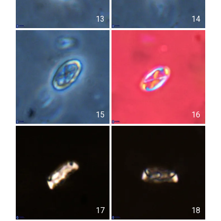
13
14
15
16
17
18