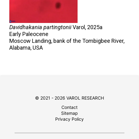
Davidhakania partingtonii
Varol,
2025a
Early Paleocene
Moscow Landing, bank of the Tombigbee River,
Alabama, USA
© 2021 - 2026 VAROL RESEARCH
Contact
Sitemap
Privacy Policy