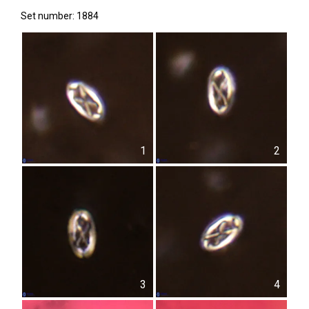
Set number: 1884
1
2
3
4