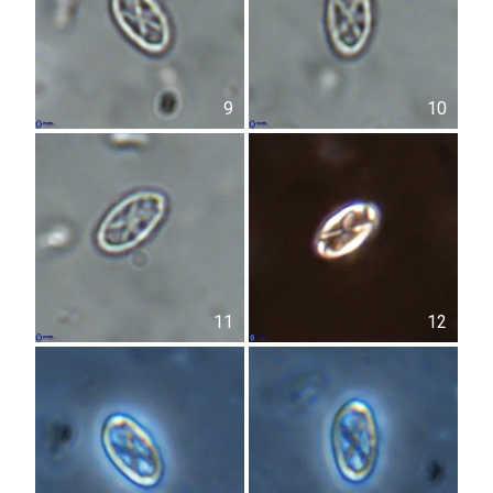
9
10
11
12