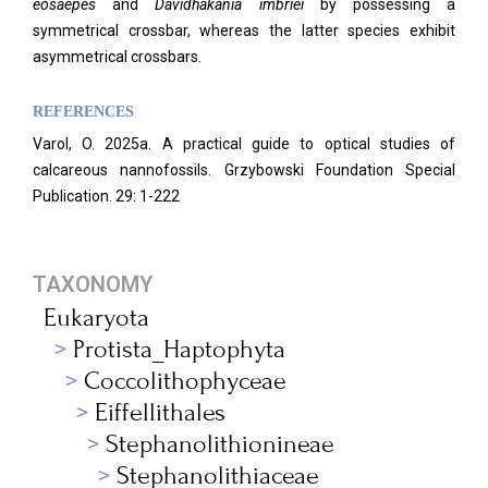
eosaepes
and
Davidhakania imbriei
by possessing a
symmetrical crossbar, whereas the latter species exhibit
asymmetrical crossbars.
REFERENCES
Varol, O. 2025a. A practical guide to optical studies of
calcareous nannofossils. Grzybowski Foundation Special
Publication. 29: 1-222
TAXONOMY
Eukaryota
Protista_Haptophyta
Coccolithophyceae
Eiffellithales
Stephanolithionineae
Stephanolithiaceae