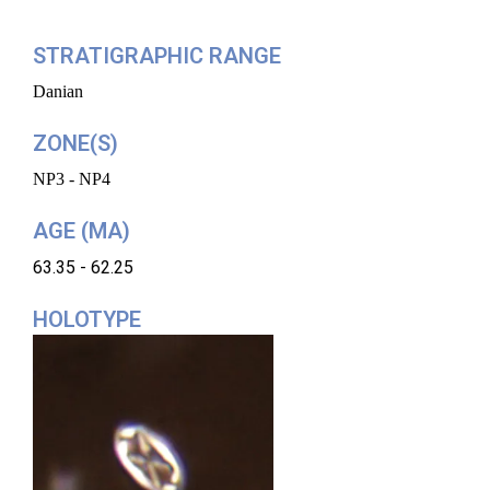
STRATIGRAPHIC RANGE
Danian
ZONE(S)
NP3 - NP4
AGE (MA)
63.35 - 62.25
HOLOTYPE