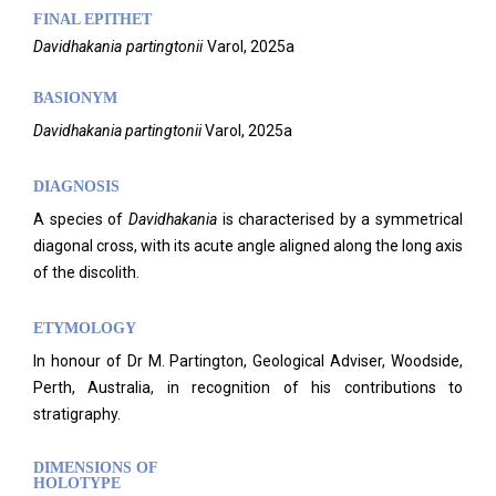
FINAL EPITHET
Davidhakania
partingtonii
Varol,
2025a
BASIONYM
Davidhakania
partingtonii
Varol, 2025a
DIAGNOSIS
A species of
Davidhakania
is characterised by a symmetrical
diagonal cross, with its acute angle aligned along the long axis
of the discolith.
ETYMOLOGY
In honour of Dr M. Partington, Geological Adviser, Woodside,
Perth, Australia, in recognition of his contributions to
stratigraphy.
DIMENSIONS OF
HOLOTYPE