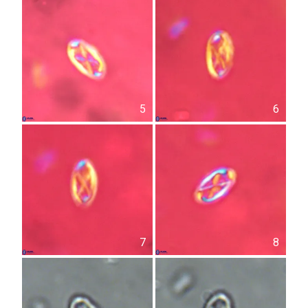
5
6
7
8