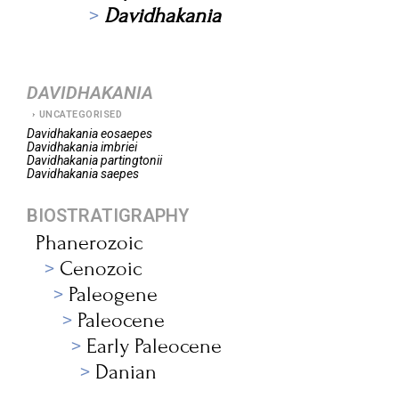
Davidhakania
DAVIDHAKANIA
UNCATEGORISED
Davidhakania
eosaepes
Davidhakania
imbriei
Davidhakania
partingtonii
Davidhakania
saepes
BIOSTRATIGRAPHY
Phanerozoic
Cenozoic
Paleogene
Paleocene
Early Paleocene
Danian