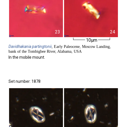
23
24
10µm
Davidhakania
partingtonii
, Early Paleocene, Moscow Landing,
bank of the Tombigbee River, Alabama, USA
In the mobile mount.
Set number: 1878