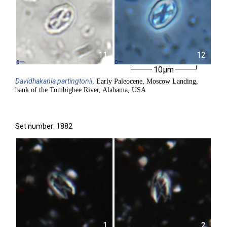
11
12
10µm
Davidhakania
partingtonii
, Early Paleocene, Moscow Landing,
bank of the Tombigbee River, Alabama, USA
Set number: 1882
1
2