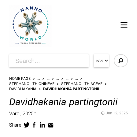
HOME PAGE
...
...
...
...
...
STEPHANOLITHIONINEAE
STEPHANOLITHIACEAE
DAVIDHAKANIA
DAVIDHAKANIA PARTINGTONII
Davidhakania
partingtonii
Varol,
2025a
Jun 12, 2025
Share