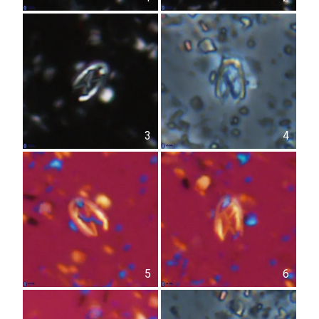
3
4
5
6