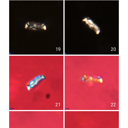
19
20
21
22