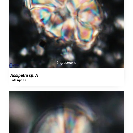
1 specimens
Assipetra sp. A
Late Aptian