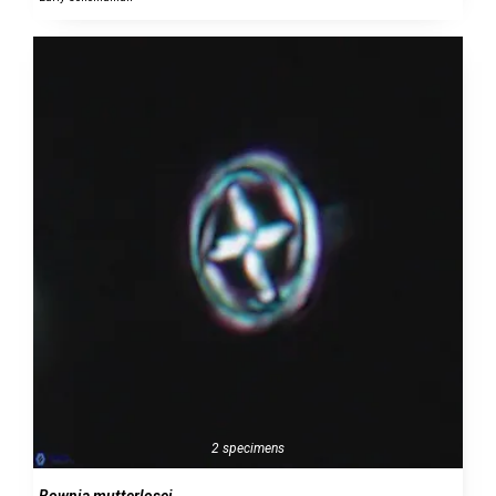
2 specimens
Bownia mutterlosei