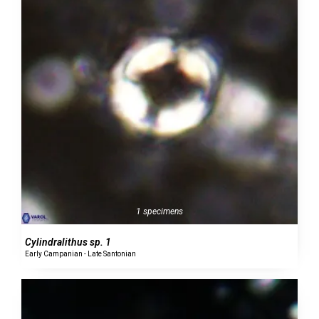
1 specimens
Cylindralithus sp. 1
Early Campanian - Late Santonian