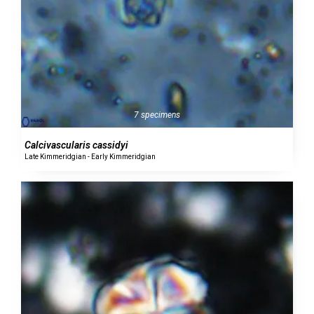
7 specimens
Calcivascularis cassidyi
Late Kimmeridgian - Early Kimmeridgian