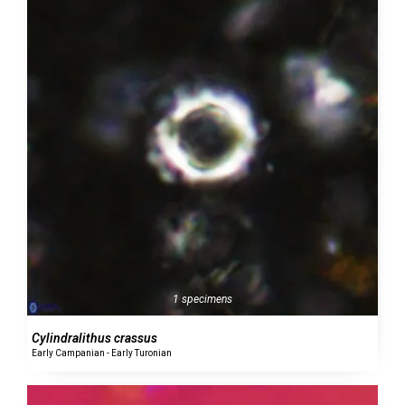
1 specimens
Cylindralithus crassus
Early Campanian - Early Turonian