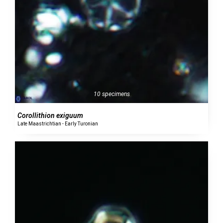
10 specimens
Corollithion exiguum
Late Maastrichtian - Early Turonian