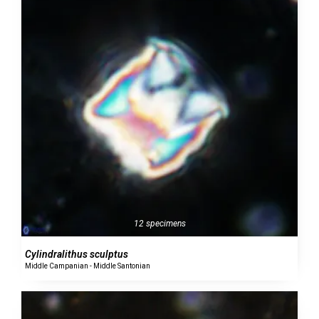
12 specimens
Cylindralithus sculptus
Middle Campanian - Middle Santonian