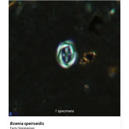
1 specimens
Bownia speiroeidis
Early Cenomanian