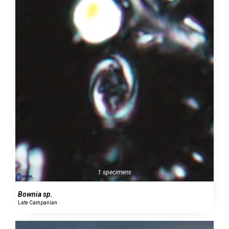
1 specimens
Bownia sp.
Late Campanian