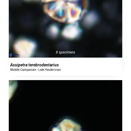
8 specimens
Assipetra terebrodentarius
Middle Campanian - Late Hauterivian