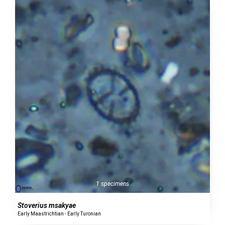
1 specimens
Stoverius msakyae
Early Maastrichtian - Early Turonian