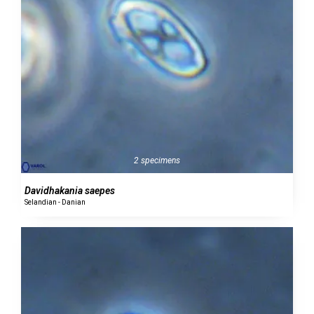
2 specimens
Davidhakania saepes
Selandian - Danian