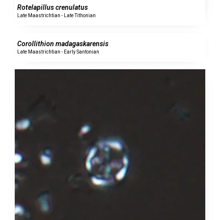
Rotelapillus crenulatus
Late Maastrichtian - Late Tithonian
0 specimens
Corollithion madagaskarensis
Late Maastrichtian - Early Santonian