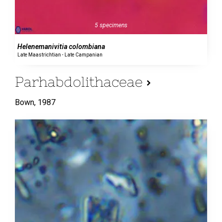
5 specimens
Helenemanivitia colombiana
Late Maastrichtian - Late Campanian
Parhabdolithaceae
Bown,
1987