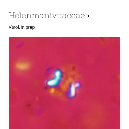
Helenmanivitaceae
Varol,
in prep.