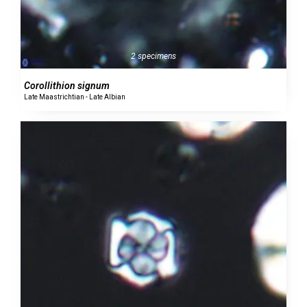
2 specimens
Corollithion signum
Late Maastrichtian - Late Albian