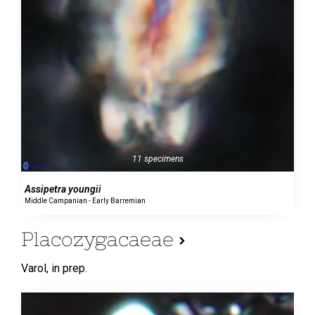
11 specimens
Assipetra youngii
Middle Campanian - Early Barremian
Placozygacaeae
Varol,
in prep.