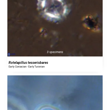
3 specimens
Rotelapillus tesserisbares
Early Coniacian - Early Turonian