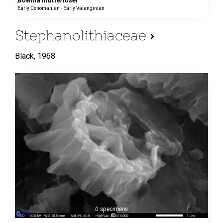
Early Cenomanian - Early Valanginian
Stephanolithiaceae
Black,
1968
0 specimens