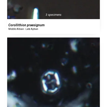
3 specimens
Corollithion praesignum
Middle Albian - Late Aptian