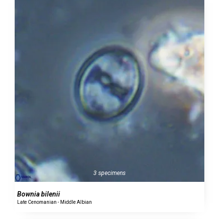
3 specimens
Bownia bilenii
Late Cenomanian - Middle Albian