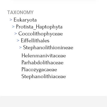
TAXONOMY
Eukaryota
Protista_Haptophyta
Coccolithophyceae
Eiffellithales
Stephanolithionineae
Helenmanivitaceae
Parhabdolithaceae
Placozygacaeae
Stephanolithiaceae