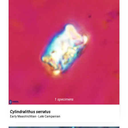
1 specimens
Cylindralithus serratus
Early Maastrichtian - Late Campanian