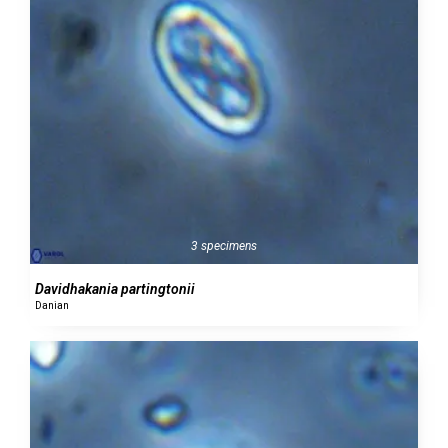
3 specimens
Davidhakania partingtonii
Danian