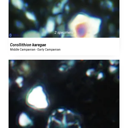
2 specimens
Corollithion karegae
Middle Campanian - Early Campanian