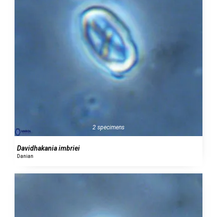
2 specimens
Davidhakania imbriei
Danian