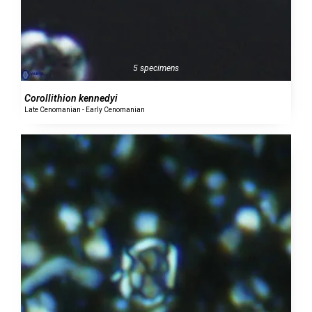
5 specimens
Corollithion kennedyi
Late Cenomanian - Early Cenomanian