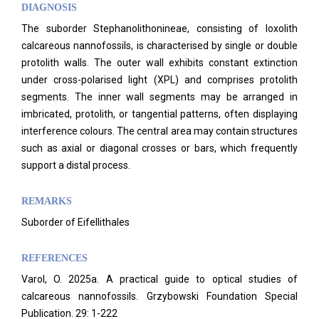
DIAGNOSIS
The suborder Stephanolithonineae, consisting of loxolith
calcareous nannofossils, is characterised by single or double
protolith walls. The outer wall exhibits constant extinction
under cross-polarised light (XPL) and comprises protolith
segments. The inner wall segments may be arranged in
imbricated, protolith, or tangential patterns, often displaying
interference colours. The central area may contain structures
such as axial or diagonal crosses or bars, which frequently
support a distal process.
REMARKS
Suborder of Eifellithales
REFERENCES
Varol, O. 2025a. A practical guide to optical studies of
calcareous nannofossils. Grzybowski Foundation Special
Publication. 29: 1-222