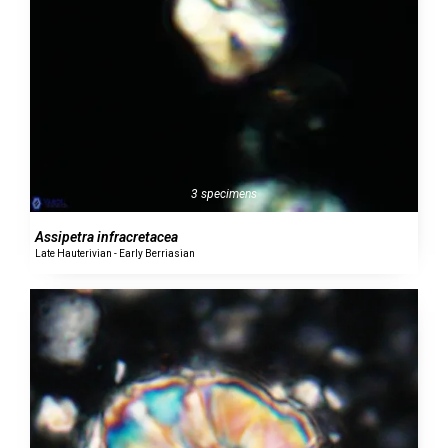
3 specimens
Assipetra infracretacea
Late Hauterivian - Early Berriasian