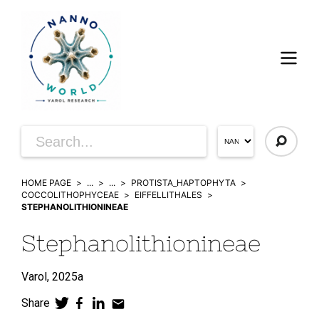
HOME PAGE
...
...
PROTISTA_HAPTOPHYTA
COCCOLITHOPHYCEAE
EIFFELLITHALES
STEPHANOLITHIONINEAE
Stephanolithionineae
Varol,
2025a
Share