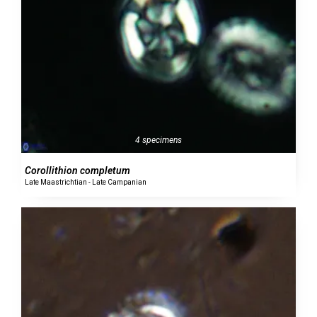
4 specimens
Corollithion completum
Late Maastrichtian - Late Campanian