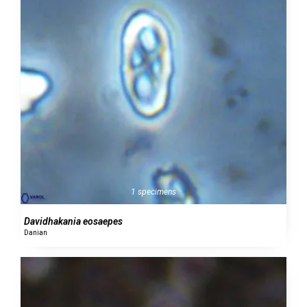
1 specimens
Davidhakania eosaepes
Danian