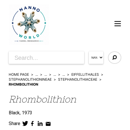
HOME PAGE
...
...
...
...
EIFFELLITHALES
STEPHANOLITHIONINEAE
STEPHANOLITHIACEAE
RHOMBOLITHION
Rhombolithion
Black,
1973
Share