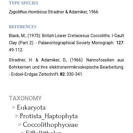
TYPE SPECIES
Zygolithus rhombicus
Stradner & Adamiker, 1966.
REFERENCES
Black, M., (1973): British Lower Cretaceous Coccoliths. I-Gault
Clay (Part 2). - Palaeontographical Society Monograph
.
127
:
49-112.
Stradner, H. & Adamiker, D., (1966): Nannofossilien aus
Bohrkernen und ihre elektronenmikroskopische Bearbeitung.
- Erdoel-Erdgas Zeitschrift.
82
: 330-341.
TAXONOMY
Eukaryota
Protista_Haptophyta
Coccolithophyceae