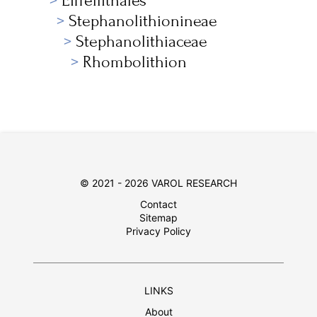
Eiffellithales
Stephanolithionineae
Stephanolithiaceae
Rhombolithion
© 2021 - 2026 VAROL RESEARCH
Contact
Sitemap
Privacy Policy
LINKS
About