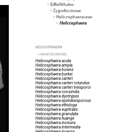
Eiffellithales
Zygodiscineae
Helicosphaeraceae
Helicosphaera
HELICOSPHAERA
UNCATEGORISED
Helicosphaera
acuta
Helicosphaera
ampla
Helicosphaera
bownii
Helicosphaera
burkei
Helicosphaera
carteri
Helicosphaera
carteri rotundus
Helicosphaera
carteri treisporoi
Helicosphaera
consimilis
Helicosphaera
dyotrypes
Helicosphaera
epimikeisporous
Helicosphaera
ethologa
Helicosphaera
euphratis
Helicosphaera
granulata
Helicosphaera
huangii
Helicosphaera
incisura
Helicosphaera
intermedia
Helicosphaera
inversa