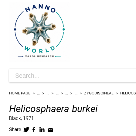
HOME PAGE
...
...
...
...
...
ZYGODISCINEAE
HELICO
Helicosphaera
burkei
Black,
1971
Share