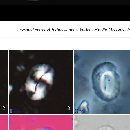
Proximal views of Helicosphaera burkei, Middle Miocene, 
2
3