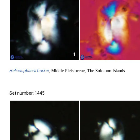
1
Helicosphaera
burkei
, Middle Pleistocene, The Solomon Islands
Set number: 1445