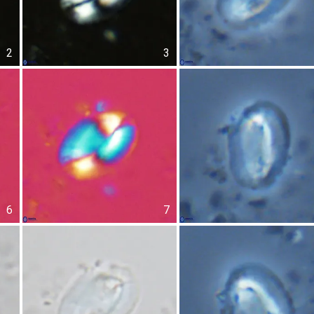
2
3
6
7