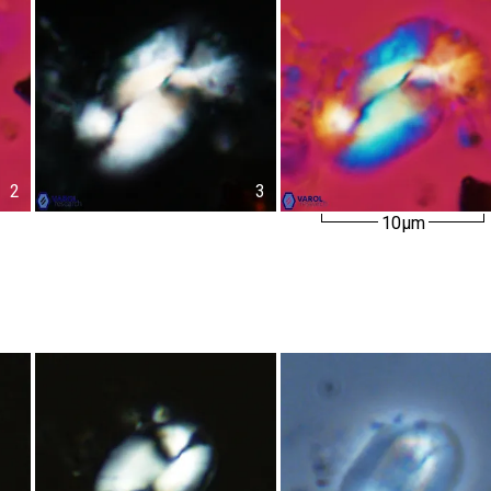
2
3
10µm