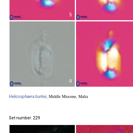
5
9
Helicosphaera
burkei
, Middle Miocene, Malta
Set number: 229