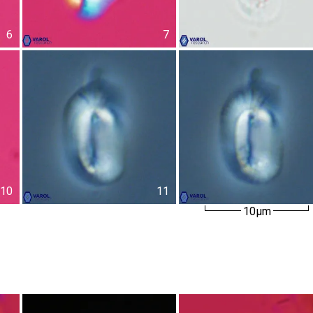
6
7
10
11
10µm