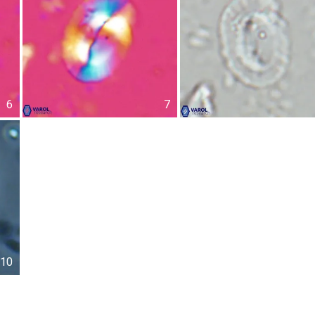
6
7
10