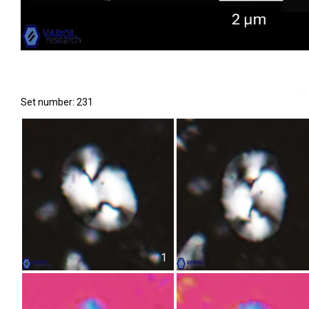
Set number: 231
1