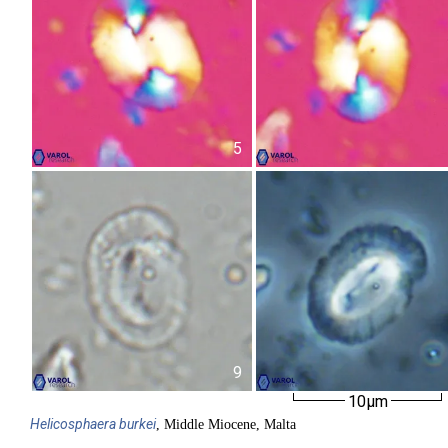
5
9
10µm
Helicosphaera
burkei
, Middle Miocene, Malta