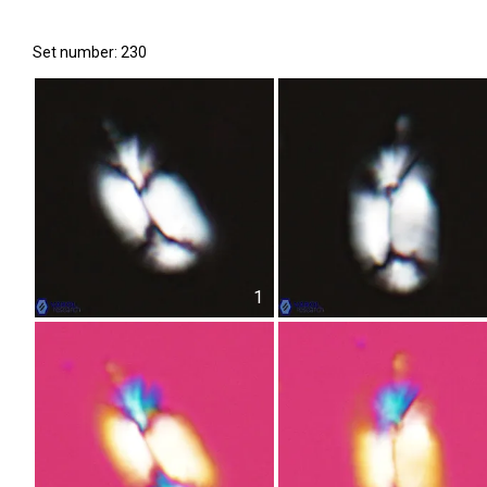
Set number: 230
1