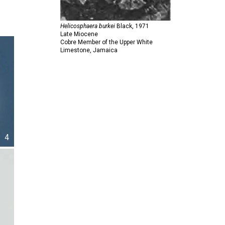
Helicosphaera burkei
Black,
1971
Late Miocene
Cobre Member of the Upper White
Limestone, Jamaica
4