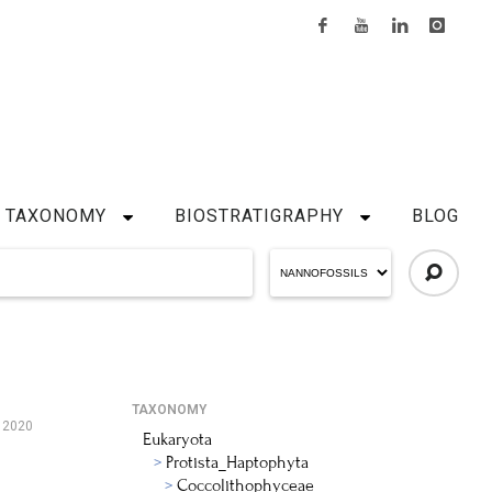
TAXONOMY
BIOSTRATIGRAPHY
BLOG
TAXONOMY
, 2020
Eukaryota
Protista_Haptophyta
Coccolithophyceae