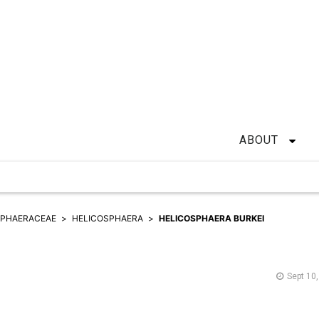
ABOUT
SPHAERACEAE
HELICOSPHAERA
HELICOSPHAERA BURKEI
Sept 10