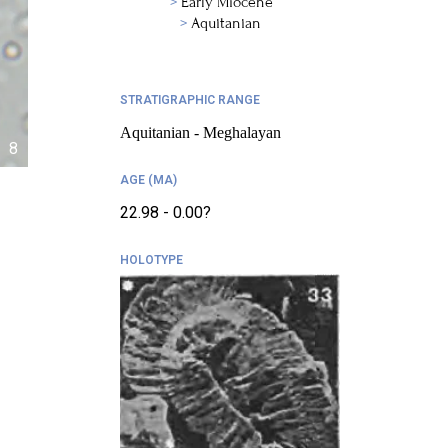
Early Miocene
Aquitanian
STRATIGRAPHIC RANGE
Aquitanian - Meghalayan
8
AGE (MA)
22.98 - 0.00?
HOLOTYPE