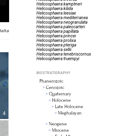
Helicosphaera
kamptneri
Helicosphaera
kilida
Helicosphaera
leesiae
Helicosphaera
mediterranea
Helicosphaera
neogranulata
Helicosphaera
paleocarteri
Malta
Helicosphaera
papillata
Helicosphaera
princei
Helicosphaera
prolixa
Helicosphaera
pteriga
Helicosphaera
sellii
Helicosphaera
tenebriscornus
Helicosphaera
truempyi
BIOSTRATIGRAPHY
Phanerozoic
Cenozoic
Quaternary
Holocene
Late Holocene
Meghalayan
4
Neogene
Miocene