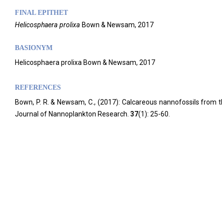
FINAL EPITHET
Helicosphaera
prolixa
Bown & Newsam,
2017
BASIONYM
Helicosphaera prolixa Bown & Newsam, 2017
REFERENCES
Bown, P. R. & Newsam, C., (2017): Calcareous nannofossils from 
Journal of Nannoplankton Research.
37
(1): 25-60.