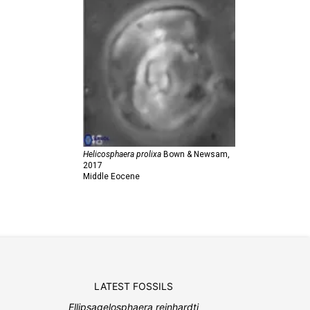
Helicosphaera prolixa
Bown & Newsam,
2017
Middle Eocene
LATEST FOSSILS
Ellipsagelosphaera reinhardti