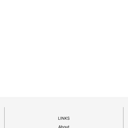
LINKS
About