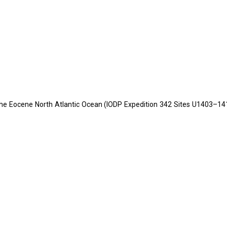
the Eocene North Atlantic Ocean (IODP Expedition 342 Sites U1403–141