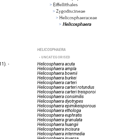
Eiffellithales
Zygodiscineae
Helicosphaeraceae
Helicosphaera
HELICOSPHAERA
UNCATEGORISED
1). -
Helicosphaera
acuta
Helicosphaera
ampla
Helicosphaera
bownii
Helicosphaera
burkei
Helicosphaera
carteri
Helicosphaera
carteri rotundus
Helicosphaera
carteri treisporoi
Helicosphaera
consimilis
Helicosphaera
dyotrypes
Helicosphaera
epimikeisporous
Helicosphaera
ethologa
Helicosphaera
euphratis
Helicosphaera
granulata
Helicosphaera
huangii
Helicosphaera
incisura
Helicosphaera
intermedia
Helicosphaera
inversa