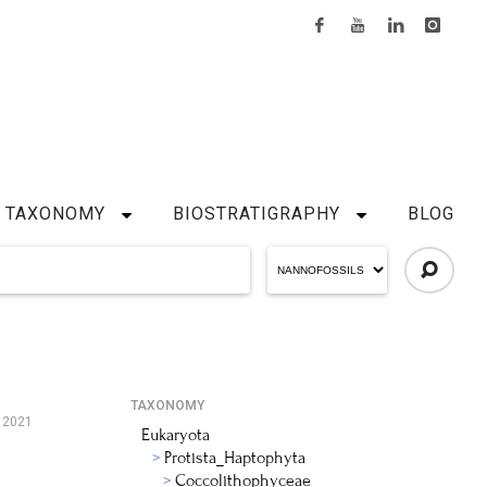
TAXONOMY
BIOSTRATIGRAPHY
BLOG
TAXONOMY
, 2021
Eukaryota
Protista_Haptophyta
Coccolithophyceae