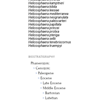
Helicosphaera
kamptneri
Helicosphaera
kilida
Helicosphaera
leesiae
Helicosphaera
mediterranea
Helicosphaera
neogranulata
Helicosphaera
paleocarteri
Helicosphaera
papillata
Helicosphaera
princei
Helicosphaera
prolixa
Helicosphaera
pteriga
Helicosphaera
sellii
Helicosphaera
tenebriscornus
Helicosphaera
truempyi
BIOSTRATIGRAPHY
Phanerozoic
Cenozoic
Paleogene
Eocene
Late Eocene
Middle Eocene
Bartonian
Lutetian