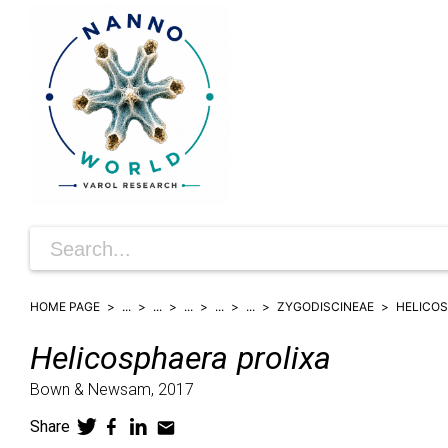
HOME PAGE
...
...
...
...
...
ZYGODISCINEAE
HELICO
Helicosphaera
prolixa
Bown & Newsam,
2017
Share