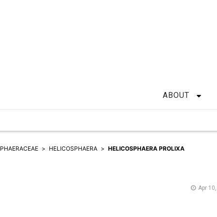
ABOUT
SPHAERACEAE
HELICOSPHAERA
HELICOSPHAERA PROLIXA
Apr 10