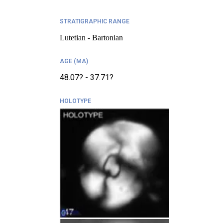
STRATIGRAPHIC RANGE
Lutetian - Bartonian
AGE (MA)
48.07? - 37.71?
HOLOTYPE