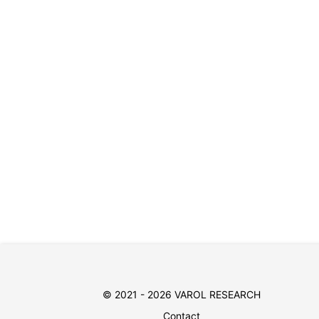
© 2021 - 2026 VAROL RESEARCH
Contact