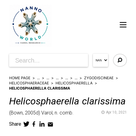
HOME PAGE
...
...
...
...
...
ZYGODISCINEAE
HELICOSPHAERACEAE
HELICOSPHAERELLA
HELICOSPHAERELLA CLARISSIMA
Helicosphaerella
clarissima
(
Bown,
2005d)
Varol,
n. comb.
Apr 10, 2021
Share