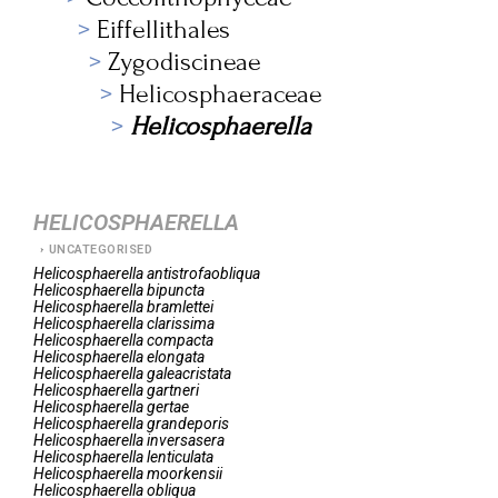
Eiffellithales
Zygodiscineae
Helicosphaeraceae
Helicosphaerella
HELICOSPHAERELLA
UNCATEGORISED
Helicosphaerella
antistrofaobliqua
Helicosphaerella
bipuncta
Helicosphaerella
bramlettei
Helicosphaerella
clarissima
Helicosphaerella
compacta
Helicosphaerella
elongata
Helicosphaerella
galeacristata
Helicosphaerella
gartneri
Helicosphaerella
gertae
Helicosphaerella
grandeporis
Helicosphaerella
inversasera
Helicosphaerella
lenticulata
Helicosphaerella
moorkensii
Helicosphaerella
obliqua