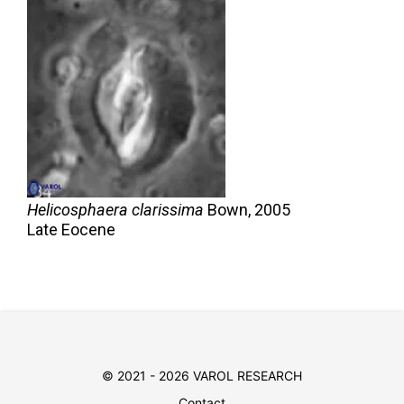
Helicosphaera clarissima
Bown,
2005
Late Eocene
© 2021 - 2026 VAROL RESEARCH
Contact