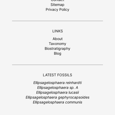
Sitemap
Privacy Policy
LINKS
About
Taxonomy
Biostratigraphy
Blog
LATEST FOSSILS
Ellipsagelosphaera reinhardti
Ellipsagelosphaera sp. A
Ellipsagelosphaera lucasii
Ellipsagelosphaera gephyrocapsoides
Ellipsagelosphaera communis