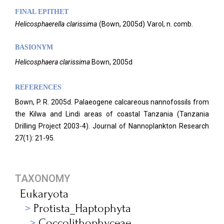
FINAL EPITHET
Helicosphaerella
clarissima
(
Bown,
2005d)
Varol,
n. comb.
BASIONYM
Helicosphaera clarissima
Bown, 2005d
REFERENCES
Bown, P. R. 2005d. Palaeogene calcareous nannofossils from
the Kilwa and Lindi areas of coastal Tanzania (Tanzania
Drilling Project 2003-4). Journal of Nannoplankton Research
27(1): 21-95.
TAXONOMY
Eukaryota
Protista_Haptophyta
Coccolithophyceae