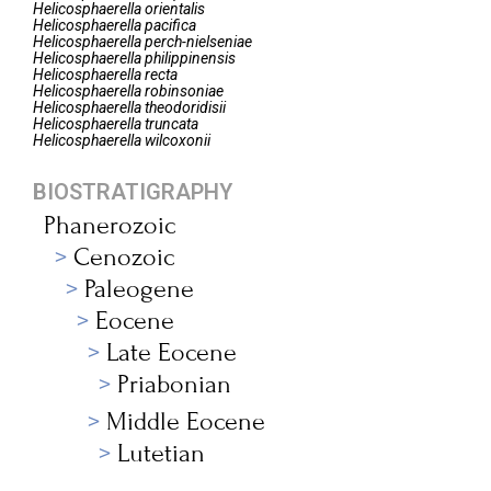
Helicosphaerella
orientalis
Helicosphaerella
pacifica
Helicosphaerella
perch-nielseniae
Helicosphaerella
philippinensis
Helicosphaerella
recta
Helicosphaerella
robinsoniae
Helicosphaerella
theodoridisii
Helicosphaerella
truncata
Helicosphaerella
wilcoxonii
BIOSTRATIGRAPHY
Phanerozoic
Cenozoic
Paleogene
Eocene
Late Eocene
Priabonian
Middle Eocene
Lutetian