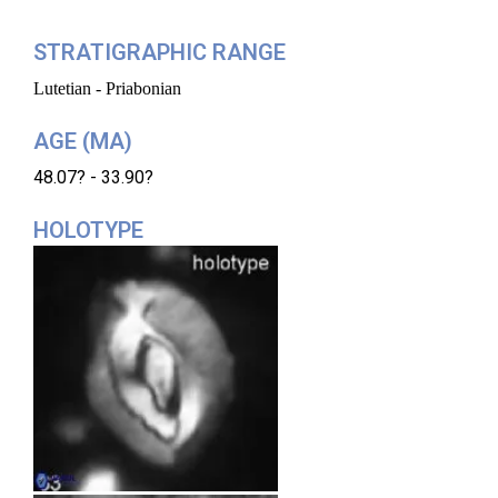
STRATIGRAPHIC RANGE
Lutetian - Priabonian
AGE (MA)
48.07? - 33.90?
HOLOTYPE