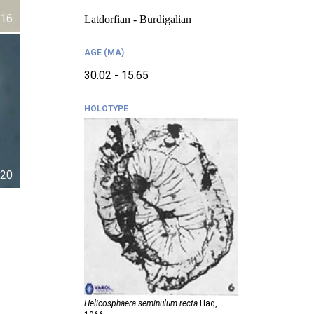
16
Latdorfian - Burdigalian
AGE (MA)
30.02 - 15.65
HOLOTYPE
20
Helicosphaera seminulum recta
Haq,