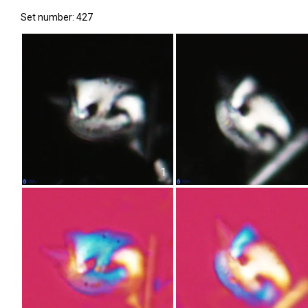
Set number: 427
1