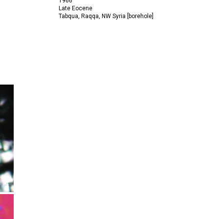
1966
Late Eocene
Tabqua, Raqqa, NW Syria [borehole]
4