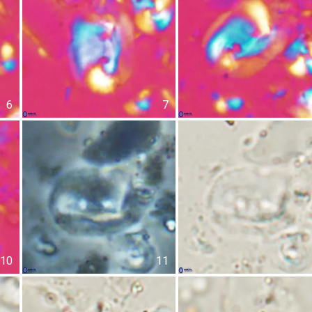
6
7
10
11