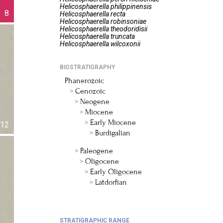
Helicosphaerella
philippinensis
8
Helicosphaerella
recta
Helicosphaerella
robinsoniae
Helicosphaerella
theodoridisii
Helicosphaerella
truncata
Helicosphaerella
wilcoxonii
BIOSTRATIGRAPHY
Phanerozoic
Cenozoic
Neogene
Miocene
Early Miocene
12
Burdigalian
Paleogene
Oligocene
Early Oligocene
Latdorfian
STRATIGRAPHIC RANGE