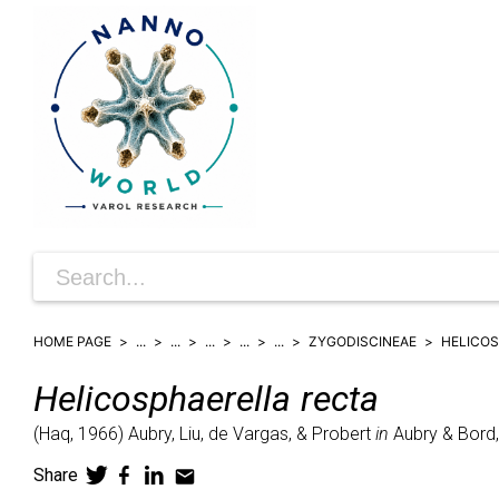
HOME PAGE
...
...
...
...
...
ZYGODISCINEAE
HELICO
Helicosphaerella
recta
(
Haq,
1966)
Aubry, Liu, de Vargas, & Probert
in
Aubry & Bord,
Share