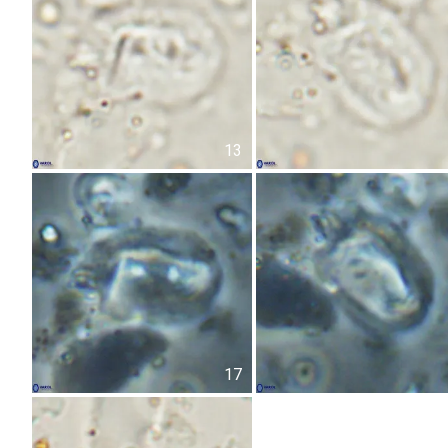
13
17