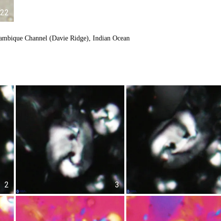
22
ambique Channel (Davie Ridge), Indian Ocean
2
3