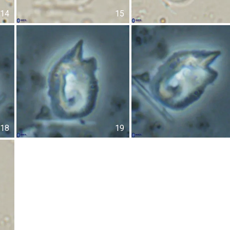
14
15
18
19