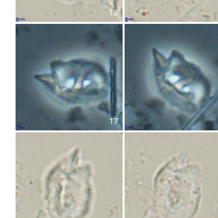
13
17