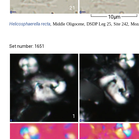
21
10µm
Helicosphaerella
recta
, Middle Oligocene, DSDP Leg 25, Site 242, Moz
Set number: 1651
1