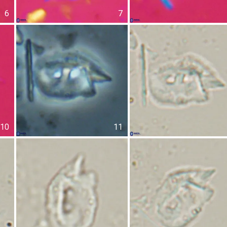
6
7
10
11