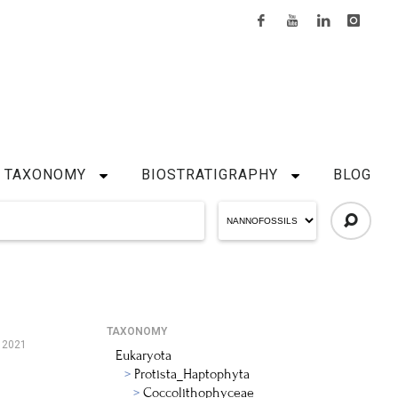
TAXONOMY
BIOSTRATIGRAPHY
BLOG
TAXONOMY
, 2021
Eukaryota
Protista_Haptophyta
Coccolithophyceae