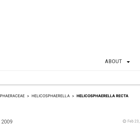
ABOUT
SPHAERACEAE
HELICOSPHAERELLA
HELICOSPHAERELLA RECTA
2009
Feb 23