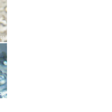
16
20