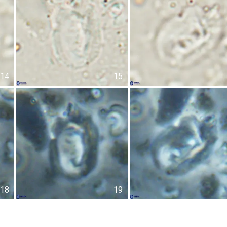
14
15
18
19