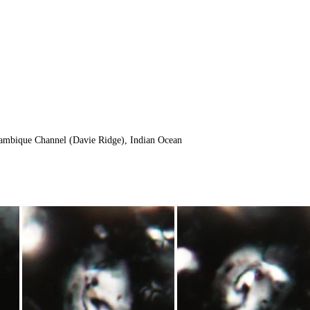
ambique Channel (Davie Ridge), Indian Ocean