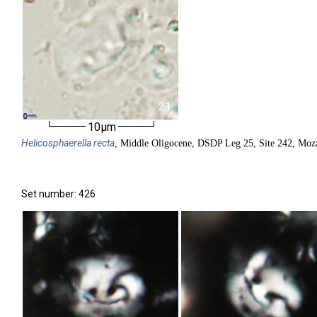
21
10µm
Helicosphaerella
recta
, Middle Oligocene, DSDP Leg 25, Site 242, Moz
Set number: 426