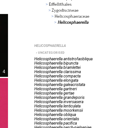
Eiffellithales
Zygodiscineae
Helicosphaeraceae
Helicosphaerella
HELICOSPHAERELLA
UNCATEGORISED
Helicosphaerella
antistrofaobliqua
Helicosphaerella
bipuncta
Helicosphaerella
bramlettei
4
Helicosphaerella
clarissima
Helicosphaerella
compacta
Helicosphaerella
elongata
Helicosphaerella
galeacristata
Helicosphaerella
gartneri
Helicosphaerella
gertae
Helicosphaerella
grandeporis
Helicosphaerella
inversasera
Helicosphaerella
lenticulata
Helicosphaerella
moorkensii
Helicosphaerella
obliqua
Helicosphaerella
orientalis
Helicosphaerella
pacifica
Helicosphaerella
perch-nielseniae