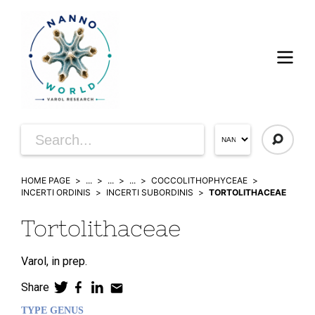
HOME PAGE
...
...
...
COCCOLITHOPHYCEAE
INCERTI ORDINIS
INCERTI SUBORDINIS
TORTOLITHACEAE
Tortolithaceae
Varol,
in prep.
Share
TYPE GENUS