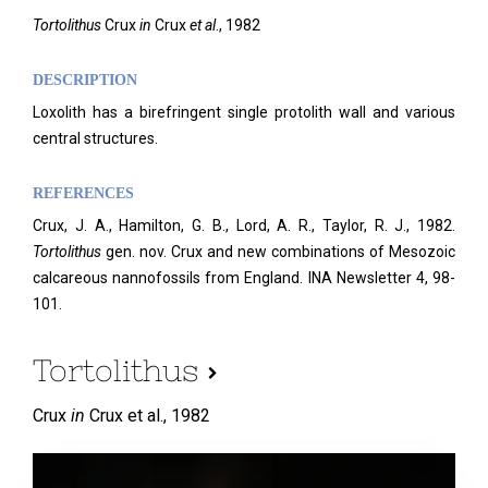
Tortolithus
Crux
in
Crux
et al
., 1982
DESCRIPTION
Loxolith has a birefringent single protolith wall and various
central structures.
REFERENCES
Crux, J. A., Hamilton, G. B., Lord, A. R., Taylor, R. J., 1982.
Tortolithus
gen. nov. Crux and new combinations of Mesozoic
calcareous nannofossils from England. INA Newsletter 4, 98-
101.
Tortolithus
Crux
in
Crux et al.,
1982