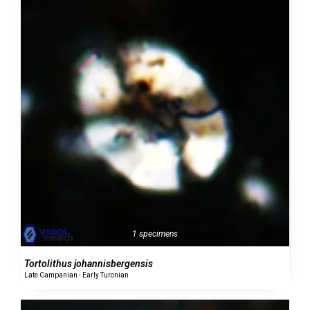
1 specimens
Tortolithus johannisbergensis
Late Campanian - Early Turonian