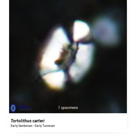
1 specimens
Tortolithus carteri
Early Santonian - Early Turonian