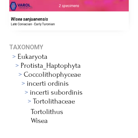
2 specimens
Wisea sanjuanensis
Late Coniacian - Early Turonian
TAXONOMY
Eukaryota
Protista_Haptophyta
Coccolithophyceae
incerti ordinis
incerti subordinis
Tortolithaceae
Tortolithus
Wisea