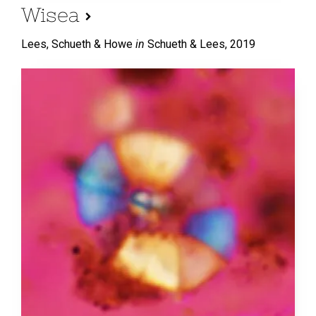
Wisea
Lees, Schueth & Howe
in
Schueth & Lees,
2019