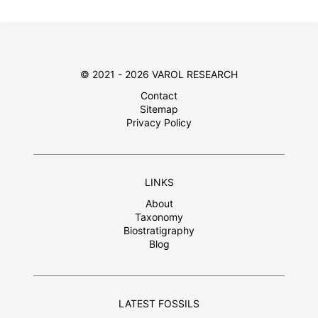
© 2021 - 2026 VAROL RESEARCH
Contact
Sitemap
Privacy Policy
LINKS
About
Taxonomy
Biostratigraphy
Blog
LATEST FOSSILS