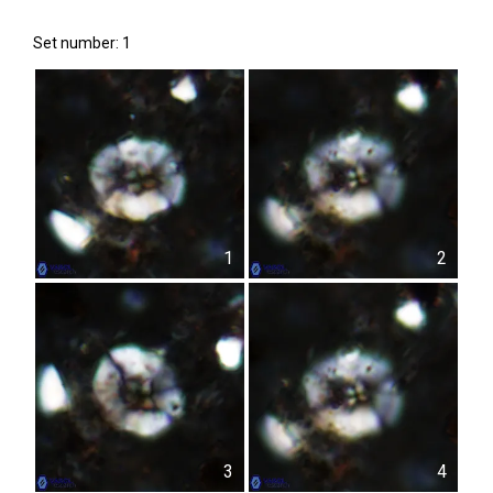
Set number: 1
1
2
3
4