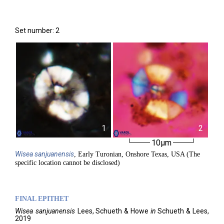
Set number: 2
1
2
10µm
Wisea
sanjuanensis
, Early Turonian, Onshore Texas, USA (The
specific location cannot be disclosed)
FINAL EPITHET
Wisea
sanjuanensis
Lees, Schueth & Howe
in
Schueth & Lees,
2019