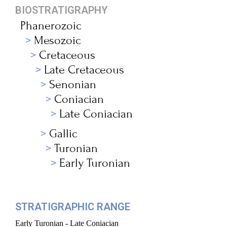
BIOSTRATIGRAPHY
Phanerozoic
Mesozoic
Cretaceous
Late Cretaceous
Senonian
Coniacian
Late Coniacian
Gallic
Turonian
Early Turonian
STRATIGRAPHIC RANGE
Early Turonian - Late Coniacian