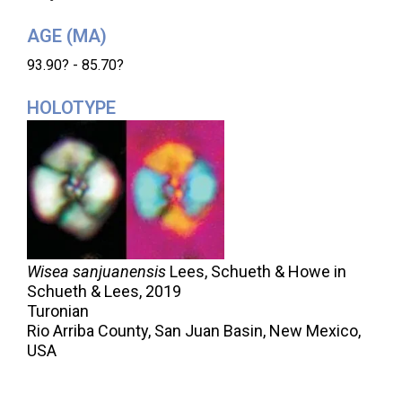
AGE (MA)
93.90? - 85.70?
HOLOTYPE
Wisea sanjuanensis
Lees, Schueth & Howe in
Schueth & Lees,
2019
Turonian
Rio Arriba County, San Juan Basin, New Mexico,
USA