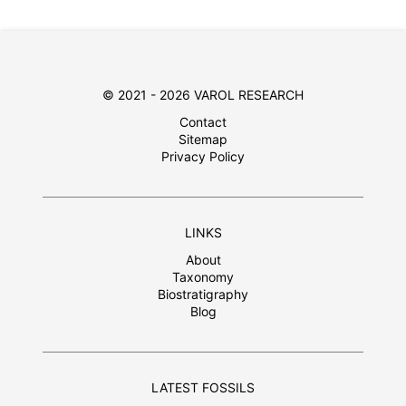
© 2021 - 2026 VAROL RESEARCH
Contact
Sitemap
Privacy Policy
LINKS
About
Taxonomy
Biostratigraphy
Blog
LATEST FOSSILS