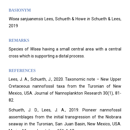
BASIONYM
Wisea sanjuanensis
Lees, Schueth & Howe
in
Schueth & Lees,
2019
REMARKS
Species of
Wisea
having a small central area with a central
cross which is supporting a distal process.
REFERENCES
Lees, J. A., Schueth, J., 2020. Taxonomic note – New Upper
Cretaceous nannofossil taxa from the Turonian of New
Mexico, USA. Journal of Nannoplankton Research 30(1), 81-
82.
Schueth, J. D., Lees, J. A., 2019. Pioneer nannofossil
assemblages from the initial transgression of the Niobrara
seaway in the Turonian, San Juan Basin, New Mexico, USA.