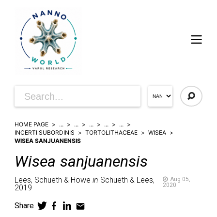
HOME PAGE
...
...
...
...
...
INCERTI SUBORDINIS
TORTOLITHACEAE
WISEA
WISEA SANJUANENSIS
Wisea
sanjuanensis
Lees, Schueth & Howe
in
Schueth & Lees,
Aug 05,
2020
2019
Share