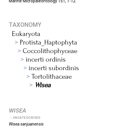
Marine Micropaleontology 151,
1-12.
TAXONOMY
Eukaryota
Protista_Haptophyta
Coccolithophyceae
incerti ordinis
incerti subordinis
Tortolithaceae
Wisea
WISEA
UNCATEGORISED
Wisea
sanjuanensis