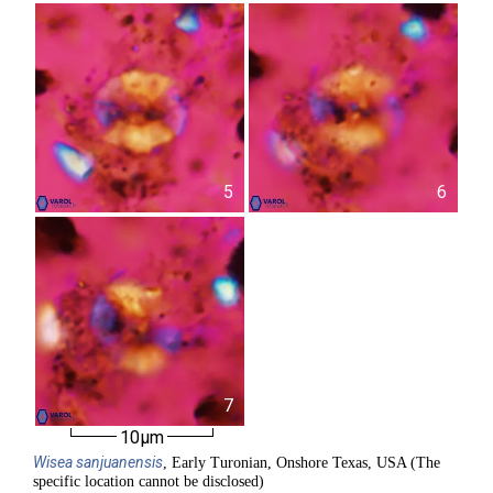
5
6
7
10µm
Wisea
sanjuanensis
, Early Turonian, Onshore Texas, USA (The
specific location cannot be disclosed)