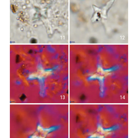
11
12
13
14