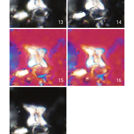
13
14
15
16