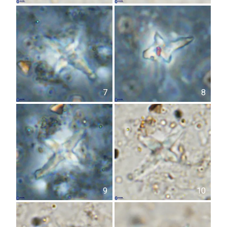
7
8
9
10