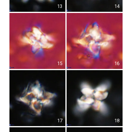
13
14
15
16
17
18