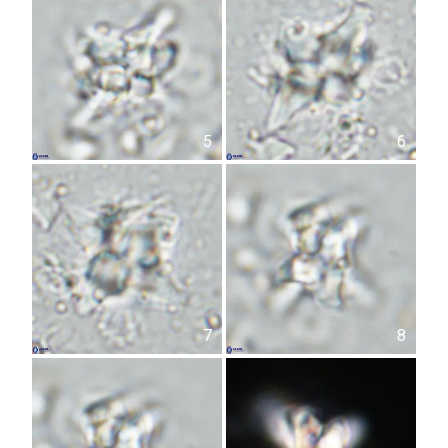
5
6
7
8