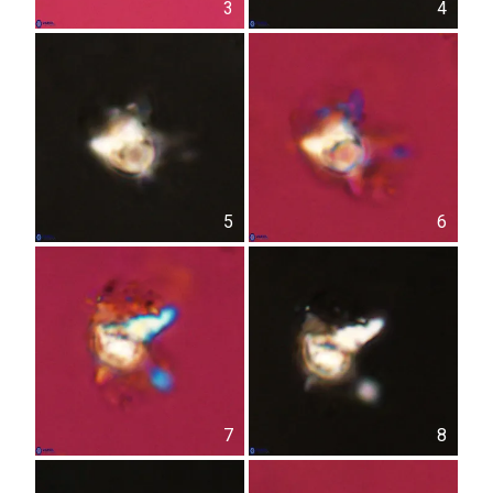
3
4
5
6
7
8