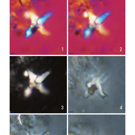
1
2
3
4