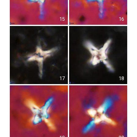
15
16
17
18