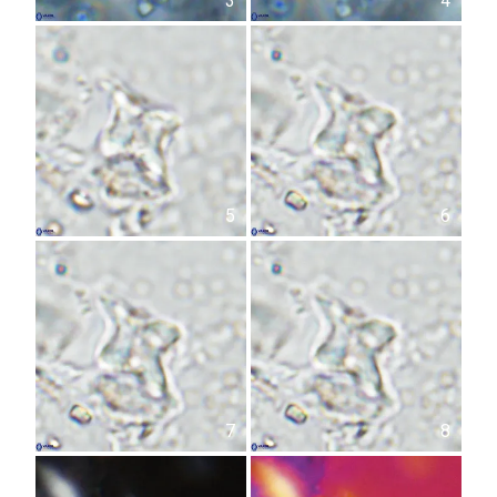
3
4
5
6
7
8