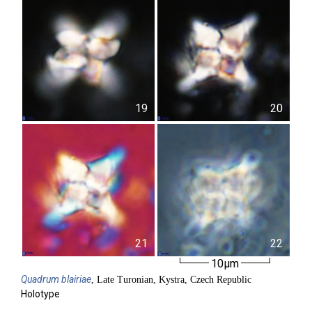
19
20
21
22
10µm
Quadrum
blairiae
, Late Turonian, Kystra, Czech Republic
Holotype