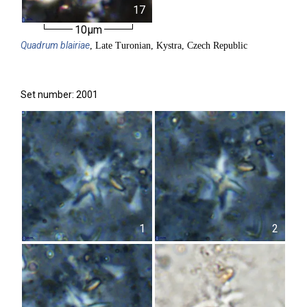
17
10µm
Quadrum
blairiae
, Late Turonian, Kystra, Czech Republic
Set number: 2001
1
2