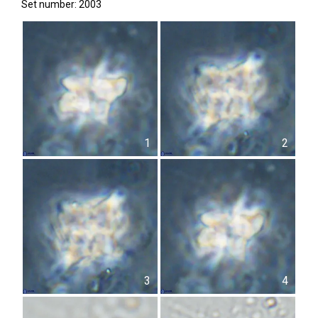
Set number: 2003
1
2
3
4