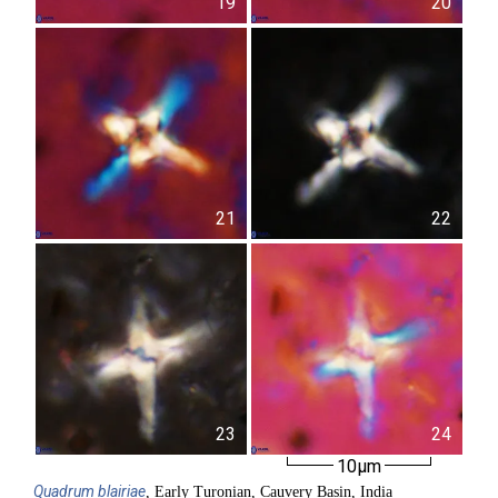
19
20
21
22
23
24
10µm
Quadrum
blairiae
, Early Turonian, Cauvery Basin, India