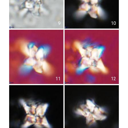
9
10
11
12