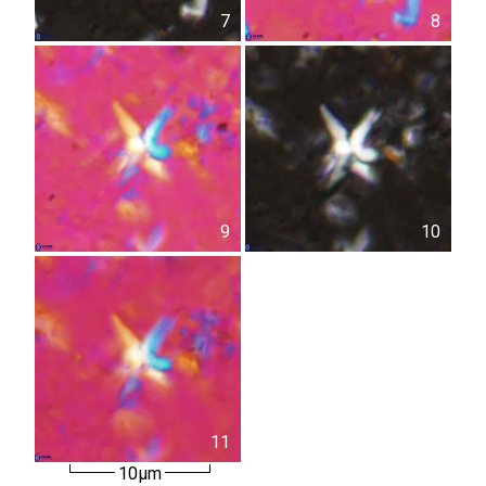
7
8
9
10
11
10µm