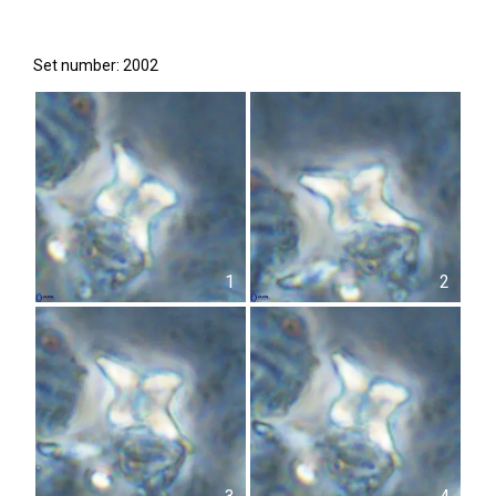
Set number: 2002
1
2