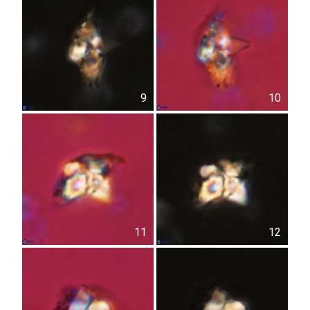
9
10
11
12