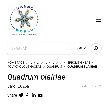
HOME PAGE
...
...
...
...
...
EPROLITHINEAE
POLYCYCLOLITHACEAE
QUADRUM
QUADRUM BLAIRIAE
Quadrum
blairiae
Varol,
2025a
Jun 17, 2025
Share