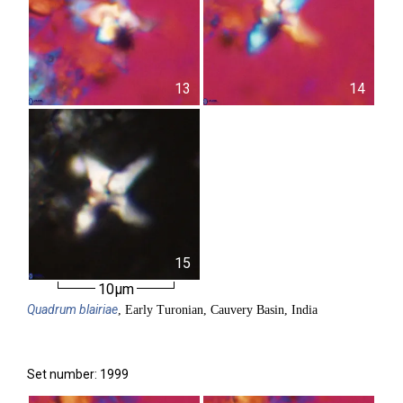
13
14
15
10µm
Quadrum
blairiae
, Early Turonian, Cauvery Basin, India
Set number: 1999