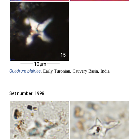
15
10µm
Quadrum
blairiae
, Early Turonian, Cauvery Basin, India
Set number: 1998