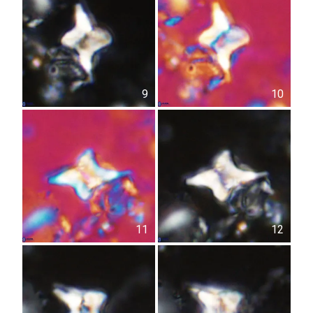
9
10
11
12