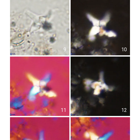
9
10
11
12