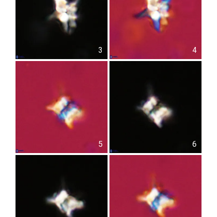
3
4
5
6