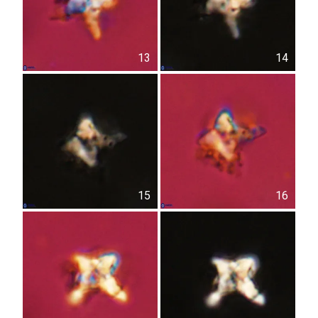
13
14
15
16