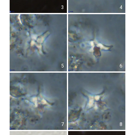
3
4
5
6
7
8