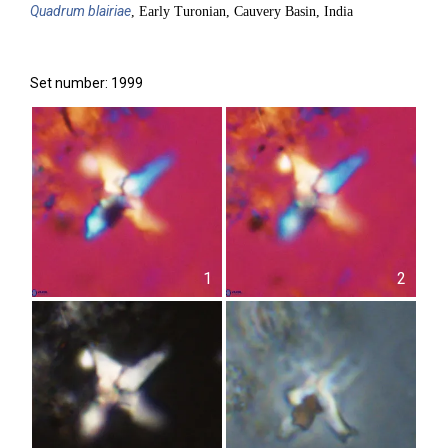
Quadrum
blairiae
, Early Turonian, Cauvery Basin, India
Set number: 1999
1
2