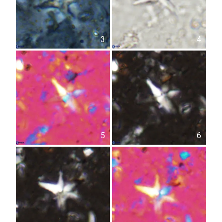
3
4
5
6