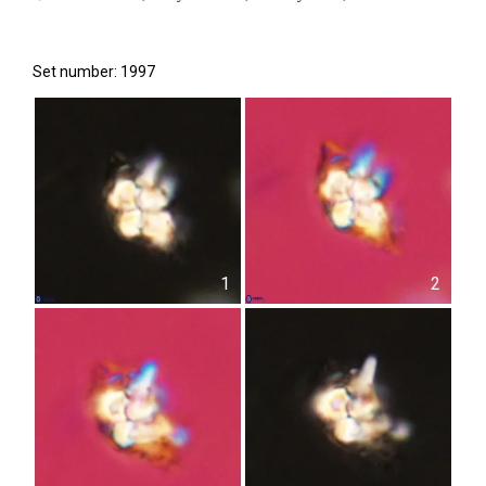
Set number: 1997
1
2