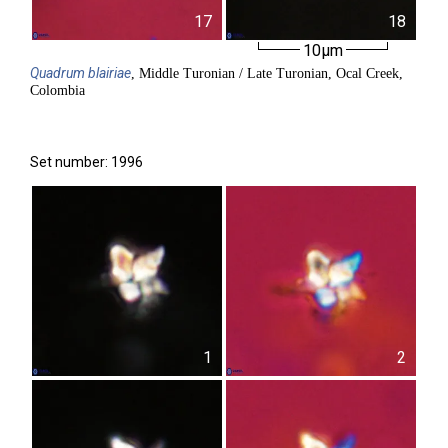
17
18
10µm
Quadrum
blairiae
, Middle Turonian / Late Turonian, Ocal Creek,
Colombia
Set number: 1996
1
2