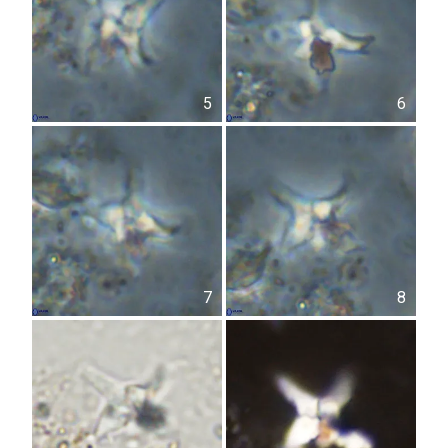
5
6
7
8