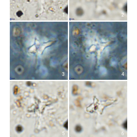
1
2
3
4
5
6