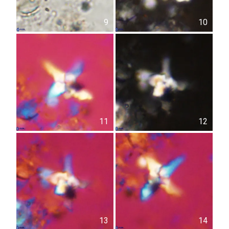
9
10
11
12
13
14