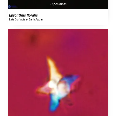
2 specimens
Eprolithus floralis
Late Coniacian - Early Aptian