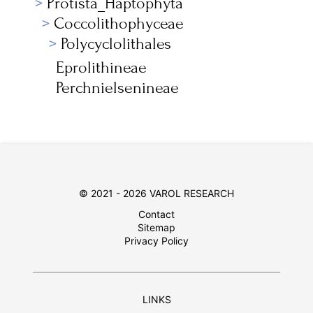
Protista_Haptophyta
Coccolithophyceae
Polycyclolithales
Eprolithineae
Perchnielsenineae
© 2021 - 2026 VAROL RESEARCH
Contact
Sitemap
Privacy Policy
LINKS