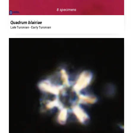
8 specimens
Quadrum blairiae
Late Turonian - Early Turonian