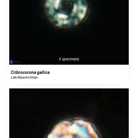
5 specimens
Cribrocorona gallica
Late Maastrichtian