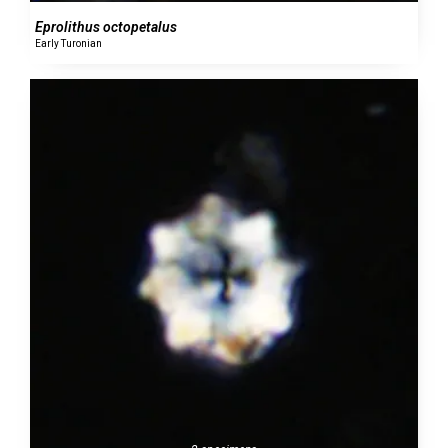
Eprolithus octopetalus
Early Turonian