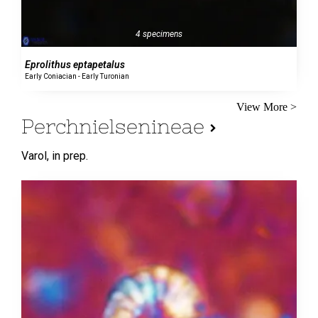
4 specimens
Eprolithus eptapetalus
Early Coniacian - Early Turonian
View More >
Perchnielsenineae
Varol,
in prep.