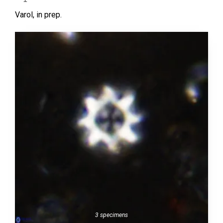
Varol,
in prep.
3 specimens