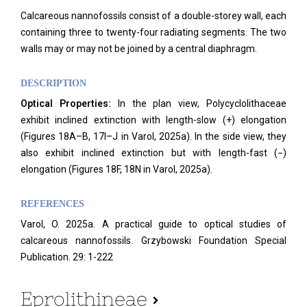
Calcareous nannofossils consist of a double-storey wall, each
containing three to twenty-four radiating segments. The two
walls may or may not be joined by a central diaphragm.
DESCRIPTION
Optical Properties:
In the plan view, Polycyclolithaceae
exhibit inclined extinction with length-slow (+) elongation
(Figures 18A–B, 17I–J in Varol, 2025a). In the side view, they
also exhibit inclined extinction but with length-fast (−)
elongation (Figures 18F, 18N in Varol, 2025a).
REFERENCES
Varol, O. 2025a. A practical guide to optical studies of
calcareous nannofossils. Grzybowski Foundation Special
Publication. 29: 1-222
Eprolithineae