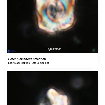
13 specimens
Perchnielsenella stradneri
Early Maastrichtian - Late Campanian