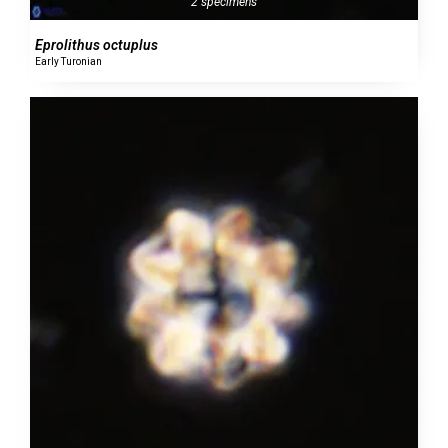
2 specimens
Eprolithus octuplus
Early Turonian