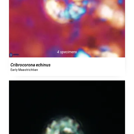
4 specimens
Cribrocorona echinus
Early Maastrichtian