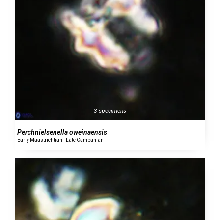
3 specimens
Perchnielsenella oweinaensis
Early Maastrichtian - Late Campanian