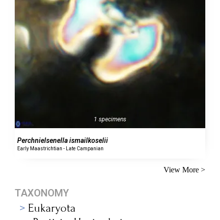
1 specimens
Perchnielsenella ismailkoselii
Early Maastrichtian - Late Campanian
View More >
TAXONOMY
Eukaryota