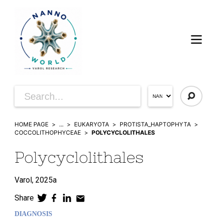
HOME PAGE
...
EUKARYOTA
PROTISTA_HAPTOPHYTA
COCCOLITHOPHYCEAE
POLYCYCLOLITHALES
Polycyclolithales
Varol,
2025a
Share
DIAGNOSIS