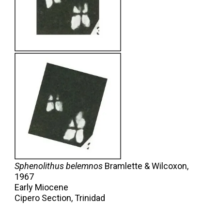
Sphenolithus belemnos
Bramlette & Wilcoxon,
1967
Early Miocene
Cipero Section, Trinidad