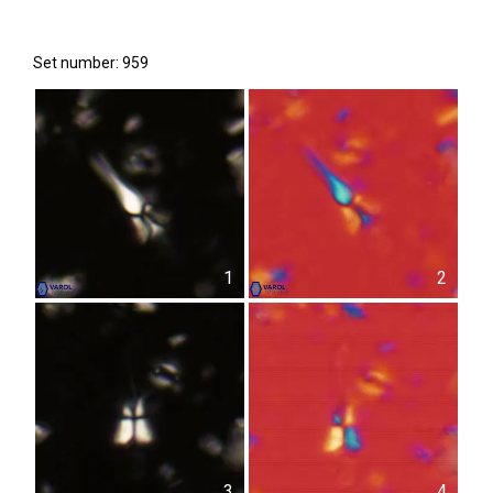
Set number: 959
1
2
3
4