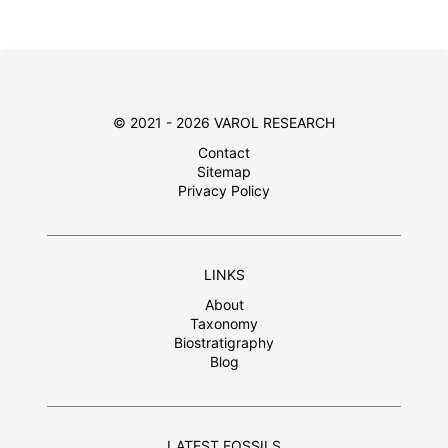
© 2021 - 2026 VAROL RESEARCH
Contact
Sitemap
Privacy Policy
LINKS
About
Taxonomy
Biostratigraphy
Blog
LATEST FOSSILS