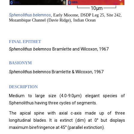
10µm
Sphenolithus
belemnos
, Early Miocene, DSDP Leg 25, Site 242,
Mozambique Channel (Davie Ridge), Indian Ocean
FINAL EPITHET
Sphenolithus
belemnos
Bramlette and Wilcoxon,
1967
BASIONYM
Sphenolithus belemnos
Bramlette & Wilcoxon, 1967
DESCRIPTION
Medium to large size (4.0-9.0µm) elegant species of
Sphenolithus having three cycles of segments.
The apical spine with axial c-axis made up of three
longitudinal blades. It is extinct (dim) at 0° but displays
maximum birefringence at 45° (parallel extinction).