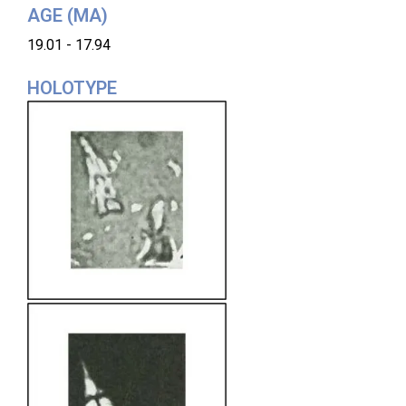
AGE (MA)
19.01 - 17.94
HOLOTYPE