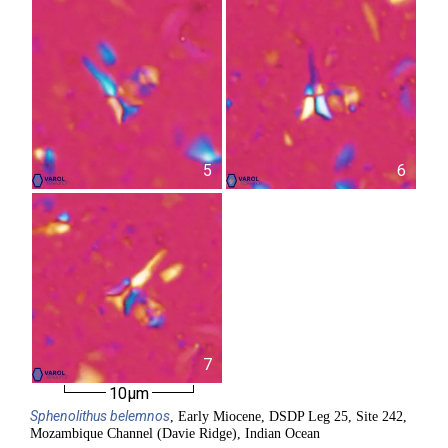
5
6
7
10µm
Sphenolithus
belemnos
, Early Miocene, DSDP Leg 25, Site 242,
Mozambique Channel (Davie Ridge), Indian Ocean