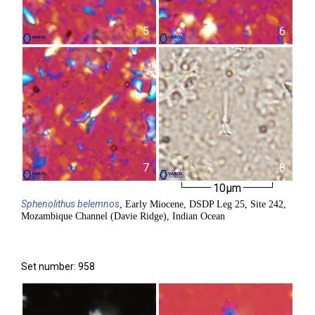
5
6
7
8
10µm
Sphenolithus
belemnos
, Early Miocene, DSDP Leg 25, Site 242,
Mozambique Channel (Davie Ridge), Indian Ocean
Set number: 958