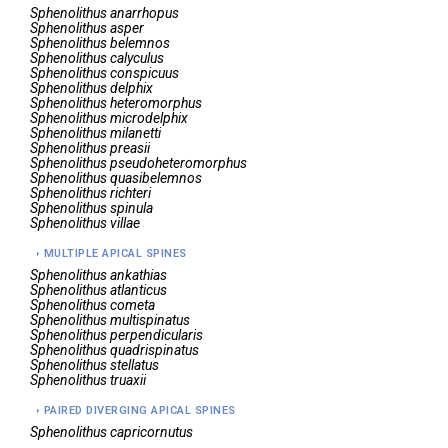
Sphenolithus
anarrhopus
Sphenolithus
asper
Sphenolithus
belemnos
Sphenolithus
calyculus
Sphenolithus
conspicuus
Sphenolithus
delphix
Sphenolithus
heteromorphus
Sphenolithus
microdelphix
Sphenolithus
milanetti
Sphenolithus
preasii
Sphenolithus
pseudoheteromorphus
Sphenolithus
quasibelemnos
Sphenolithus
richteri
Sphenolithus
spinula
Sphenolithus
villae
MULTIPLE APICAL SPINES
Sphenolithus
ankathias
Sphenolithus
atlanticus
Sphenolithus
cometa
Sphenolithus
multispinatus
Sphenolithus
perpendicularis
Sphenolithus
quadrispinatus
Sphenolithus
stellatus
Sphenolithus
truaxii
PAIRED DIVERGING APICAL SPINES
Sphenolithus
capricornutus