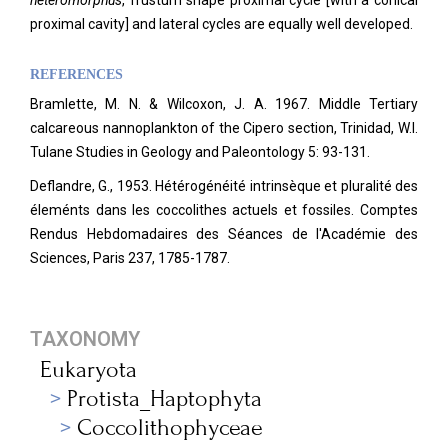
heteromorphus
, frustum shape proximal cycle [with a conical
proximal cavity] and lateral cycles are equally well developed.
REFERENCES
Bramlette, M. N. & Wilcoxon, J. A. 1967. Middle Tertiary
calcareous nannoplankton of the Cipero section, Trinidad, W.I.
Tulane Studies in Geology and Paleontology 5: 93-131.
Deflandre, G., 1953. Hétérogénéité intrinsèque et pluralité des
éleménts dans les coccolithes actuels et fossiles. Comptes
Rendus Hebdomadaires des Séances de l'Académie des
Sciences, Paris 237, 1785-1787.
TAXONOMY
Eukaryota
Protista_Haptophyta
Coccolithophyceae