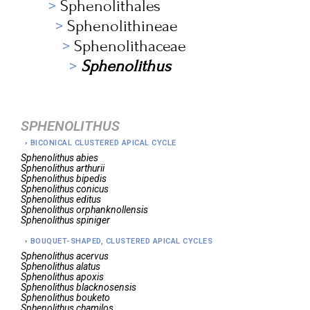
Sphenolithales
Sphenolithineae
Sphenolithaceae
Sphenolithus
SPHENOLITHUS
BICONICAL CLUSTERED APICAL CYCLE
Sphenolithus
abies
Sphenolithus
arthurii
Sphenolithus
bipedis
Sphenolithus
conicus
Sphenolithus
editus
Sphenolithus
orphanknollensis
Sphenolithus
spiniger
BOUQUET-SHAPED, CLUSTERED APICAL CYCLES
Sphenolithus
acervus
Sphenolithus
alatus
Sphenolithus
apoxis
Sphenolithus
blacknosensis
Sphenolithus
bouketo
Sphenolithus
chamilos