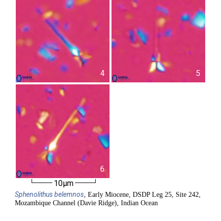
4
5
6
10µm
Sphenolithus
belemnos
, Early Miocene, DSDP Leg 25, Site 242,
Mozambique Channel (Davie Ridge), Indian Ocean