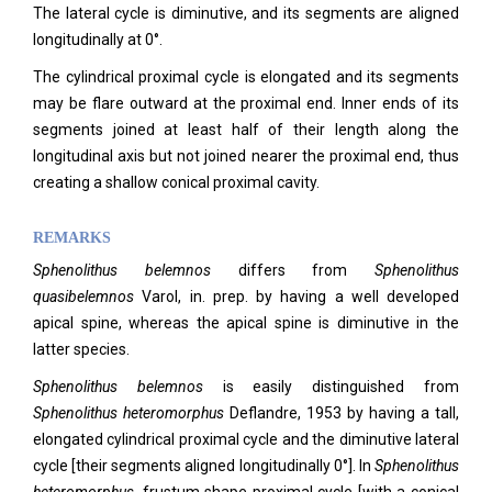
The lateral cycle is diminutive, and its segments are aligned
longitudinally at 0°.
The cylindrical proximal cycle is elongated and its segments
may be flare outward at the proximal end. Inner ends of its
segments joined at least half of their length along the
longitudinal axis but not joined nearer the proximal end, thus
creating a shallow conical proximal cavity.
REMARKS
Sphenolithus belemnos
differs from
Sphenolithus
quasibelemnos
Varol, in. prep. by having a well developed
apical spine, whereas the apical spine is diminutive in the
latter species.
Sphenolithus belemnos
is easily distinguished from
Sphenolithus heteromorphus
Deflandre, 1953 by having a tall,
elongated cylindrical proximal cycle and the diminutive lateral
cycle [their segments aligned longitudinally 0°]. In
Sphenolithus