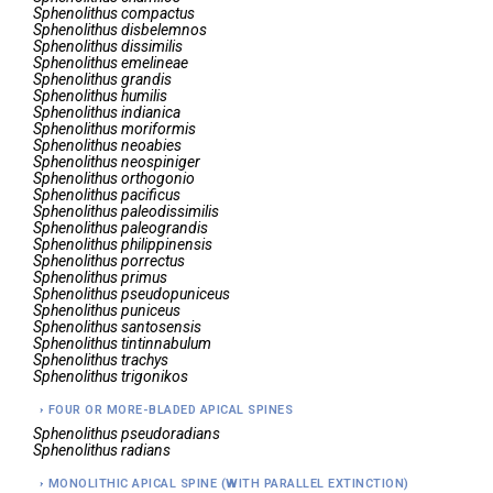
Sphenolithus
compactus
Sphenolithus
disbelemnos
Sphenolithus
dissimilis
Sphenolithus
emelineae
Sphenolithus
grandis
Sphenolithus
humilis
Sphenolithus
indianica
Sphenolithus
moriformis
Sphenolithus
neoabies
Sphenolithus
neospiniger
Sphenolithus
orthogonio
Sphenolithus
pacificus
Sphenolithus
paleodissimilis
Sphenolithus
paleograndis
Sphenolithus
philippinensis
Sphenolithus
porrectus
Sphenolithus
primus
Sphenolithus
pseudopuniceus
Sphenolithus
puniceus
Sphenolithus
santosensis
Sphenolithus
tintinnabulum
Sphenolithus
trachys
Sphenolithus
trigonikos
FOUR OR MORE-BLADED APICAL SPINES
Sphenolithus
pseudoradians
Sphenolithus
radians
MONOLITHIC APICAL SPINE (WITH PARALLEL EXTINCTION)