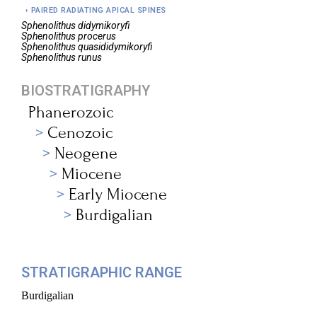
PAIRED RADIATING APICAL SPINES
Sphenolithus
didymikoryfi
Sphenolithus
procerus
Sphenolithus
quasididymikoryfi
Sphenolithus
runus
BIOSTRATIGRAPHY
Phanerozoic
Cenozoic
Neogene
Miocene
Early Miocene
Burdigalian
STRATIGRAPHIC RANGE
Burdigalian