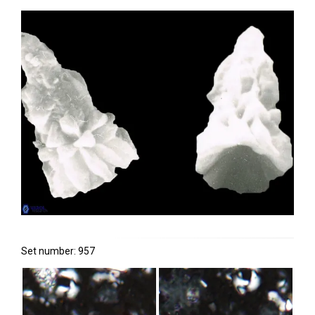
Set number: 957