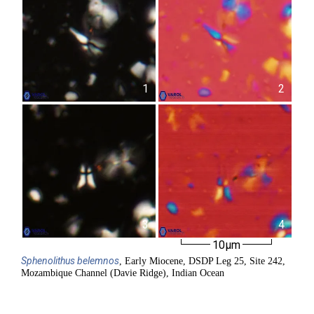
1
2
3
4
10µm
Sphenolithus
belemnos
, Early Miocene, DSDP Leg 25, Site 242,
Mozambique Channel (Davie Ridge), Indian Ocean