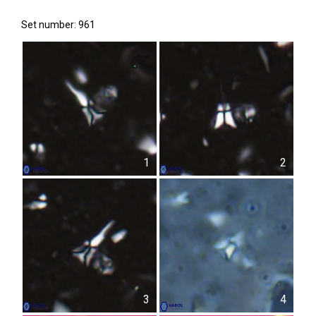
Set number: 961
1
2
3
4