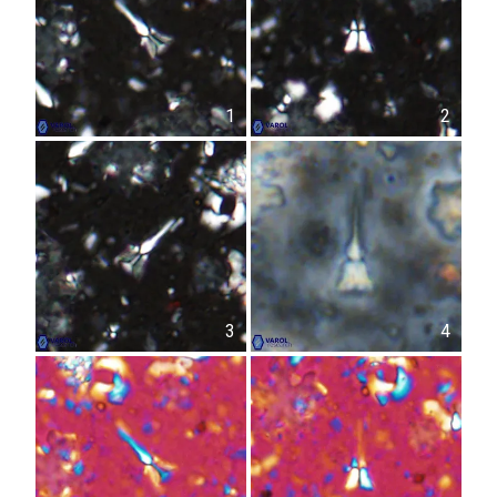
1
2
3
4