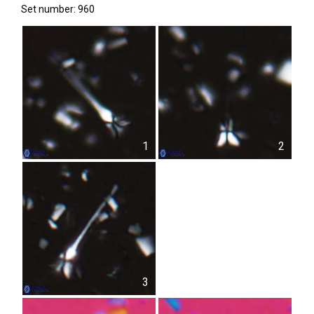
Set number: 960
1
2
3