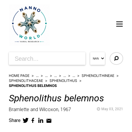
HOME PAGE
...
...
...
...
...
SPHENOLITHINEAE
SPHENOLITHACEAE
SPHENOLITHUS
SPHENOLITHUS BELEMNOS
Sphenolithus
belemnos
Bramlette and Wilcoxon,
1967
May 03, 2021
Share