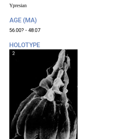
Ypresian
AGE (MA)
56.00? - 48.07
HOLOTYPE