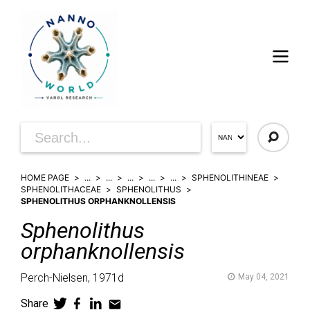
HOME PAGE
...
...
...
...
...
SPHENOLITHINEAE
SPHENOLITHACEAE
SPHENOLITHUS
SPHENOLITHUS ORPHANKNOLLENSIS
Sphenolithus
orphanknollensis
Perch-Nielsen,
1971d
May 04, 2021
Share