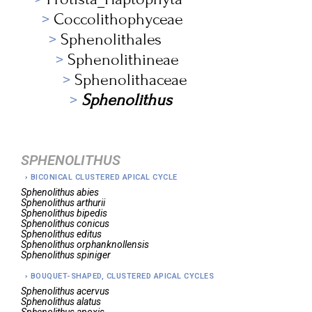
Coccolithophyceae
Sphenolithales
Sphenolithineae
Sphenolithaceae
Sphenolithus
SPHENOLITHUS
BICONICAL CLUSTERED APICAL CYCLE
Sphenolithus
abies
Sphenolithus
arthurii
Sphenolithus
bipedis
Sphenolithus
conicus
Sphenolithus
editus
Sphenolithus
orphanknollensis
Sphenolithus
spiniger
BOUQUET-SHAPED, CLUSTERED APICAL CYCLES
Sphenolithus
acervus
Sphenolithus
alatus