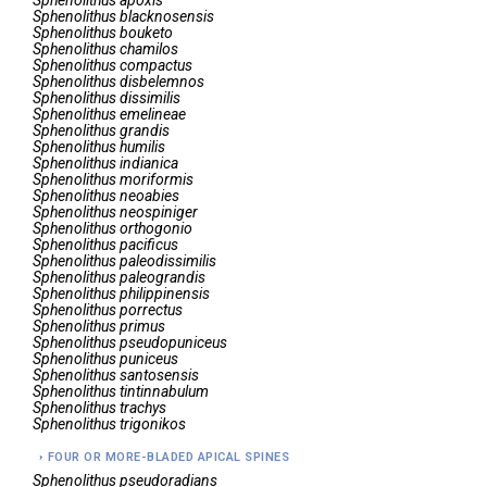
Sphenolithus
apoxis
Sphenolithus
blacknosensis
Sphenolithus
bouketo
Sphenolithus
chamilos
Sphenolithus
compactus
Sphenolithus
disbelemnos
Sphenolithus
dissimilis
Sphenolithus
emelineae
Sphenolithus
grandis
Sphenolithus
humilis
Sphenolithus
indianica
Sphenolithus
moriformis
Sphenolithus
neoabies
Sphenolithus
neospiniger
Sphenolithus
orthogonio
Sphenolithus
pacificus
Sphenolithus
paleodissimilis
Sphenolithus
paleograndis
Sphenolithus
philippinensis
Sphenolithus
porrectus
Sphenolithus
primus
Sphenolithus
pseudopuniceus
Sphenolithus
puniceus
Sphenolithus
santosensis
Sphenolithus
tintinnabulum
Sphenolithus
trachys
Sphenolithus
trigonikos
FOUR OR MORE-BLADED APICAL SPINES
Sphenolithus
pseudoradians