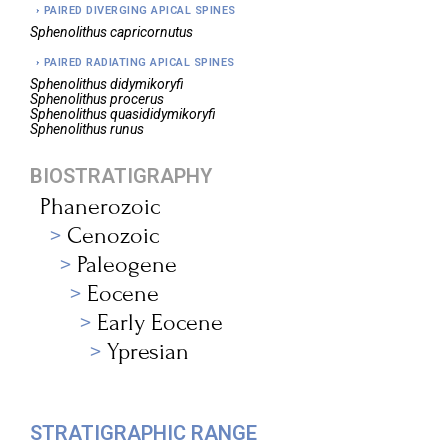
PAIRED DIVERGING APICAL SPINES
Sphenolithus
capricornutus
PAIRED RADIATING APICAL SPINES
Sphenolithus
didymikoryfi
Sphenolithus
procerus
Sphenolithus
quasididymikoryfi
Sphenolithus
runus
BIOSTRATIGRAPHY
Phanerozoic
Cenozoic
Paleogene
Eocene
Early Eocene
Ypresian
STRATIGRAPHIC RANGE