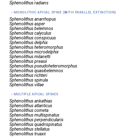
Sphenolithus
radians
MONOLITHIC APICAL SPINE (WITH PARALLEL EXTINCTION)
Sphenolithus
anarrhopus
Sphenolithus
asper
Sphenolithus
belemnos
Sphenolithus
calyculus
Sphenolithus
conspicuus
Sphenolithus
delphix
Sphenolithus
heteromorphus
Sphenolithus
microdelphix
Sphenolithus
milanetti
Sphenolithus
preasii
Sphenolithus
pseudoheteromorphus
Sphenolithus
quasibelemnos
Sphenolithus
richteri
Sphenolithus
spinula
Sphenolithus
villae
MULTIPLE APICAL SPINES
Sphenolithus
ankathias
Sphenolithus
atlanticus
Sphenolithus
cometa
Sphenolithus
multispinatus
Sphenolithus
perpendicularis
Sphenolithus
quadrispinatus
Sphenolithus
stellatus
Sphenolithus
truaxii