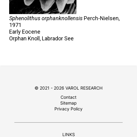
Sphenolithus orphanknollensis
Perch-Nielsen,
1971
Early Eocene
Orphan Knoll, Labrador See
© 2021 - 2026 VAROL RESEARCH
Contact
Sitemap
Privacy Policy
LINKS