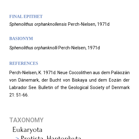
FINAL EPITHET
Sphenolithus
orphanknollensis
Perch-Nielsen,
1971d
BASIONYM
Sphenolithus orphanknolli
Perch-Nielsen, 1971d
REFERENCES
Perch-Nielsen, K. 1971d. Neue Coccolithen aus dem Paläozän
von Dänemark, der Bucht von Biskaya und dem Eozän der
Labrador See. Bulletin of the Geological Society of Denmark
21: 51-66.
TAXONOMY
Eukaryota
Protista_Haptophyta