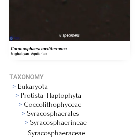
8 specimens
Coronosphaera mediterranea
Meghalayan - Aquitanian
TAXONOMY
Eukaryota
Protista_Haptophyta
Coccolithophyceae
Syracosphaerales
Syracosphaerineae
Syracosphaeraceae