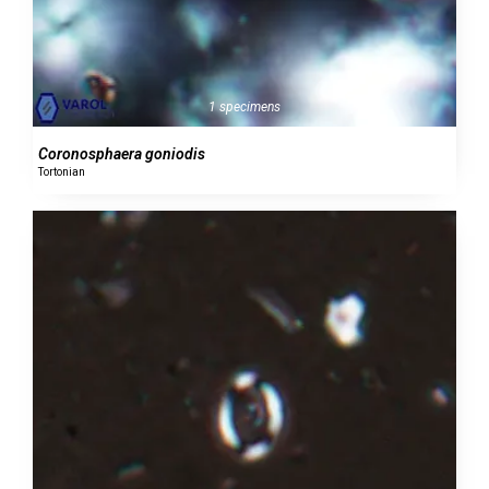
1 specimens
Coronosphaera goniodis
Tortonian