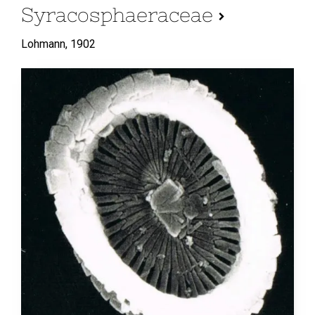
Syracosphaeraceae
Lohmann,
1902