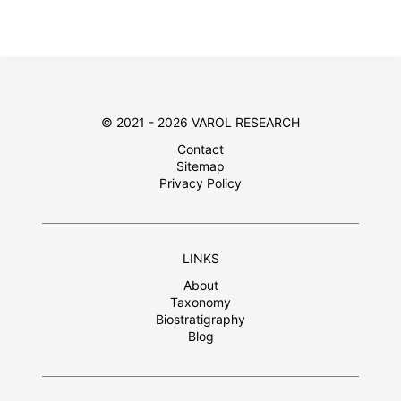
© 2021 - 2026 VAROL RESEARCH
Contact
Sitemap
Privacy Policy
LINKS
About
Taxonomy
Biostratigraphy
Blog