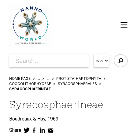
HOME PAGE
...
...
PROTISTA_HAPTOPHYTA
COCCOLITHOPHYCEAE
SYRACOSPHAERALES
SYRACOSPHAERINEAE
Syracosphaerineae
Boudreaux & Hay,
1969
Share