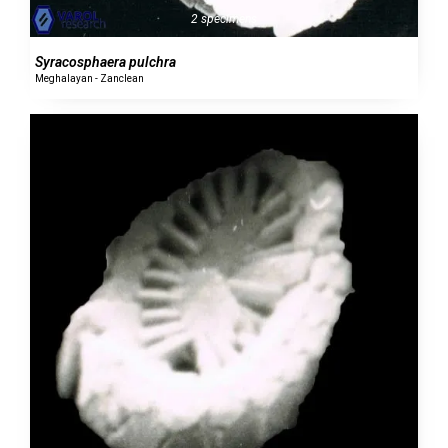
2 specimens
Syracosphaera pulchra
Meghalayan - Zanclean