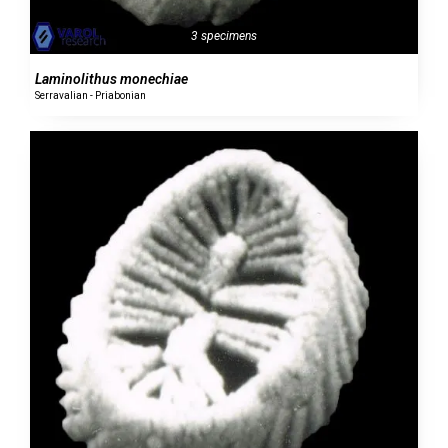
3 specimens
Laminolithus monechiae
Serravalian - Priabonian