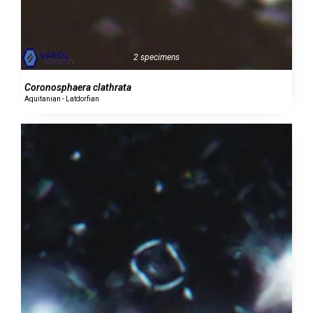
2 specimens
Coronosphaera clathrata
Aquitanian - Latdorfian