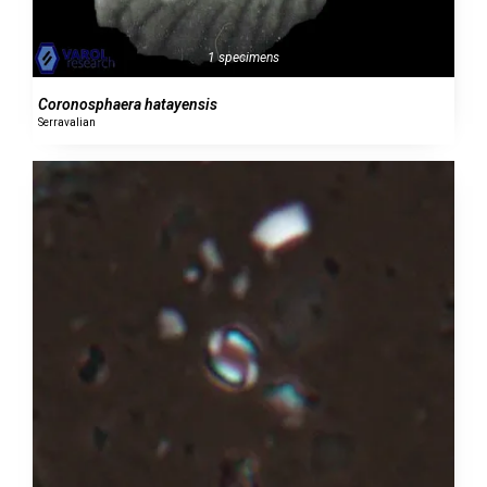
1 specimens
Coronosphaera hatayensis
Serravalian