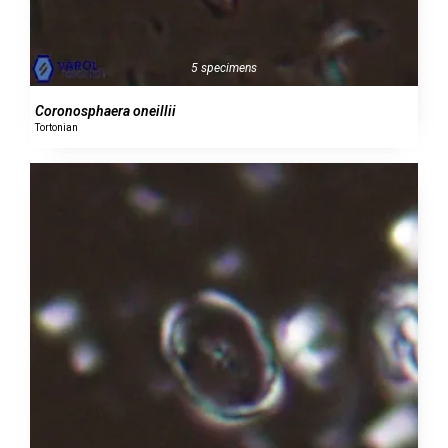
5 specimens
Coronosphaera oneillii
Tortonian