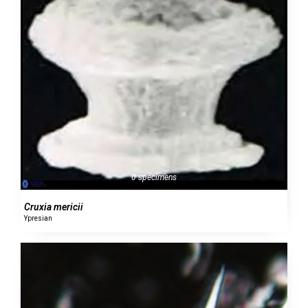
0 specimens
Cruxia mericii
Ypresian