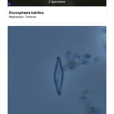
2 specimens
Discosphaera tubifera
Meghalayan - Tortonian