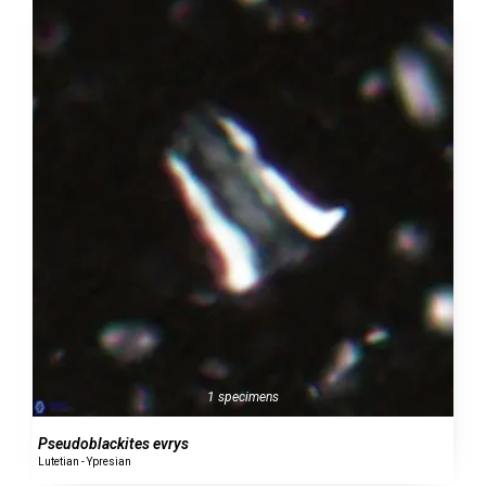
1 specimens
Pseudoblackites evrys
Lutetian - Ypresian