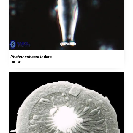
1 specimens
Rhabdosphaera inflata
Lutetian