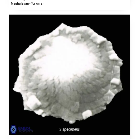
Meghalayan - Tortonian
3 specimens