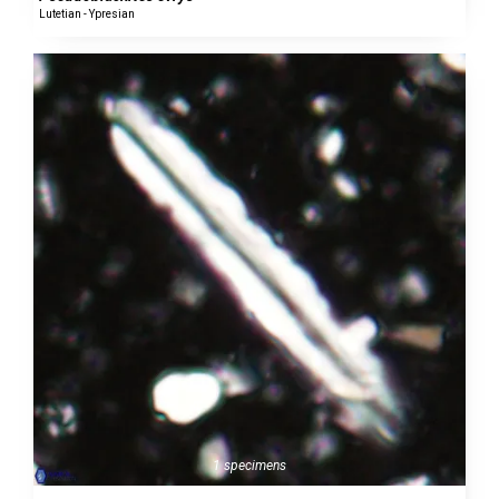
Lutetian - Ypresian
1 specimens