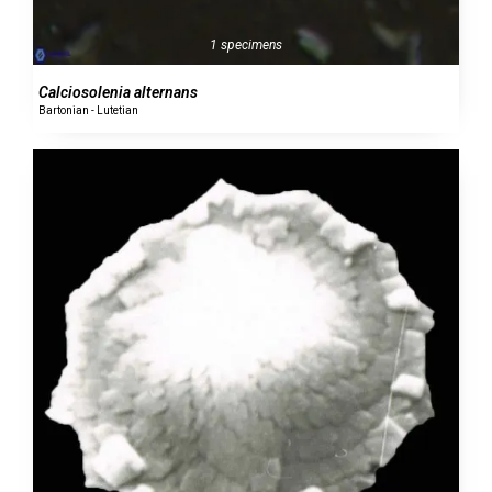
1 specimens
Calciosolenia alternans
Bartonian - Lutetian