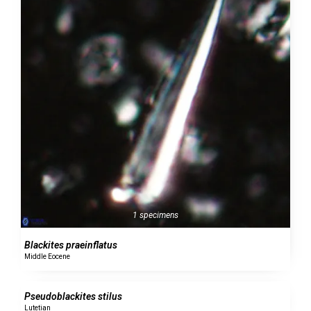
1 specimens
Blackites praeinflatus
Middle Eocene
0 specimens
Pseudoblackites stilus
Lutetian