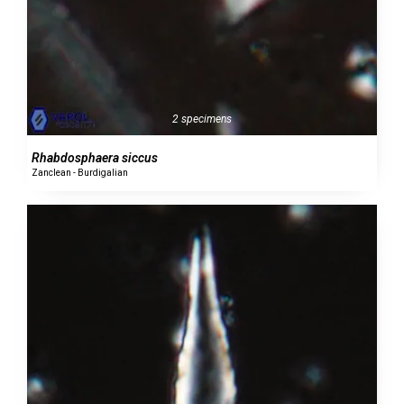
2 specimens
Rhabdosphaera siccus
Zanclean - Burdigalian