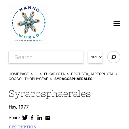
HOME PAGE
...
EUKARYOTA
PROTISTA_HAPTOPHYTA
COCCOLITHOPHYCEAE
SYRACOSPHAERALES
Syracosphaerales
Hay,
1977
Share
DESCRIPTION