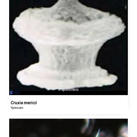
0 specimens
Cruxia mericii
Ypresian