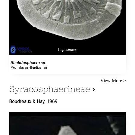
1 specimens
Rhabdosphaera sp.
Meghalayan - Burdigalian
View More >
Syracosphaerineae
Boudreaux & Hay,
1969