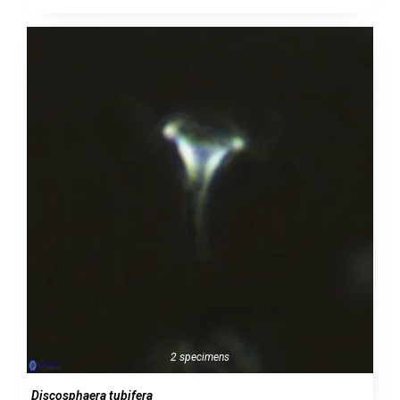
2 specimens
Discosphaera tubifera