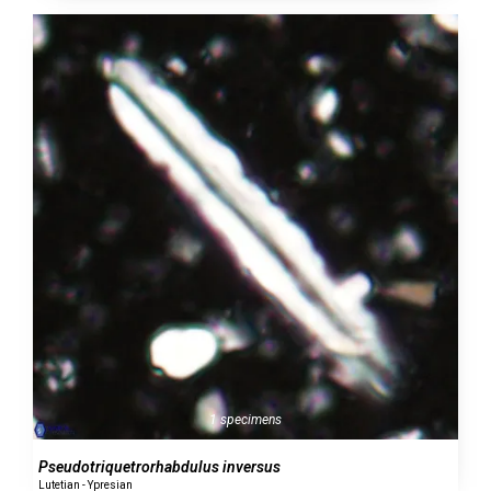
1 specimens
Pseudotriquetrorhabdulus inversus
Lutetian - Ypresian