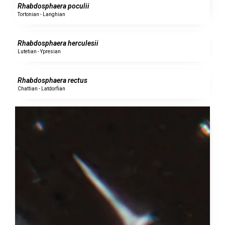
Rhabdosphaera poculii
Tortonian - Langhian
0 specimens
Rhabdosphaera herculesii
Lutetian - Ypresian
0 specimens
Rhabdosphaera rectus
Chattian - Latdorfian