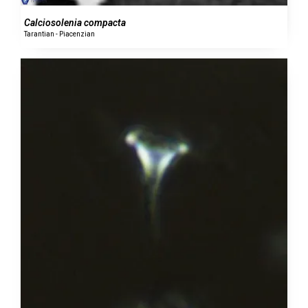
Calciosolenia compacta
Tarantian - Piacenzian