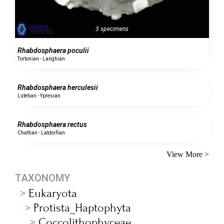
3 specimens
Rhabdosphaera poculii
Tortonian - Langhian
0 specimens
Rhabdosphaera herculesii
Lutetian - Ypresian
0 specimens
Rhabdosphaera rectus
Chattian - Latdorfian
View More >
TAXONOMY
Eukaryota
Protista_Haptophyta
Coccolithophyceae