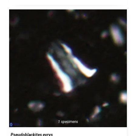
1 specimens
Pseudoblackites evrys