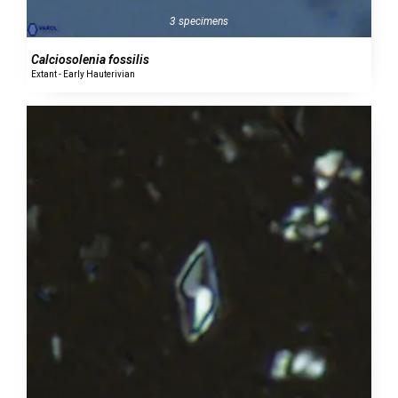
3 specimens
Calciosolenia fossilis
Extant - Early Hauterivian