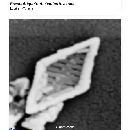
Pseudotriquetrorhabdulus inversus
Lutetian - Ypresian
1 specimens