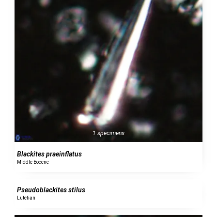
1 specimens
Blackites praeinflatus
Middle Eocene
0 specimens
Pseudoblackites stilus
Lutetian