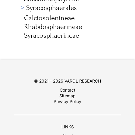
Syracosphaerales
Calciosolenineae
Rhabdosphaerineae
Syracosphaerineae
© 2021 - 2026 VAROL RESEARCH
Contact
Sitemap
Privacy Policy
LINKS