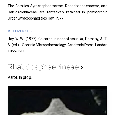
The Families Syracosphaeraceae, Rhabdosphaeraceae, and
Calciosoleniaceae are tentatively retained in polymorphic
Order Syracosphaerales Hay, 1977
REFERENCES
Hay, W. W., (1977): Calcareous nannofossils.
In
, Ramsay, A. T.
S. (ed.) - Oceanic Micropalaentology. Academic Press, London
1055-1200.
Rhabdosphaerineae
Varol,
in prep.