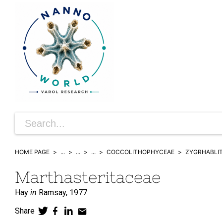
HOME PAGE
...
...
...
COCCOLITHOPHYCEAE
ZYGRHABLI
Marthasteritaceae
Hay
in
Ramsay,
1977
Share