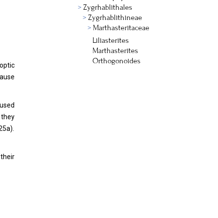
Zygrhablithales
Zygrhablithineae
Marthasteritaceae
Liliasterites
Marthasterites
Orthogonoides
optic
cause
aused
 they
25a).
their