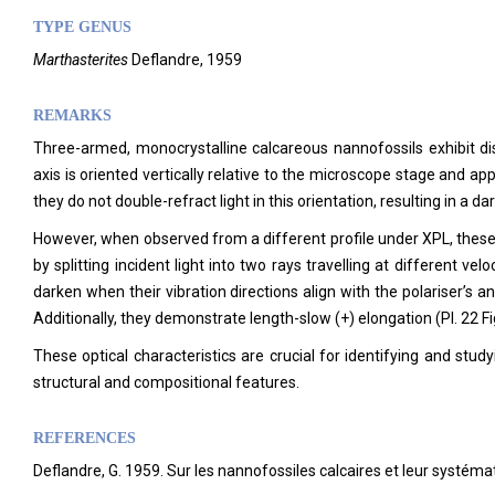
TYPE GENUS
Marthasterites
Deflandre, 1959
REMARKS
Three-armed, monocrystalline calcareous nannofossils exhibit distin
axis is oriented vertically relative to the microscope stage and a
they do not double-refract light in this orientation, resulting in a da
However, when observed from a different profile under XPL, these 
by splitting incident light into two rays travelling at different vel
darken when their vibration directions align with the polariser’s and
Additionally, they demonstrate length-slow (+) elongation (Pl. 22 Fi
These optical characteristics are crucial for identifying and stu
structural and compositional features.
REFERENCES
Deflandre, G. 1959. Sur les nannofossiles calcaires et leur systém