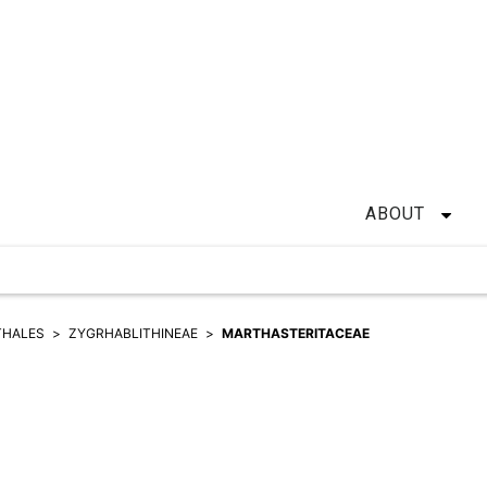
ABOUT
THALES
ZYGRHABLITHINEAE
MARTHASTERITACEAE