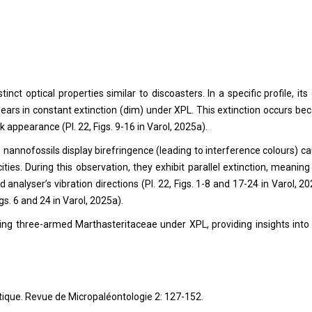
ct optical properties similar to discoasters. In a specific profile, its 
ppears in constant extinction (dim) under XPL. This extinction occurs be
rk appearance (Pl. 22, Figs. 9-16 in Varol, 2025a).
nannofossils display birefringence (leading to interference colours) c
ocities. During this observation, they exhibit parallel extinction, meaning
 analyser’s vibration directions (Pl. 22, Figs. 1-8 and 17-24 in Varol, 20
gs. 6 and 24 in Varol, 2025a).
dying three-armed Marthasteritaceae under XPL, providing insights into 
atique. Revue de Micropaléontologie 2: 127-152.