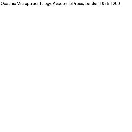
.) - Oceanic Micropalaentology. Academic Press, London 1055-1200.