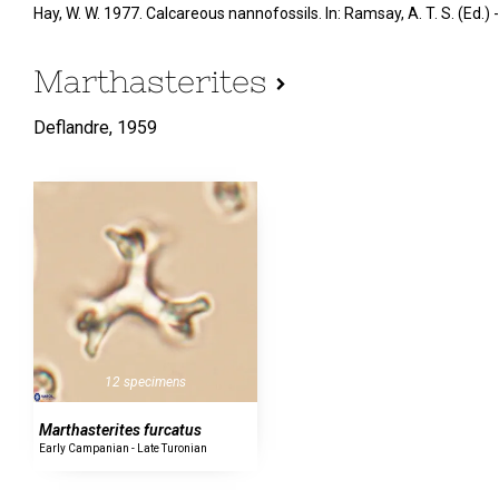
Hay, W. W. 1977. Calcareous nannofossils. In: Ramsay, A. T. S. (Ed
Marthasterites
Deflandre,
1959
12 specimens
Marthasterites furcatus
Early Campanian - Late Turonian