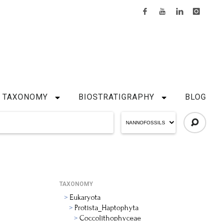
TAXONOMY
BIOSTRATIGRAPHY
BLOG
TAXONOMY
Eukaryota
Protista_Haptophyta
Coccolithophyceae