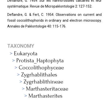
Deflandre, G. 1959. Sur les nannofossiles calcaires et leur
systématique. Revue de Micropaléontologie 2: 127-152.
Deflandre, G. & Fert, C. 1954. Observations on current and
fossil coccolithophorids in ordinary and electron microscopy.
Annales de Paléontologie
40: 115-176.
TAXONOMY
Eukaryota
Protista_Haptophyta
Coccolithophyceae
Zygrhablithales
Zygrhablithineae
Marthasteritaceae
Marthasterites