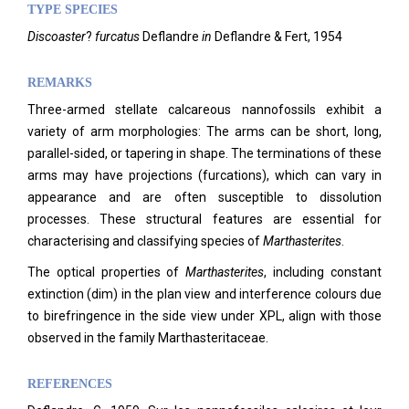
TYPE SPECIES
Discoaster
?
furcatus
Deflandre
in
Deflandre & Fert, 1954
REMARKS
Three-armed stellate calcareous nannofossils exhibit a
variety of arm morphologies: The arms can be short, long,
parallel-sided, or tapering in shape. The terminations of these
arms may have projections (furcations), which can vary in
appearance and are often susceptible to dissolution
processes. These structural features are essential for
characterising and classifying species of
Marthasterites
.
The optical properties of
Marthasterites
, including constant
extinction (dim) in the plan view and interference colours due
to birefringence in the side view under XPL, align with those
observed in the family Marthasteritaceae.
REFERENCES