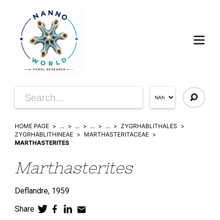
HOME PAGE
...
...
...
...
ZYGRHABLITHALES
ZYGRHABLITHINEAE
MARTHASTERITACEAE
MARTHASTERITES
Marthasterites
Deflandre,
1959
Share