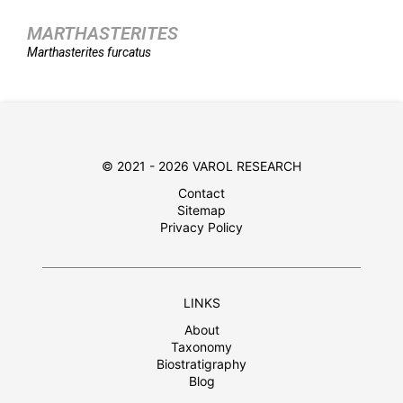
MARTHASTERITES
Marthasterites
furcatus
© 2021 - 2026 VAROL RESEARCH
Contact
Sitemap
Privacy Policy
LINKS
About
Taxonomy
Biostratigraphy
Blog