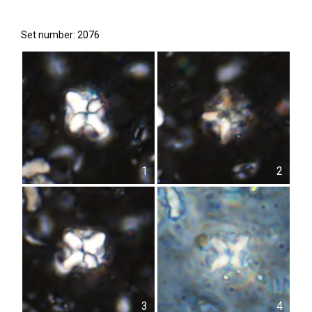
Set number: 2076
1
2
3
4