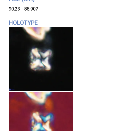
90.23 - 88.90?
HOLOTYPE