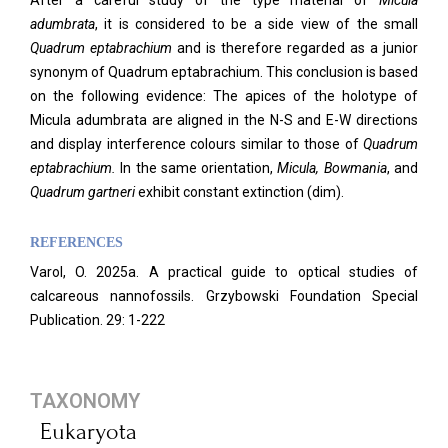
After a careful study of the type material of
Micula
adumbrata
, it is considered to be a side view of the small
Quadrum eptabrachium
and is therefore regarded as a junior
synonym of Quadrum eptabrachium. This conclusion is based
on the following evidence: The apices of the holotype of
Micula adumbrata are aligned in the N-S and E-W directions
and display interference colours similar to those of
Quadrum
eptabrachium.
In the same orientation,
Micula, Bowmania
, and
Quadrum gartneri
exhibit constant extinction (dim).
REFERENCES
Varol, O. 2025a. A practical guide to optical studies of
calcareous nannofossils. Grzybowski Foundation Special
Publication. 29: 1-222
TAXONOMY
Eukaryota