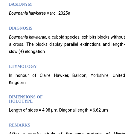
BASIONYM
Bowmania hawkerae
Varol, 2025a
DIAGNOSIS
Bowmania hawkerae
, a cuboid species, exhibits blocks without
a cross. The blocks display parallel extinctions and length-
slow (+) elongation.
ETYMOLOGY
In honour of Claire Hawker, Baildon, Yorkshire, United
Kingdom.
DIMENSIONS OF
HOLOTYPE
Length of sides = 4.98 μm; Diagonal length = 6.62 μm
REMARKS