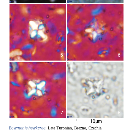
5
6
7
8
10µm
Bowmania
hawkerae
, Late Turonian, Brezno, Czechia