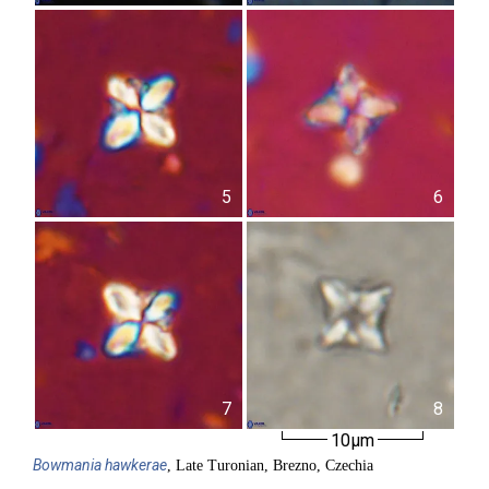
5
6
7
8
10µm
Bowmania
hawkerae
, Late Turonian, Brezno, Czechia