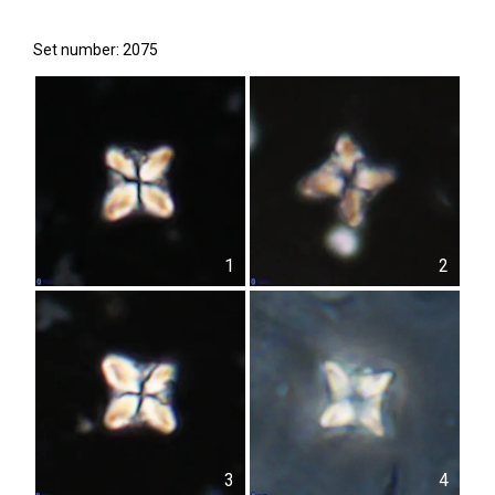
Set number: 2075
1
2
3
4