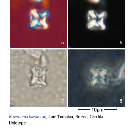
5
6
7
8
10µm
Bowmania
hawkerae
, Late Turonian, Brezno, Czechia
Holotype