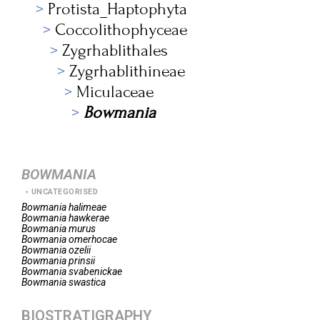
Protista_Haptophyta
Coccolithophyceae
Zygrhablithales
Zygrhablithineae
Miculaceae
Bowmania
BOWMANIA
UNCATEGORISED
Bowmania
halimeae
Bowmania
hawkerae
Bowmania
murus
Bowmania
omerhocae
Bowmania
ozelii
Bowmania
prinsii
Bowmania
svabenickae
Bowmania
swastica
BIOSTRATIGRAPHY