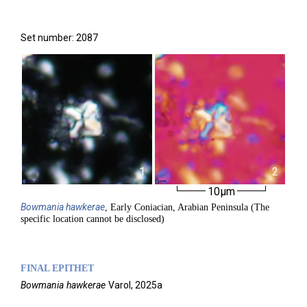
Set number: 2087
1
2
10µm
Bowmania
hawkerae
, Early Coniacian, Arabian Peninsula (The
specific location cannot be disclosed)
FINAL EPITHET
Bowmania
hawkerae
Varol,
2025a