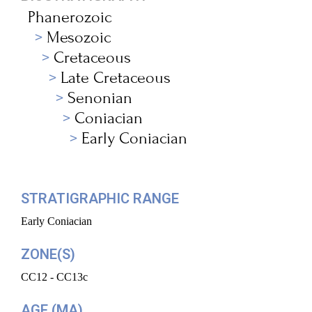
Phanerozoic
Mesozoic
Cretaceous
Late Cretaceous
Senonian
Coniacian
Early Coniacian
STRATIGRAPHIC RANGE
Early Coniacian
ZONE(S)
CC12 - CC13c
AGE (MA)