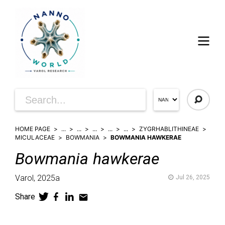
HOME PAGE
...
...
...
...
...
ZYGRHABLITHINEAE
MICULACEAE
BOWMANIA
BOWMANIA HAWKERAE
Bowmania
hawkerae
Varol,
2025a
Jul 26, 2025
Share