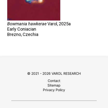
Bowmania hawkerae
Varol,
2025a
Early Coniacian
Brezno, Czechia
© 2021 - 2026 VAROL RESEARCH
Contact
Sitemap
Privacy Policy