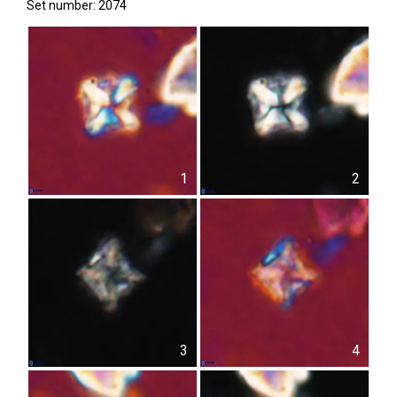
Set number: 2074
1
2
3
4