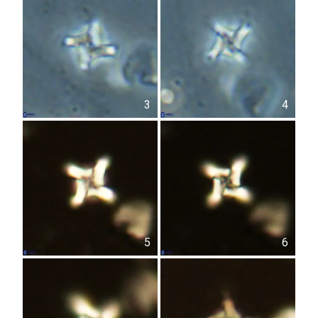
3
4
5
6