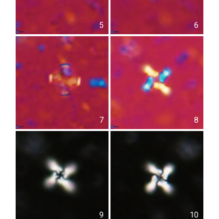
5
6
7
8
9
10