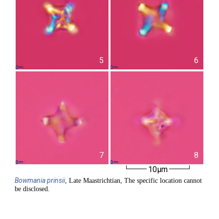
5
6
7
8
10µm
Bowmania
prinsii
, Late Maastrichtian, The specific location cannot
be disclosed.