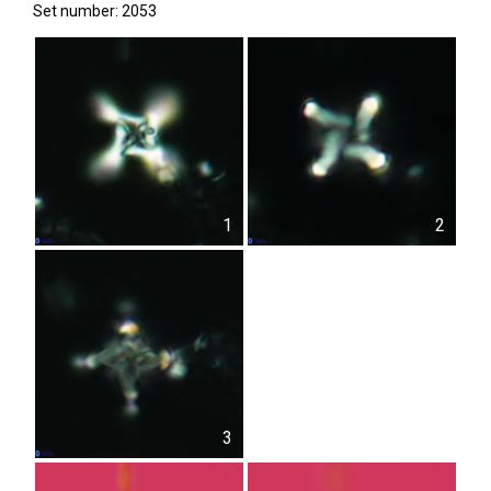
Set number: 2053
1
2
3