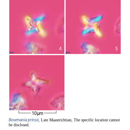
4
5
6
10µm
Bowmania
prinsii
, Late Maastrichtian, The specific location cannot
be disclosed.