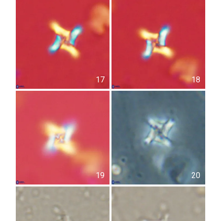
17
18
19
20