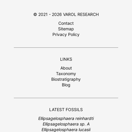
© 2021 - 2026 VAROL RESEARCH
Contact
Sitemap
Privacy Policy
LINKS
About
Taxonomy
Biostratigraphy
Blog
LATEST FOSSILS
Ellipsagelosphaera reinhardti
Ellipsagelosphaera sp. A
Ellipsagelosphaera lucasii