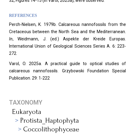
32, Figures 14-15 (in Varol, 2025a), were observed.
REFERENCES
Perch-Nielsen, K. 1979b. Calcareous nannofossils from the
Cretaceous between the North Sea and the Mediterranean.
In
, Weidmann, J. (ed.) Aspekte der Kreide Europas.
International Union of Geological Sciences Series A. 6: 223-
272.
Varol, O. 2025a. A practical guide to optical studies of
calcareous nannofossils. Grzybowski Foundation Special
Publication. 29: 1-222
TAXONOMY
Eukaryota
Protista_Haptophyta
Coccolithophyceae