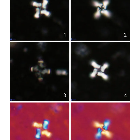
1
2
3
4