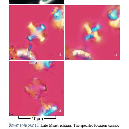
4
5
6
10µm
Bowmania
prinsii
, Late Maastrichtian, The specific location cannot