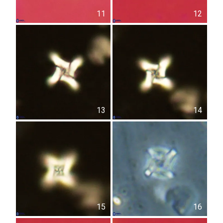
11
12
13
14
15
16