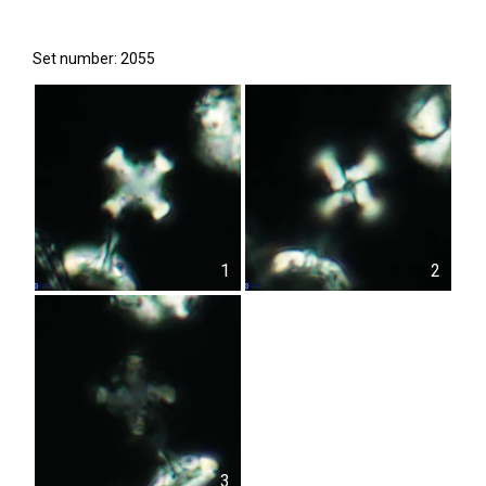
Set number: 2055
1
2
3