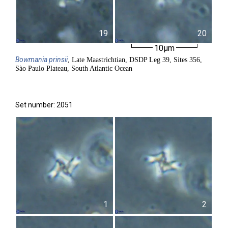
19
20
10µm
Bowmania
prinsii
, Late Maastrichtian, DSDP Leg 39, Sites 356,
Sào Paulo Plateau, South Atlantic Ocean
Set number: 2051
1
2