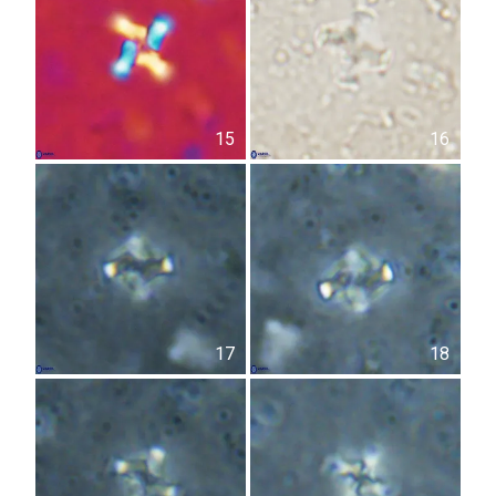
15
16
17
18