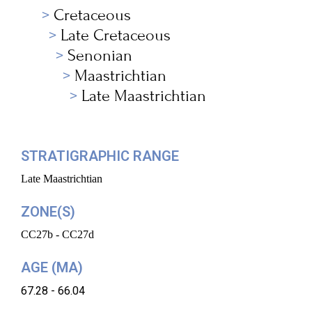
Cretaceous
Late Cretaceous
Senonian
Maastrichtian
Late Maastrichtian
STRATIGRAPHIC RANGE
Late Maastrichtian
ZONE(S)
CC27b - CC27d
AGE (MA)
67.28 - 66.04