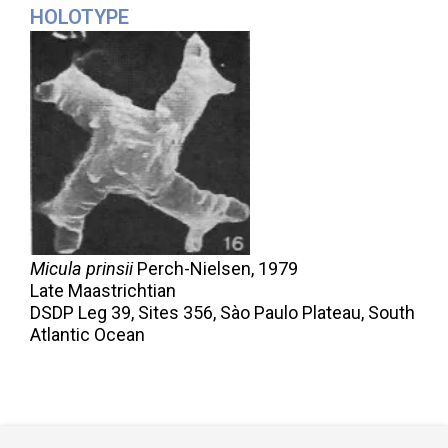
HOLOTYPE
Micula prinsii
Perch-Nielsen,
1979
Late Maastrichtian
DSDP Leg 39, Sites 356, Sào Paulo Plateau, South
Atlantic Ocean