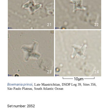
21
22
23
24
10µm
Bowmania
prinsii
, Late Maastrichtian, DSDP Leg 39, Sites 356,
Sào Paulo Plateau, South Atlantic Ocean
Set number: 2052