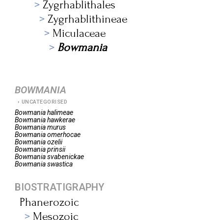
Zygrhablithales
Zygrhablithineae
Miculaceae
Bowmania
BOWMANIA
UNCATEGORISED
Bowmania
halimeae
Bowmania
hawkerae
Bowmania
murus
Bowmania
omerhocae
Bowmania
ozelii
Bowmania
prinsii
Bowmania
svabenickae
Bowmania
swastica
BIOSTRATIGRAPHY
Phanerozoic
Mesozoic