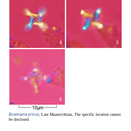
4
5
6
10µm
Bowmania
prinsii
, Late Maastrichtian, The specific location cannot
be disclosed.