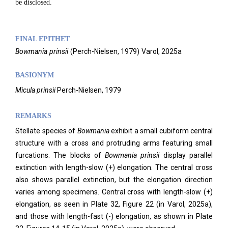
be disclosed.
FINAL EPITHET
Bowmania
prinsii
(
Perch-Nielsen,
1979)
Varol,
2025a
BASIONYM
Micula prinsii
Perch-Nielsen, 1979
REMARKS
Stellate species of
Bowmania
exhibit a small cubiform central
structure with a cross and protruding arms featuring small
furcations. The blocks of
Bowmania prinsii
display parallel
extinction with length-slow (+) elongation. The central cross
also shows parallel extinction, but the elongation direction
varies among specimens. Central cross with length-slow (+)
elongation, as seen in Plate 32, Figure 22 (in Varol, 2025a),
and those with length-fast (-) elongation, as shown in Plate