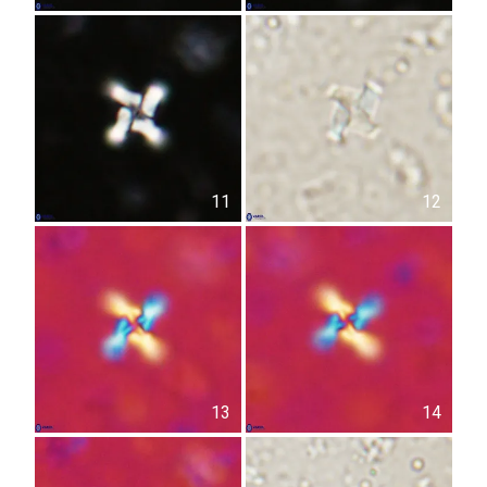
11
12
13
14