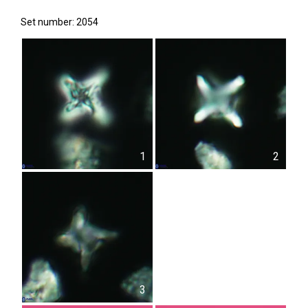
Set number: 2054
1
2
3