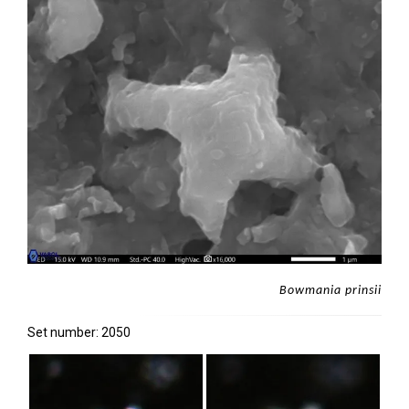
Bowmania prinsii
Set number: 2050