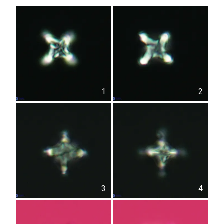
1
2
3
4