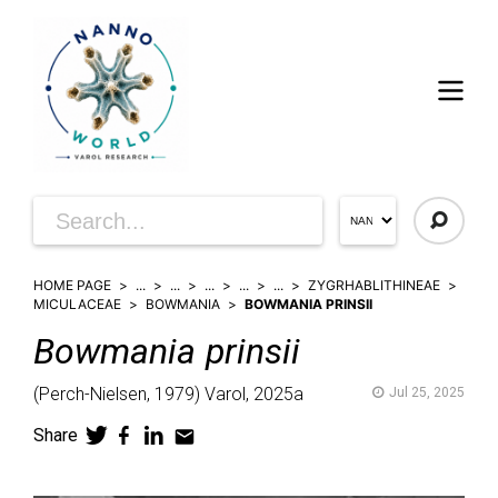
HOME PAGE
...
...
...
...
...
ZYGRHABLITHINEAE
MICULACEAE
BOWMANIA
BOWMANIA PRINSII
Bowmania
prinsii
(
Perch-Nielsen,
1979)
Varol,
2025a
Jul 25, 2025
Share