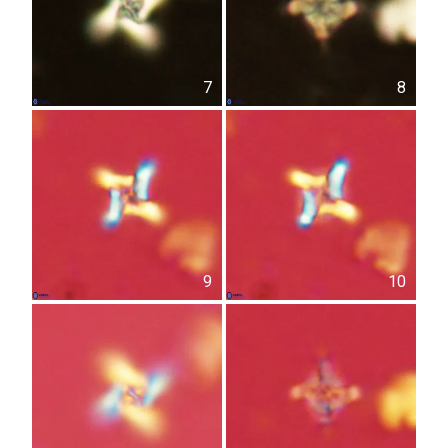
7
8
9
10