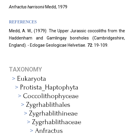
Anfractus harrisonii
Medd, 1979
REFERENCES
Medd, A. W., (1979): The Upper Jurassic coccoliths from the
Haddenham and Gamlingay boreholes (Cambridgeshire,
England). - Eclogae Geologicae Helvetiae
.
72
: 19-109.
TAXONOMY
Eukaryota
Protista_Haptophyta
Coccolithophyceae
Zygrhablithales
Zygrhablithineae
Zygrhablithaceae
Anfractus