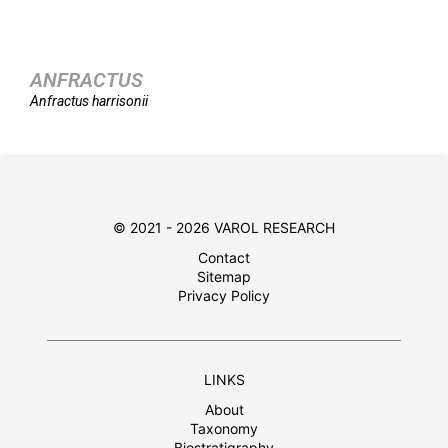
ANFRACTUS
Anfractus
harrisonii
© 2021 - 2026 VAROL RESEARCH
Contact
Sitemap
Privacy Policy
LINKS
About
Taxonomy
Biostratigraphy