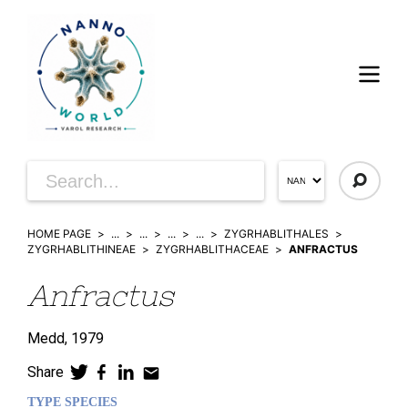
HOME PAGE
...
...
...
...
ZYGRHABLITHALES
ZYGRHABLITHINEAE
ZYGRHABLITHACEAE
ANFRACTUS
Anfractus
Medd,
1979
Share
TYPE SPECIES