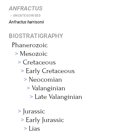
ANFRACTUS
UNCATEGORISED
Anfractus
harrisonii
BIOSTRATIGRAPHY
Phanerozoic
Mesozoic
Cretaceous
Early Cretaceous
Neocomian
Valanginian
Late Valanginian
Jurassic
Early Jurassic
Lias