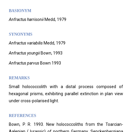
BASIONYM
Anfractus harrisonii
Medd, 1979
SYNONYMS
Anfractus variabilis
Medd, 1979
Anfractus youngii
Bown, 1993
Anfractus parvus
Bown 1993
REMARKS
Small holococcolith with a distal process composed of
hexagonal prisms, exhibiting parallel extinction in plan view
under cross-polarised light.
REFERENCES
Bown, P. R. 1993. New holococcoliths from the Toarcian-
Aalenian (Jurassic) of northern Germany. Senckenbergiana