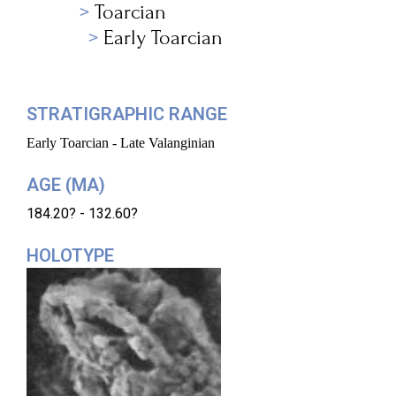
Toarcian
Early Toarcian
STRATIGRAPHIC RANGE
Early Toarcian - Late Valanginian
AGE (MA)
184.20? - 132.60?
HOLOTYPE