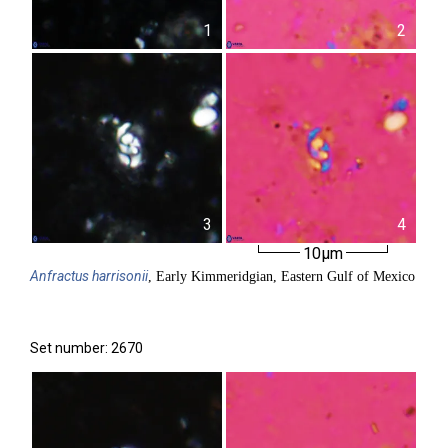
1
2
3
4
10µm
Anfractus
harrisonii
, Early Kimmeridgian, Eastern Gulf of Mexico
Set number: 2670