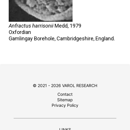
Anfractus harrisonii
Medd,
1979
Oxfordian
Gamlingay Borehole, Cambridgeshire, England.
© 2021 - 2026 VAROL RESEARCH
Contact
Sitemap
Privacy Policy
LINKS