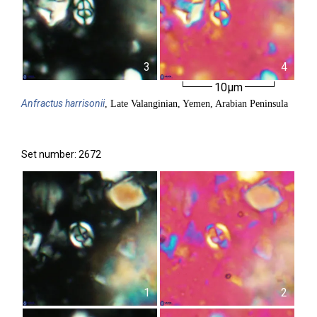
3
4
10µm
Anfractus
harrisonii
, Late Valanginian, Yemen, Arabian Peninsula
Set number: 2672
1
2