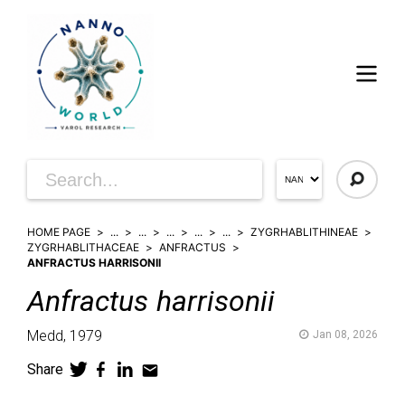
HOME PAGE
...
...
...
...
...
ZYGRHABLITHINEAE
ZYGRHABLITHACEAE
ANFRACTUS
ANFRACTUS HARRISONII
Anfractus
harrisonii
Medd,
1979
Jan 08, 2026
Share