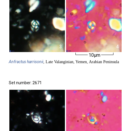
3
4
10µm
Anfractus
harrisonii
, Late Valanginian, Yemen, Arabian Peninsula
Set number: 2671