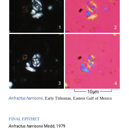
1
2
3
4
10µm
Anfractus
harrisonii
, Early Tithonian, Eastern Gulf of Mexico
FINAL EPITHET
Anfractus
harrisonii
Medd,
1979