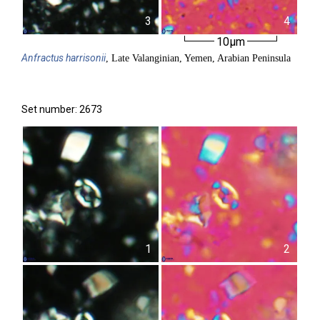
3
4
10µm
Anfractus
harrisonii
, Late Valanginian, Yemen, Arabian Peninsula
Set number: 2673
1
2