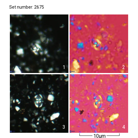
Set number: 2675
1
2
3
4
10µm