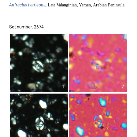
Anfractus
harrisonii
, Late Valanginian, Yemen, Arabian Peninsula
Set number: 2674
1
2