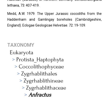
lethaea, 73: 407-419.
Medd, A.W. 1979. The Upper Jurassic coccoliths from the
Haddenham and Gamlingay boreholes (Cambridgeshire,
England). Eclogae Geologicae Helvetiae. 72: 19-109.
TAXONOMY
Eukaryota
Protista_Haptophyta
Coccolithophyceae
Zygrhablithales
Zygrhablithineae
Zygrhablithaceae
Anfractus