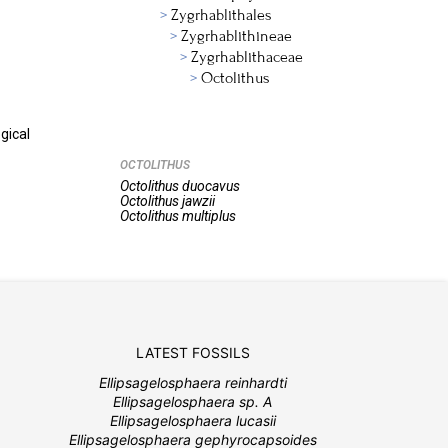
Zygrhablithales
Zygrhablithineae
Zygrhablithaceae
Octolithus
gical
OCTOLITHUS
Octolithus
duocavus
Octolithus
jawzii
Octolithus
multiplus
LATEST FOSSILS
Ellipsagelosphaera reinhardti
Ellipsagelosphaera sp. A
Ellipsagelosphaera lucasii
Ellipsagelosphaera gephyrocapsoides