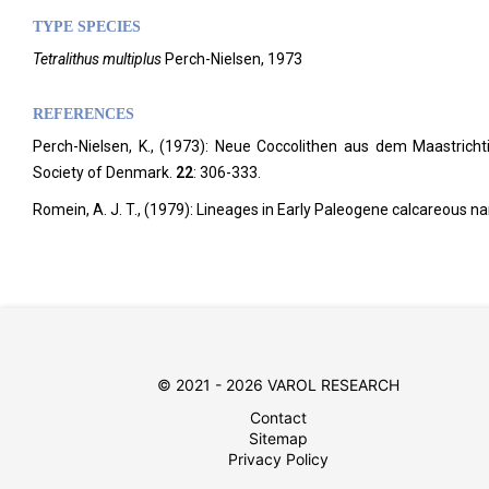
TYPE SPECIES
Tetralithus multiplus
Perch-Nielsen, 1973
REFERENCES
Perch-Nielsen, K., (1973): Neue Coccolithen aus dem Maastrich
Society of Denmark.
22
: 306-333.
Romein, A. J. T., (1979): Lineages in Early Paleogene calcareous na
© 2021 - 2026 VAROL RESEARCH
Contact
Sitemap
Privacy Policy