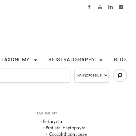
TAXONOMY
BIOSTRATIGRAPHY
BLOG
TAXONOMY
Eukaryota
Protista_Haptophyta
Coccolithophyceae