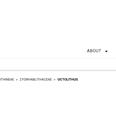
ABOUT
ITHINEAE
ZYGRHABLITHACEAE
OCTOLITHUS