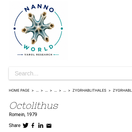
HOME PAGE
...
...
...
...
ZYGRHABLITHALES
ZYGRHABL
Octolithus
Romein,
1979
Share