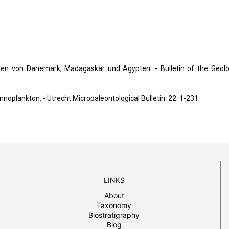
tien von Danemark, Madagaskar und Agypten. - Bulletin of the Geolo
nnoplankton. - Utrecht Micropaleontological Bulletin.
22
: 1-231.
LINKS
About
Taxonomy
Biostratigraphy
Blog