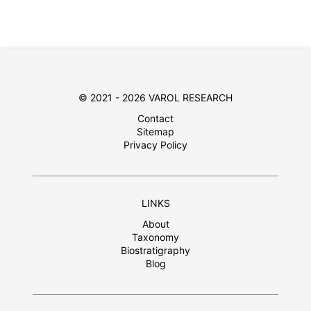
© 2021 - 2026 VAROL RESEARCH
Contact
Sitemap
Privacy Policy
LINKS
About
Taxonomy
Biostratigraphy
Blog