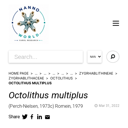
HOME PAGE
...
...
...
...
...
ZYGRHABLITHINEAE
ZYGRHABLITHACEAE
OCTOLITHUS
OCTOLITHUS MULTIPLUS
Octolithus
multiplus
(
Perch-Nielsen,
1973c)
Romein,
1979
Mar 31, 2022
Share