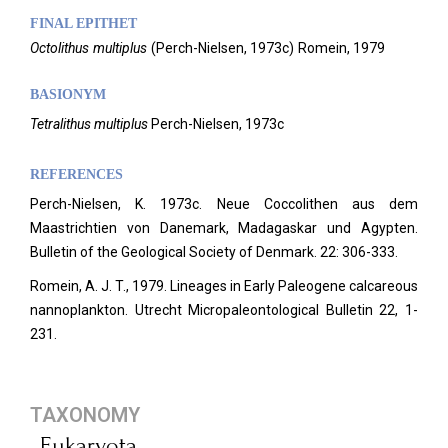
FINAL EPITHET
Octolithus
multiplus
(
Perch-Nielsen,
1973c)
Romein,
1979
BASIONYM
Tetralithus multiplus
Perch-Nielsen, 1973c
REFERENCES
Perch-Nielsen, K. 1973c. Neue Coccolithen aus dem
Maastrichtien von Danemark, Madagaskar und Agypten.
Bulletin of the Geological Society of Denmark.
22: 306-333.
Romein, A. J. T., 1979. Lineages in Early Paleogene calcareous
nannoplankton. Utrecht Micropaleontological Bulletin 22, 1-
231.
TAXONOMY
Eukaryota