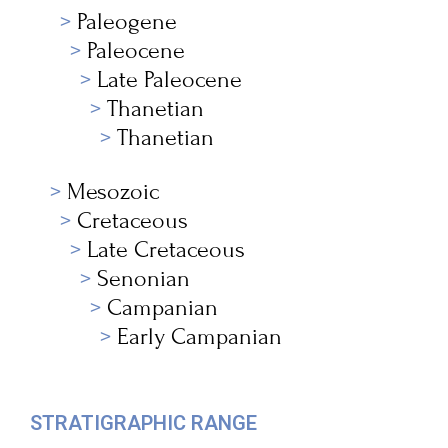
Paleogene
Paleocene
Late Paleocene
Thanetian
Thanetian
Mesozoic
Cretaceous
Late Cretaceous
Senonian
Campanian
Early Campanian
STRATIGRAPHIC RANGE