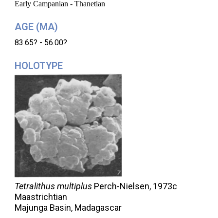
Early Campanian - Thanetian
AGE (MA)
83.65? - 56.00?
HOLOTYPE
Tetralithus multiplus
Perch-Nielsen,
1973c
Maastrichtian
Majunga Basin, Madagascar