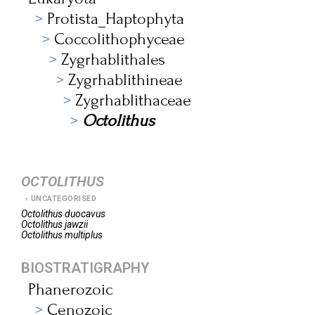
Protista_Haptophyta
Coccolithophyceae
Zygrhablithales
Zygrhablithineae
Zygrhablithaceae
Octolithus
OCTOLITHUS
UNCATEGORISED
Octolithus
duocavus
Octolithus
jawzii
Octolithus
multiplus
BIOSTRATIGRAPHY
Phanerozoic
Cenozoic