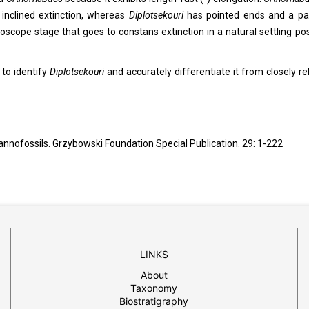
 inclined extinction, whereas
Diplotsekouri
has pointed ends and a par
croscope stage that goes to constans extinction in a natural settling pos
 to identify
Diplotsekouri
and accurately differentiate it from closely re
 nannofossils. Grzybowski Foundation Special Publication. 29: 1-222
LINKS
About
Taxonomy
Biostratigraphy