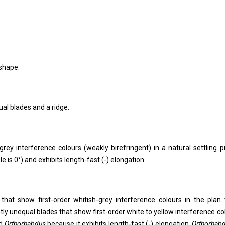
 shape.
ual blades and a ridge.
grey interference colours (weakly birefringent) in a natural settling pr
le is 0°) and exhibits length-fast (-) elongation.
 that show first-order whitish-grey interference colours in the plan 
ghtly unequal blades that show first-order white to yellow interference co
d
Orthorhabdus
because it exhibits length-fast (-) elongation.
Orthorhab