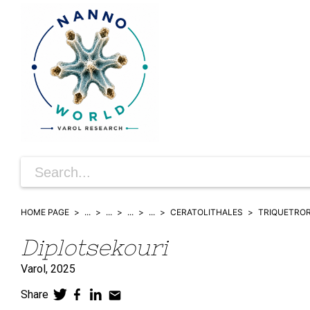
HOME PAGE
...
...
...
...
CERATOLITHALES
TRIQUETRO
Diplotsekouri
Varol,
2025
Share