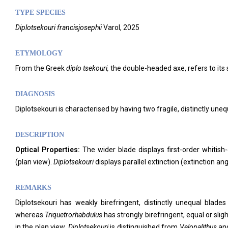
TYPE SPECIES
Diplotsekouri
francisjosephii
Varol, 2025
ETYMOLOGY
From the Greek
diplo tsekouri,
the double-headed axe, refers to its
DIAGNOSIS
Diplotsekouri is characterised by having two fragile, distinctly uneq
DESCRIPTION
Optical Properties:
The wider blade displays first-order whitish-
(plan view).
Diplotsekouri
displays parallel extinction (extinction ang
REMARKS
Diplotsekouri has weakly birefringent, distinctly unequal blades
whereas
Triquetrorhabdulus
has strongly birefringent, equal or sli
in the plan view.
Diplotsekouri
is distinguished from
Velonalithus
an