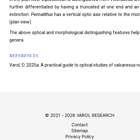
further differentiated by having a truncated at one end and an
extinction.
Pennalithus
has a vertical optic axis relative to the mi
(plan view).
The above optical and morphological distinguishing features help
genera.
REFERENCES
Varol, O. 2025a. A practical guide to optical studies of calcareous
© 2021 - 2026 VAROL RESEARCH
Contact
Sitemap
Privacy Policy