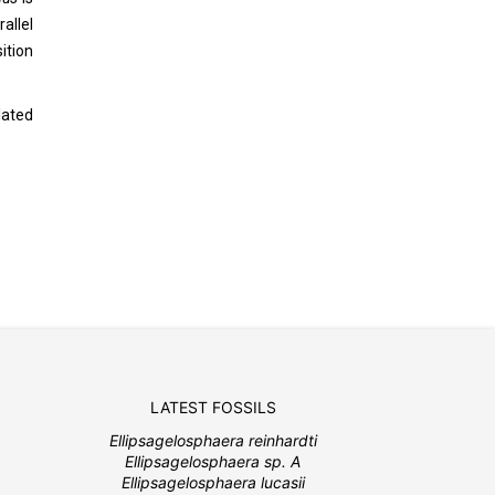
allel
ition
lated
LATEST FOSSILS
Ellipsagelosphaera reinhardti
Ellipsagelosphaera sp. A
Ellipsagelosphaera lucasii