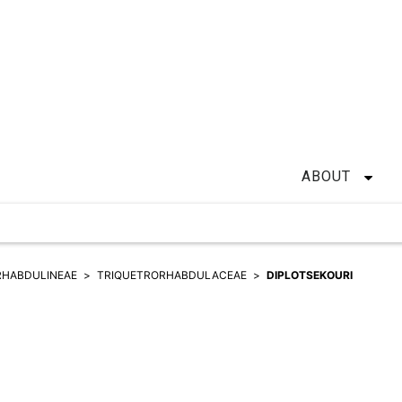
ABOUT
RHABDULINEAE
TRIQUETRORHABDULACEAE
DIPLOTSEKOURI