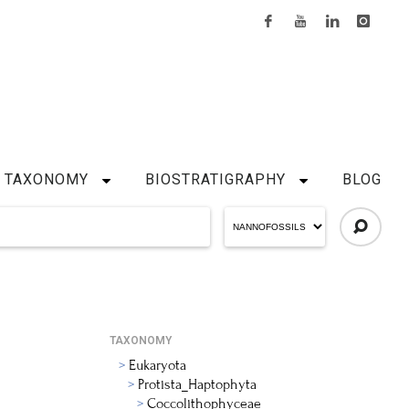
TAXONOMY
BIOSTRATIGRAPHY
BLOG
TAXONOMY
Eukaryota
Protista_Haptophyta
Coccolithophyceae