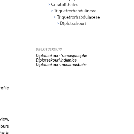
Ceratolithales
Triquetrorhabdulineae
Triquetrorhabdulaceae
Diplotsekouri
DIPLOTSEKOURI
Diplotsekouri
francisjosephii
Diplotsekouri
indianica
Diplotsekouri
musamusbahii
ofile
view,
lours
dus
is