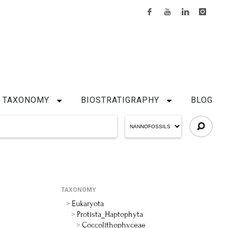
TAXONOMY
BIOSTRATIGRAPHY
BLOG
TAXONOMY
Eukaryota
Protista_Haptophyta
Coccolithophyceae