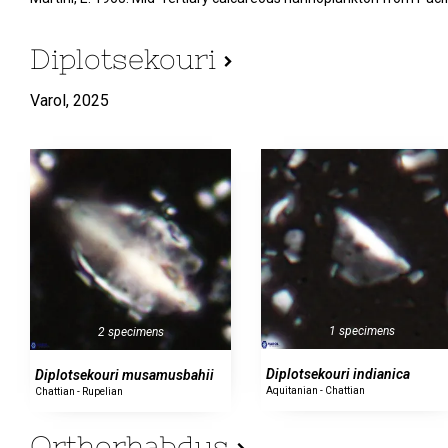
Diplotsekouri
Varol,
2025
1 specimens
2 specimens
Diplotsekouri indianica
Diplotsekouri musamusbahii
Aquitanian - Chattian
Chattian - Rupelian
Orthorhabdus