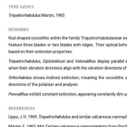
TYPE GENUS
Triquetrorhabdulus
Martini, 1965
REMARKS
Rod-shaped coccoliths within the family Triquetrorhabdulaceae exhi
feature three blades or two blades with ridges. Their optical beha
based on their extinction properties:
Triquetrorhabdulus, Diplotsekouri
and
Velonalithus
display parallel
when their vibration directions align with the vibration directions of
Orthorhabdus
shows inclined extinction, meaning the coccoliths ar
directions of the polariser and analyser.
Pennalithus
exhibit constant extinction, appearing constantly dim 
REFERENCES
Lipps, J. H. 1969.
Triquetrorhabdulus
and similar calcareous nannopla
Martini, E. 1965. Mid-Tertiary calcareous nannoplankton from Paci