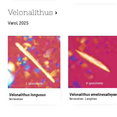
Velonalithus
Varol,
2025
4 specimens
2 specimens
Velonalithus emelinesalleyae
Velonalithus longusus
Serravalian - Langhian
Serravalian