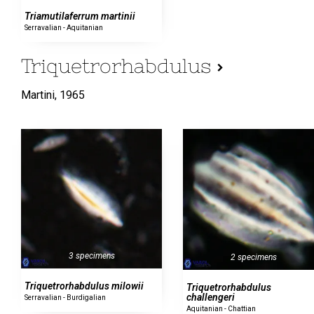
Triamutilaferrum martinii
Serravalian - Aquitanian
Triquetrorhabdulus
Martini,
1965
3 specimens
2 specimens
Triquetrorhabdulus milowii
Triquetrorhabdulus
challengeri
Serravalian - Burdigalian
Aquitanian - Chattian