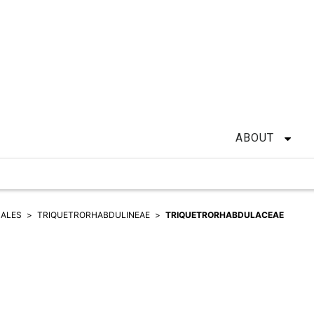
ABOUT
HALES
TRIQUETRORHABDULINEAE
TRIQUETRORHABDULACEAE