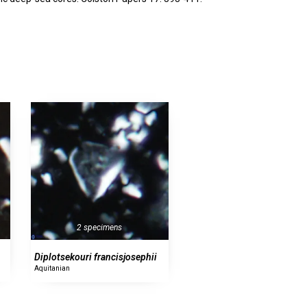
2 specimens
Diplotsekouri francisjosephii
Aquitanian