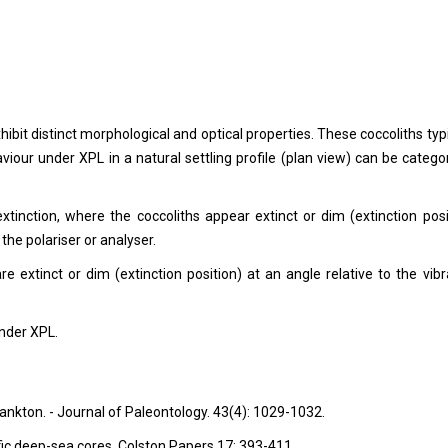
bit distinct morphological and optical properties. These coccoliths typi
viour under XPL in a natural settling profile (plan view) can be catego
 extinction, where the coccoliths appear extinct or dim (extinction posi
 the polariser or analyser.
e extinct or dim (extinction position) at an angle relative to the vibr
under XPL.
nkton. - Journal of Paleontology. 43(4): 1029-1032.
fic deep-sea cores. Colston Papers 17: 393-411.