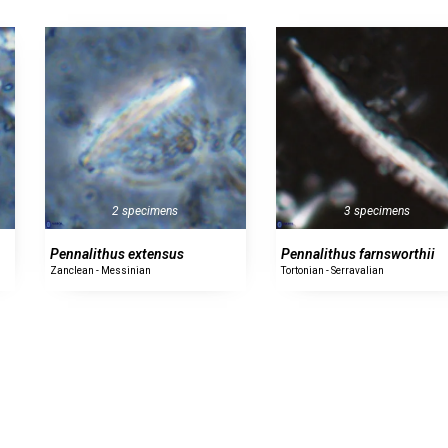
2 specimens
3 specimens
Pennalithus extensus
Pennalithus farnsworthii
Zanclean - Messinian
Tortonian - Serravalian