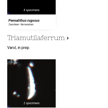
8 specimens
Pennalithus rugosus
Zanclean - Serravalian
Triamutilaferrum
Varol,
in prep.
2 specimens