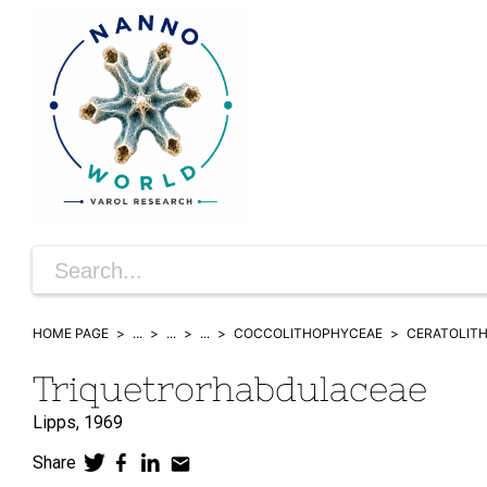
HOME PAGE
...
...
...
COCCOLITHOPHYCEAE
CERATOLIT
Triquetrorhabdulaceae
Lipps,
1969
Share