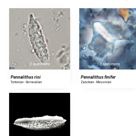
1 specimens
2 specimens
Pennalithus finifer
Pennalithus rioi
Zanclean - Messinian
Tortonian - Serravalian