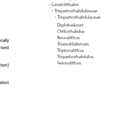
Ceratolithales
Triquetrorhabdulineae
Triquetrorhabdulaceae
Diplotsekouri
Orthorhabdus
Pennalithus
cally
Triamutilaferrum
rised
Tripinnalithus
Triquetrorhabdulus
Velonalithus
tion)
ation