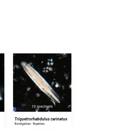
10 specimens
Triquetrorhabdulus carinatus
Burdigalian - Rupelian