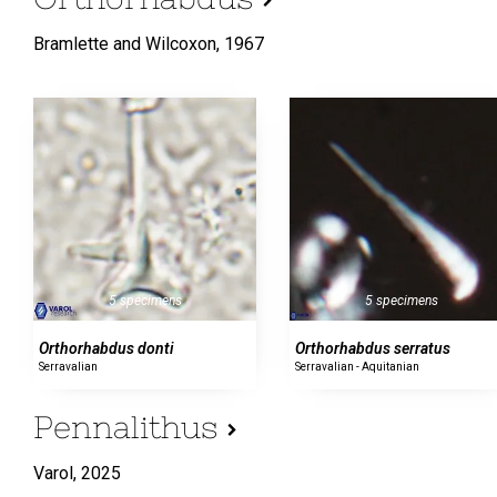
Bramlette and Wilcoxon,
1967
5 specimens
5 specimens
Orthorhabdus serratus
Orthorhabdus donti
Serravalian - Aquitanian
Serravalian
Pennalithus
Varol,
2025