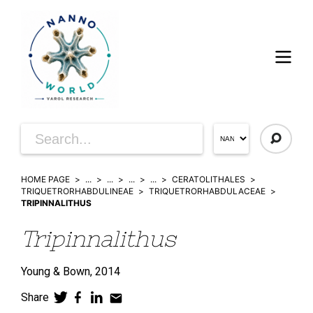
HOME PAGE
...
...
...
...
CERATOLITHALES
TRIQUETRORHABDULINEAE
TRIQUETRORHABDULACEAE
TRIPINNALITHUS
Tripinnalithus
Young & Bown,
2014
Share