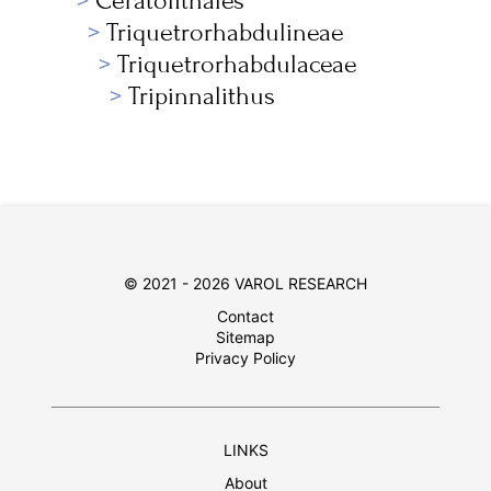
Ceratolithales
Triquetrorhabdulineae
Triquetrorhabdulaceae
Tripinnalithus
© 2021 - 2026 VAROL RESEARCH
Contact
Sitemap
Privacy Policy
LINKS
About