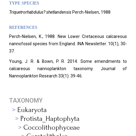
TYPE SPECIES
Triquetrorhabdulus? shetlandensis
Perch-Nielsen, 1988
REFERENCES
Perch-Nielsen, K., 1988. New Lower Cretaceous calcareous
nannofossil species from England. INA Newsletter.
10(1), 30-
37.
Young, J. R. & Bown, P. R. 2014. Some emendments to
calcareous nannoplankton taxonomy. Journal of
Nannoplankton Research 33(1): 39-46.
TAXONOMY
Eukaryota
Protista_Haptophyta
Coccolithophyceae