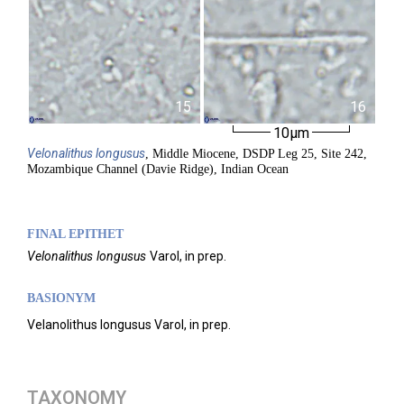
15
16
10µm
Velonalithus
longusus
, Middle Miocene, DSDP Leg 25, Site 242,
Mozambique Channel (Davie Ridge), Indian Ocean
FINAL EPITHET
Velonalithus
longusus
Varol,
in prep.
BASIONYM
Velanolithus longusus Varol, in prep.
TAXONOMY