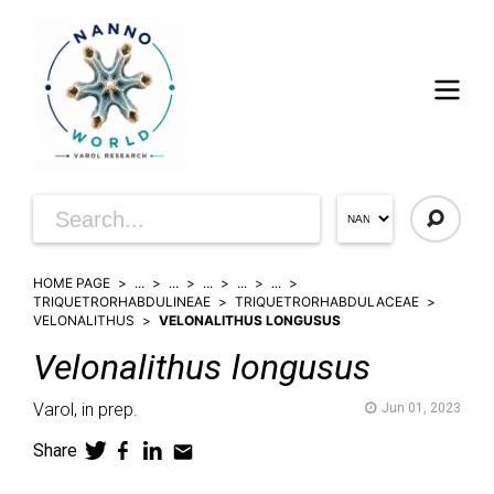
HOME PAGE
...
...
...
...
...
TRIQUETRORHABDULINEAE
TRIQUETRORHABDULACEAE
VELONALITHUS
VELONALITHUS LONGUSUS
Velonalithus
longusus
Varol,
in prep.
Jun 01, 2023
Share