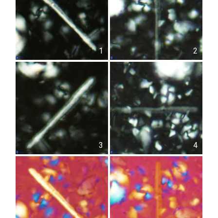
1
2
3
4