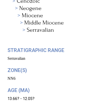
Cenozoic
Neogene
Miocene
Middle Miocene
Serravalian
STRATIGRAPHIC RANGE
Serravalian
ZONE(S)
NN6
AGE (MA)
13.66? - 12.05?