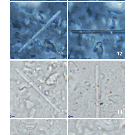
11
12
13
14