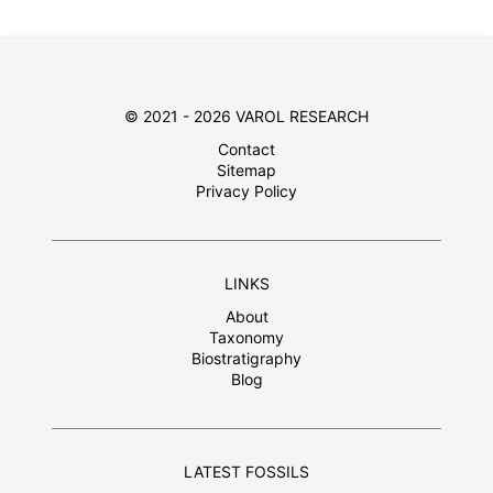
© 2021 - 2026 VAROL RESEARCH
Contact
Sitemap
Privacy Policy
LINKS
About
Taxonomy
Biostratigraphy
Blog
LATEST FOSSILS