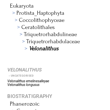
Eukaryota
Protista_Haptophyta
Coccolithophyceae
Ceratolithales
Triquetrorhabdulineae
Triquetrorhabdulaceae
Velonalithus
VELONALITHUS
UNCATEGORISED
Velonalithus
emelinesalleyae
Velonalithus
longusus
BIOSTRATIGRAPHY
Phanerozoic