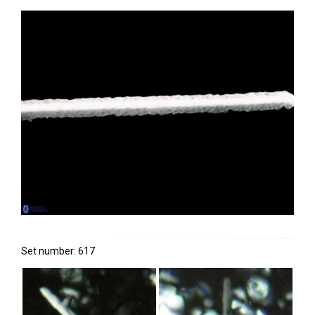
Set number: 617