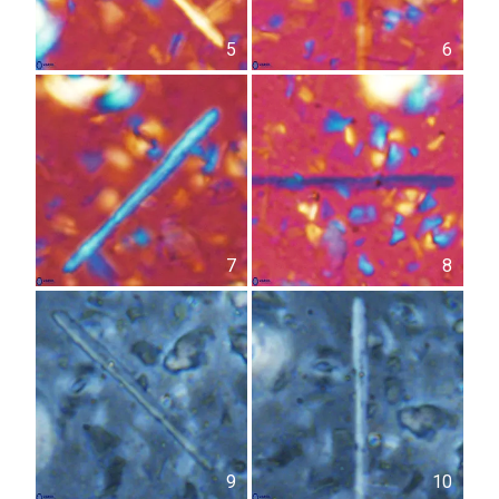
5
6
7
8
9
10