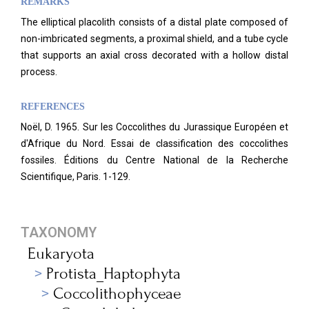
REMARKS
The elliptical placolith consists of a distal plate composed of
non-imbricated segments, a proximal shield, and a tube cycle
that supports an axial cross decorated with a hollow distal
process.
REFERENCES
Noël, D. 1965. Sur les Coccolithes du Jurassique Européen et
d'Afrique du Nord. Essai de classification des coccolithes
fossiles. Éditions du Centre National de la Recherche
Scientifique, Paris. 1-129.
TAXONOMY
Eukaryota
Protista_Haptophyta
Coccolithophyceae