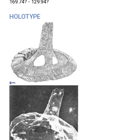
169.74? - 129.94?
HOLOTYPE