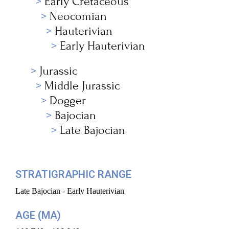
Early Cretaceous
Neocomian
Hauterivian
Early Hauterivian
Jurassic
Middle Jurassic
Dogger
Bajocian
Late Bajocian
STRATIGRAPHIC RANGE
Late Bajocian - Early Hauterivian
AGE (MA)