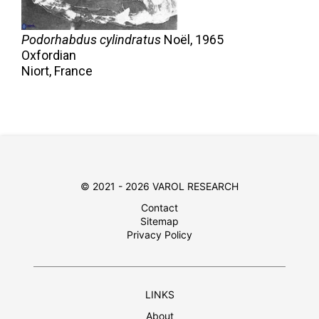
Podorhabdus cylindratus
Noël,
1965
Oxfordian
Niort, France
© 2021 - 2026 VAROL RESEARCH
Contact
Sitemap
Privacy Policy
LINKS
About