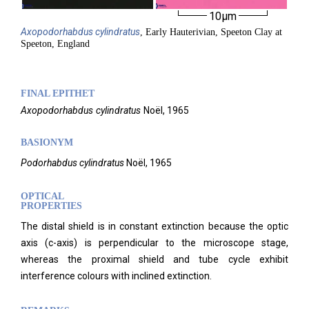
10µm
Axopodorhabdus
cylindratus
, Early Hauterivian, Speeton Clay at
Speeton, England
FINAL EPITHET
Axopodorhabdus
cylindratus
Noël,
1965
BASIONYM
Podorhabdus cylindratus
Noël, 1965
OPTICAL
PROPERTIES
The distal shield is in constant extinction because the optic
axis (c-axis) is perpendicular to the microscope stage,
whereas the proximal shield and tube cycle exhibit
interference colours with inclined extinction.