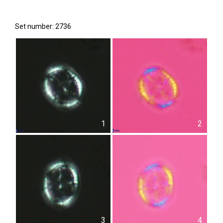
Set number: 2736
1
2
3
4