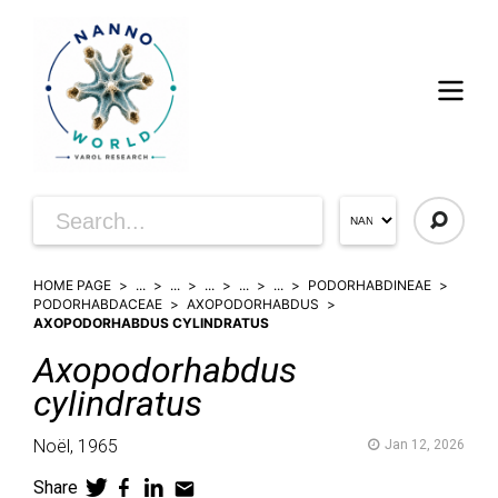
HOME PAGE
...
...
...
...
...
PODORHABDINEAE
PODORHABDACEAE
AXOPODORHABDUS
AXOPODORHABDUS CYLINDRATUS
Axopodorhabdus
cylindratus
Noël,
1965
Jan 12, 2026
Share