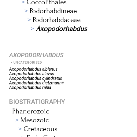
Coccolithales
Podorhabdineae
Podorhabdaceae
Axopodorhabdus
AXOPODORHABDUS
UNCATEGORISED
Axopodorhabdus
albianus
Axopodorhabdus
atavus
Axopodorhabdus
cylindratus
Axopodorhabdus
dietzmannii
Axopodorhabdus
rahla
BIOSTRATIGRAPHY
Phanerozoic
Mesozoic
Cretaceous