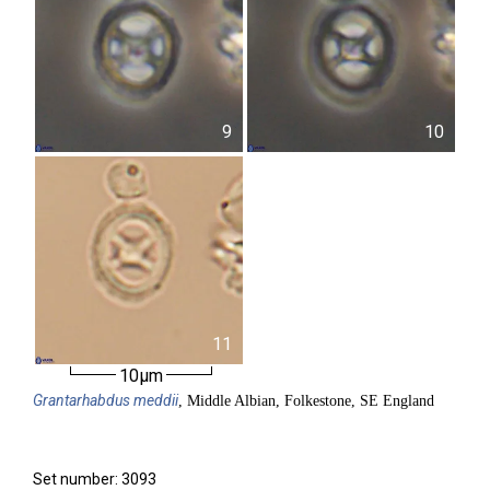
9
10
11
10µm
Grantarhabdus
meddii
, Middle Albian, Folkestone, SE England
Set number: 3093