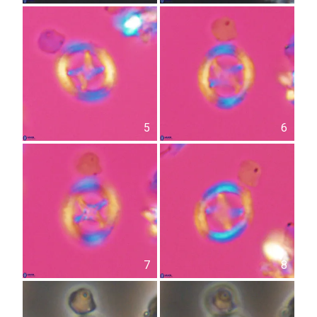
5
6
7
8