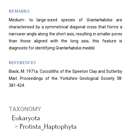
REMARKS
Medium- to large-sized species of
Grantarhabdus
are
characterised by a symmetrical diagonal cross that forms a
narrower angle along the short axis, resulting in smaller pores
than those aligned with the long axis; this feature is
diagnostic for identifying
Grantarhabdus meddii.
REFERENCES
Black, M. 1971a. Coccoliths of the Speeton Clay and Sutterby
Marl. Proceedings of the Yorkshire Geological Society 38:
381-424.
TAXONOMY
Eukaryota
Protista_Haptophyta