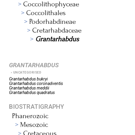
Coccolithophyceae
Coccolithales
Podorhabdineae
Cretarhabdaceae
Grantarhabdus
GRANTARHABDUS
UNCATEGORISED
Grantarhabdus
bukryi
Grantarhabdus
coronadventis
Grantarhabdus
meddii
Grantarhabdus
quadratus
BIOSTRATIGRAPHY
Phanerozoic
Mesozoic
Cretaceous