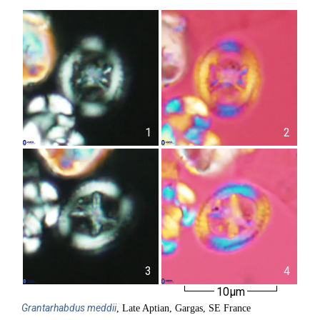
1
2
3
4
10µm
Grantarhabdus
meddii
, Late Aptian, Gargas, SE France