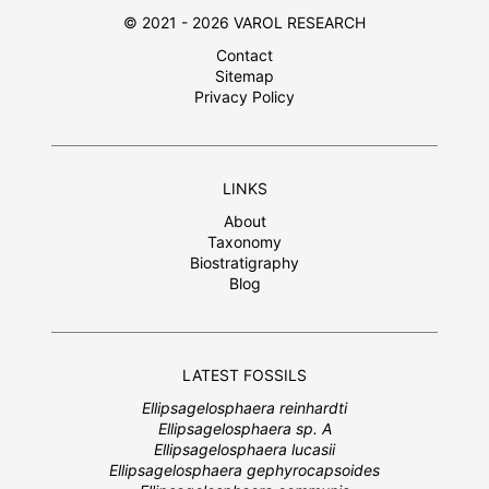
© 2021 - 2026 VAROL RESEARCH
Contact
Sitemap
Privacy Policy
LINKS
About
Taxonomy
Biostratigraphy
Blog
LATEST FOSSILS
Ellipsagelosphaera reinhardti
Ellipsagelosphaera sp. A
Ellipsagelosphaera lucasii
Ellipsagelosphaera gephyrocapsoides