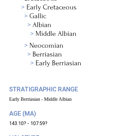
Early Cretaceous
Gallic
Albian
Middle Albian
Neocomian
Berriasian
Early Berriasian
STRATIGRAPHIC RANGE
Early Berriasian - Middle Albian
AGE (MA)
143.10? - 107.59?