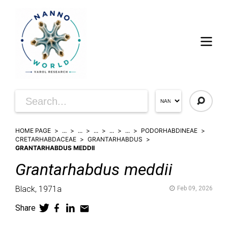
HOME PAGE
...
...
...
...
...
PODORHABDINEAE
CRETARHABDACEAE
GRANTARHABDUS
GRANTARHABDUS MEDDII
Grantarhabdus
meddii
Black,
1971a
Feb 09, 2026
Share