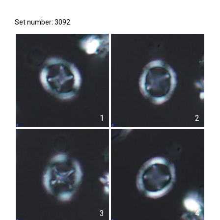
Set number: 3092
1
2
3
4