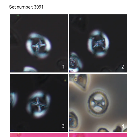
Set number: 3091
1
2
3
4