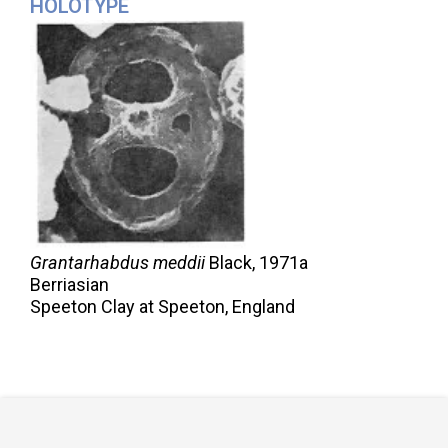
HOLOTYPE
Grantarhabdus meddii
Black,
1971a
Berriasian
Speeton Clay at Speeton, England