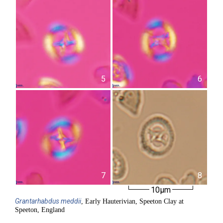
5
6
7
8
10µm
Grantarhabdus
meddii
, Early Hauterivian, Speeton Clay at
Speeton, England