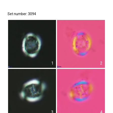
Set number: 3094
1
2
3
4