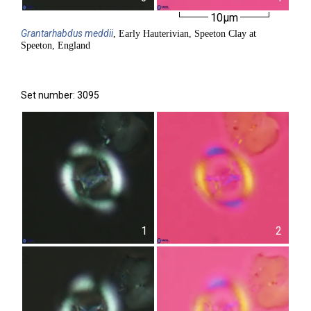
10µm
Grantarhabdus
meddii
, Early Hauterivian, Speeton Clay at
Speeton, England
Set number: 3095
1
2