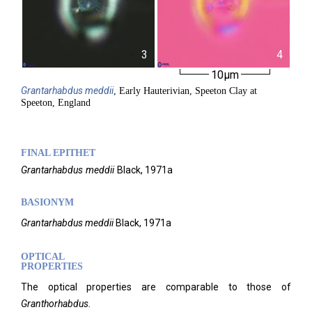
3
4
10µm
Grantarhabdus
meddii
, Early Hauterivian, Speeton Clay at
Speeton, England
FINAL EPITHET
Grantarhabdus
meddii
Black,
1971a
BASIONYM
Grantarhabdus meddii
Black, 1971a
OPTICAL
PROPERTIES
The optical properties are comparable to those of
Granthorhabdus.