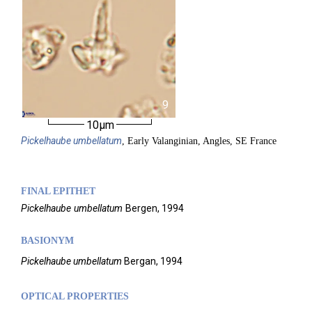
9
10µm
Pickelhaube
umbellatum
, Early Valanginian, Angles, SE France
FINAL EPITHET
Pickelhaube
umbellatum
Bergen,
1994
BASIONYM
Pickelhaube umbellatum
Bergan, 1994
OPTICAL PROPERTIES