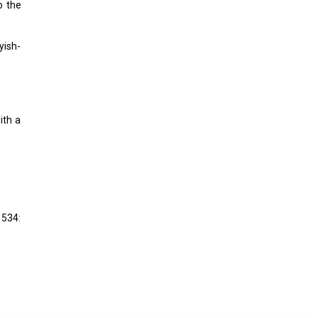
o the
yish-
ith a
 534: