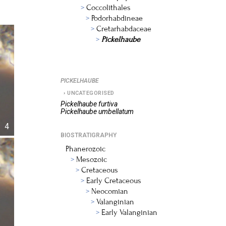
Coccolithales
Podorhabdineae
Cretarhabdaceae
Pickelhaube
PICKELHAUBE
UNCATEGORISED
Pickelhaube
furtiva
Pickelhaube
umbellatum
4
BIOSTRATIGRAPHY
Phanerozoic
Mesozoic
Cretaceous
Early Cretaceous
Neocomian
Valanginian
Early Valanginian