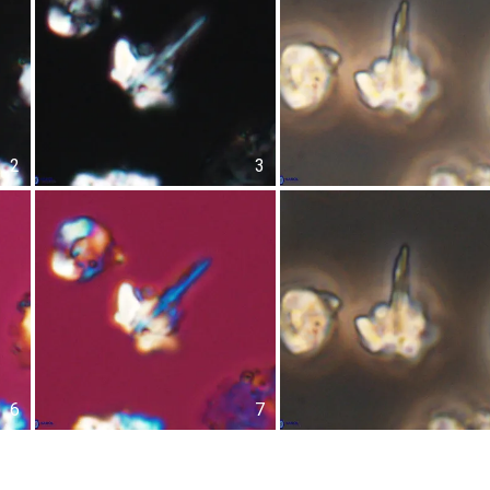
2
3
6
7