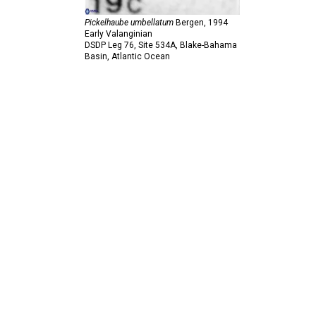
Pickelhaube umbellatum
Bergen,
1994
Early Valanginian
DSDP Leg 76, Site 534A, Blake-Bahama
Basin, Atlantic Ocean