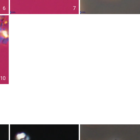
6
7
10