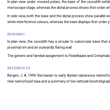
In plan view under crossed polars, the base of the coccolith exhibi
microscope stage, whereas the distal process shows first-order whi
In side view, both the base and the distal process show parallel ext
white interference colours, whereas the base displays first-order y
REMARKS
In plan view, the coccolith has a circular to subcircular base that 
proximal rim and an outwardly flaring wall.
The generic and familial assignment to
Pickelhaube
and Cretarhab
REFERENCES
Bergen, J. A. 1994. Berriasian to early Aptian calcareous nannofo
new nannofossil taxa and a summary of low-latitude biostratigrap