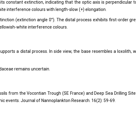
ts constant extinction, indicating that the optic axis is perpendicular t
te interference colours with length-slow (+) elongation.
inction (extinction angle 0°). The distal process exhibits first-order gre
ellowish-white interference colours.
supports a distal process. In side view, the base resembles a loxolith, w
daceae remains uncertain.
ssils from the Vocontian Trough (SE France) and Deep Sea Drilling Site
hic events. Journal of Nannoplankton Research. 16(2): 59-69.