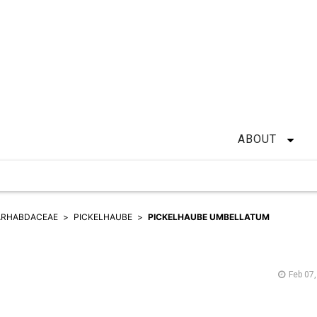
ABOUT
ARHABDACEAE
PICKELHAUBE
PICKELHAUBE UMBELLATUM
Feb 07