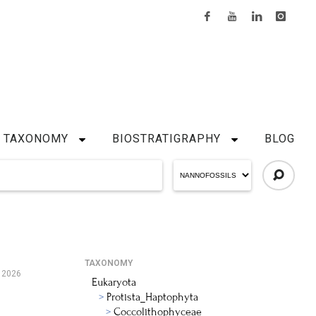
TAXONOMY
BIOSTRATIGRAPHY
BLOG
TAXONOMY
, 2026
Eukaryota
Protista_Haptophyta
Coccolithophyceae