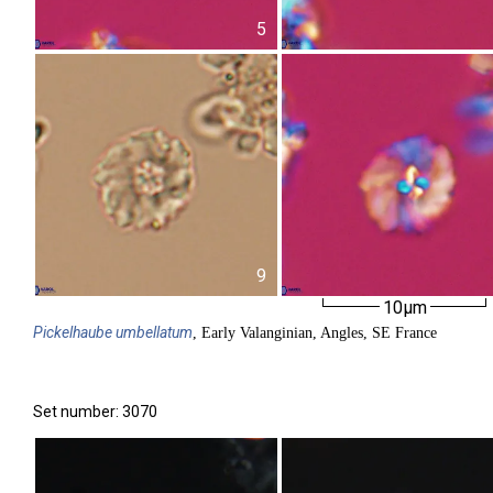
5
9
10µm
Pickelhaube
umbellatum
, Early Valanginian, Angles, SE France
Set number: 3070