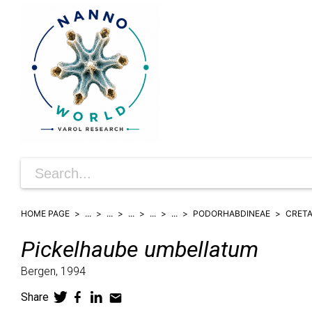
HOME PAGE
...
...
...
...
...
PODORHABDINEAE
CRET
Pickelhaube
umbellatum
Bergen,
1994
Share