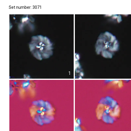
Set number: 3071
1