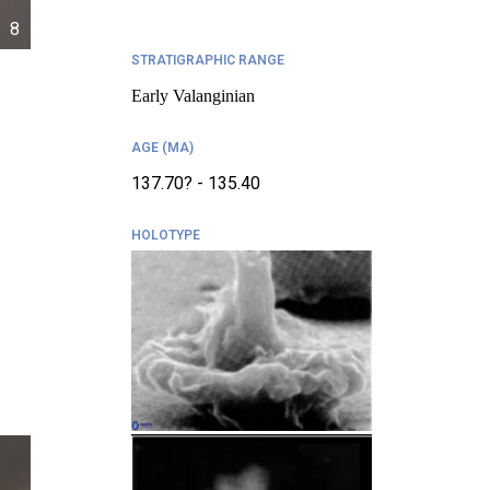
8
STRATIGRAPHIC RANGE
Early Valanginian
AGE (MA)
137.70? - 135.40
HOLOTYPE