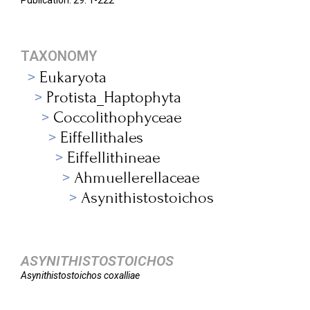
Publication. 29: 1-222
TAXONOMY
Eukaryota
Protista_Haptophyta
Coccolithophyceae
Eiffellithales
Eiffellithineae
Ahmuellerellaceae
Asynithistostoichos
ASYNITHISTOSTOICHOS
Asynithistostoichos
coxalliae