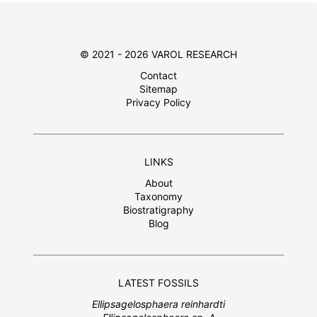
© 2021 - 2026 VAROL RESEARCH
Contact
Sitemap
Privacy Policy
LINKS
About
Taxonomy
Biostratigraphy
Blog
LATEST FOSSILS
Ellipsagelosphaera reinhardti