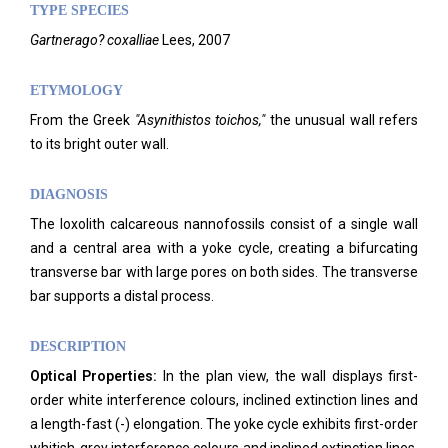
TYPE SPECIES
Gartnerago? coxalliae
Lees, 2007
ETYMOLOGY
From the Greek
"Asynithistos toichos,"
the unusual wall refers
to its bright outer wall.
DIAGNOSIS
The loxolith calcareous nannofossils consist of a single wall
and a central area with a yoke cycle, creating a bifurcating
transverse bar with large pores on both sides. The transverse
bar supports a distal process.
DESCRIPTION
Optical Properties:
In the plan view, the wall displays first-
order white interference colours, inclined extinction lines and
a length-fast (-) elongation. The yoke cycle exhibits first-order