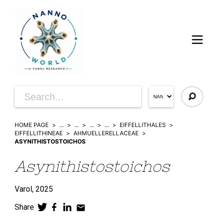
HOME PAGE
...
...
...
...
EIFFELLITHALES
EIFFELLITHINEAE
AHMUELLERELLACEAE
ASYNITHISTOSTOICHOS
Asynithistostoichos
Varol,
2025
Share