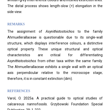
whitish-grey interference colours and inclined extinction lines.
The distal process shows length-slow (+) elongation in the
side view.
REMARKS
The assignment of
Asynithistostoichos
to the family
Ahmuellerallaceae is questionable due to its single-wall
structure, which displays interference colours, a distinctive
optical property. These unique structural and optical
characteristics are critical for differentiating
Asynithistostoichos
from other taxa within the same family.
The Ahmuellerallaceae exhibits a single wall with an optical
axis perpendicular relative to the microscope stage;
therefore, it is in constant extinction (dim).
REFERENCES
Varol, O. 2025a. A practical guide to optical studies of
calcareous nannofossils. Grzybowski Foundation Special