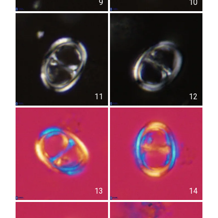
9
10
11
12
13
14