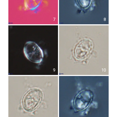
7
8
9
10