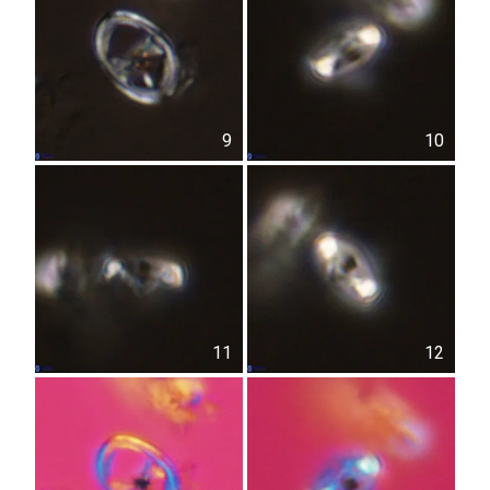
9
10
11
12