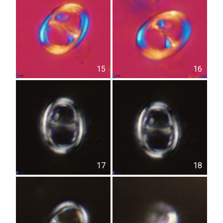
15
16
17
18