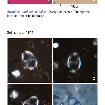
10µm
Asynithistostoichos
coxalliae
, Early Campanian, The specific
location cannot be disclosed.
Set number: 1811
1
2