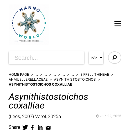
HOME PAGE
...
...
...
...
...
EIFFELLITHINEAE
AHMUELLERELLACEAE
ASYNITHISTOSTOICHOS
ASYNITHISTOSTOICHOS COXALLIAE
Asynithistostoichos
coxalliae
(
Lees,
2007)
Varol,
2025a
Jun 09, 2025
Share