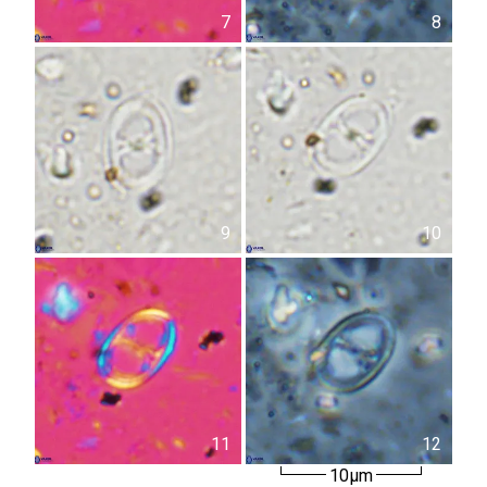
7
8
9
10
11
12
10µm