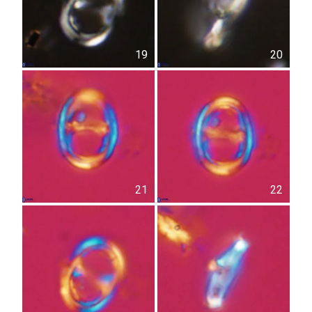
19
20
21
22