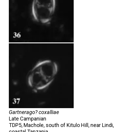
Gartnerago? coxalliae
Late Campanian
TDP5, Machole, south of Kitulo Hill, near Lindi,
coastal Tanzania