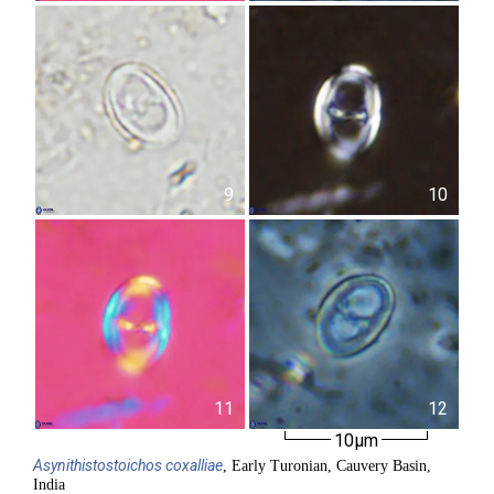
9
10
11
12
10µm
Asynithistostoichos
coxalliae
, Early Turonian, Cauvery Basin,
India