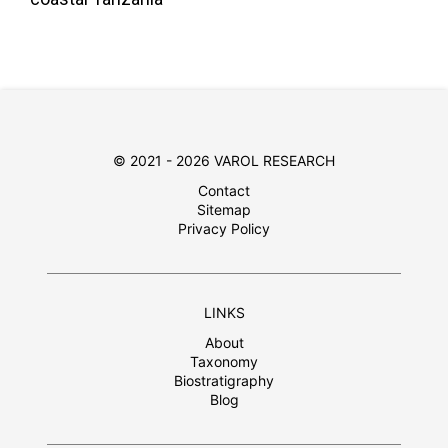
© 2021 - 2026 VAROL RESEARCH
Contact
Sitemap
Privacy Policy
LINKS
About
Taxonomy
Biostratigraphy
Blog