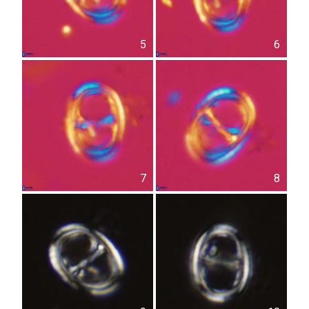
5
6
7
8