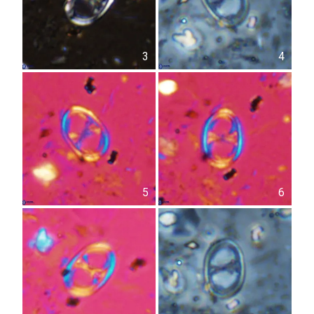
3
4
5
6