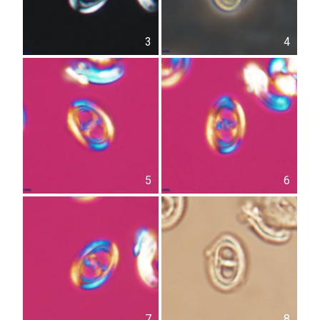
3
4
5
6
7
8