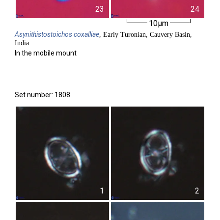
23
24
10µm
Asynithistostoichos
coxalliae
, Early Turonian, Cauvery Basin,
India
In the mobile mount
Set number: 1808
1
2