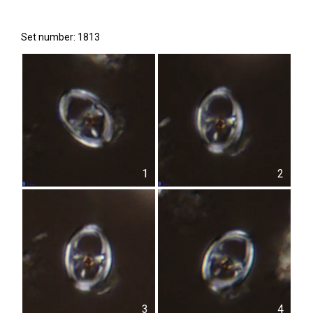
Set number: 1813
1
2
3
4