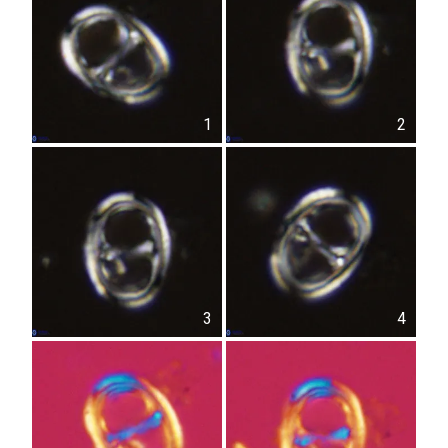
1
2
3
4