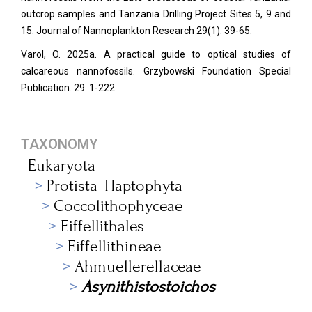
outcrop samples and Tanzania Drilling Project Sites 5, 9 and
15. Journal of Nannoplankton Research 29(1): 39-65.
Varol, O. 2025a. A practical guide to optical studies of
calcareous nannofossils. Grzybowski Foundation Special
Publication. 29: 1-222
TAXONOMY
Eukaryota
Protista_Haptophyta
Coccolithophyceae
Eiffellithales
Eiffellithineae
Ahmuellerellaceae
Asynithistostoichos