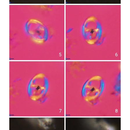
5
6
7
8