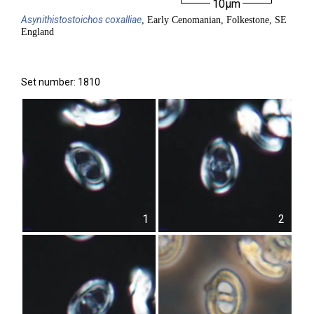
10µm
Asynithistostoichos
coxalliae
, Early Cenomanian, Folkestone, SE
England
Set number: 1810
1
2