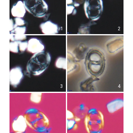
1
2
3
4