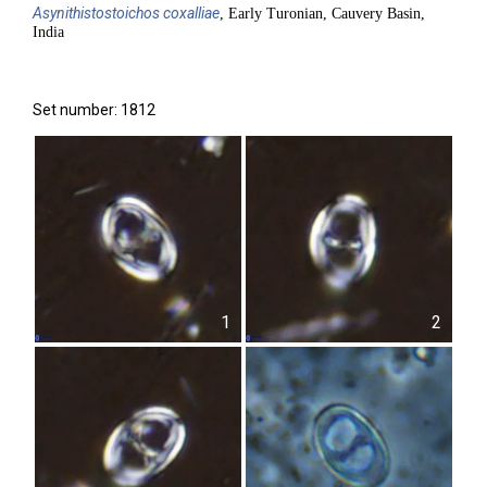
Asynithistostoichos
coxalliae
, Early Turonian, Cauvery Basin,
India
Set number: 1812
1
2