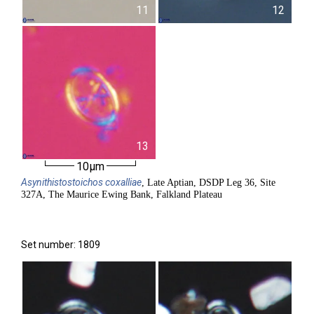
11
12
13
10µm
Asynithistostoichos
coxalliae
, Late Aptian, DSDP Leg 36, Site
327A, The Maurice Ewing Bank, Falkland Plateau
Set number: 1809