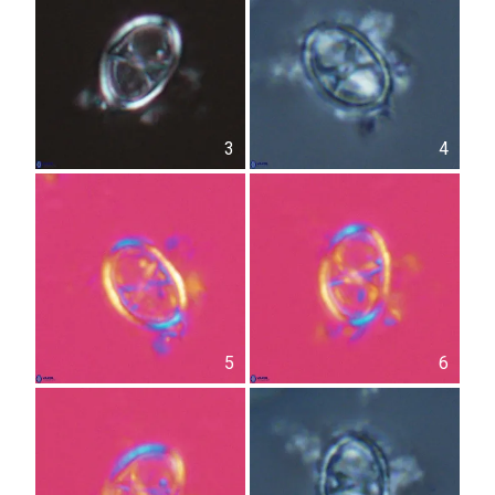
3
4
5
6