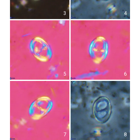
3
4
5
6
7
8