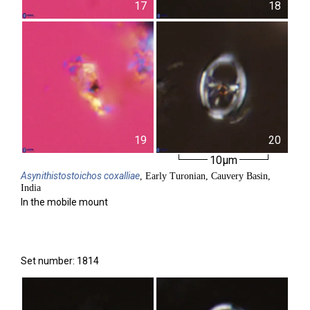
17
18
19
20
10µm
Asynithistostoichos
coxalliae
, Early Turonian, Cauvery Basin,
India
In the mobile mount
Set number: 1814