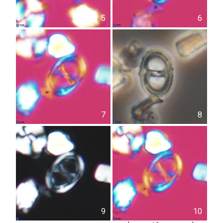
5
6
7
8
9
10