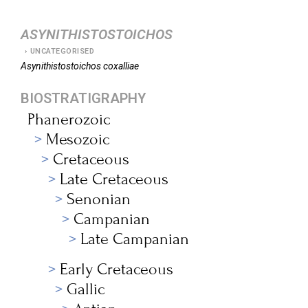
ASYNITHISTOSTOICHOS
UNCATEGORISED
Asynithistostoichos
coxalliae
BIOSTRATIGRAPHY
Phanerozoic
Mesozoic
Cretaceous
Late Cretaceous
Senonian
Campanian
Late Campanian
Early Cretaceous
Gallic