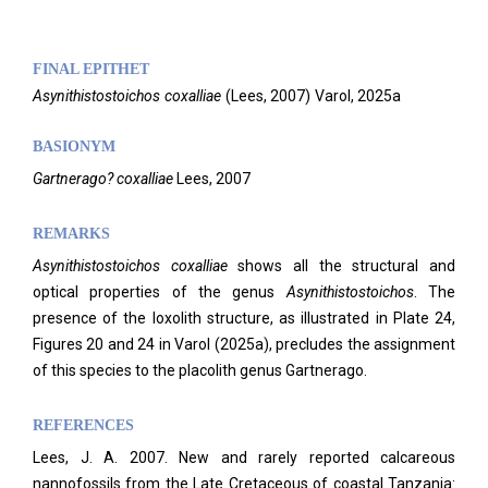
FINAL EPITHET
Asynithistostoichos
coxalliae
(
Lees,
2007)
Varol,
2025a
BASIONYM
Gartnerago? coxalliae
Lees, 2007
REMARKS
Asynithistostoichos coxalliae
shows all the structural and
optical properties of the genus
Asynithistostoichos
. The
presence of the loxolith structure, as illustrated in Plate 24,
Figures 20 and 24 in Varol (2025a), precludes the assignment
of this species to the placolith genus Gartnerago.
REFERENCES
Lees, J. A. 2007. New and rarely reported calcareous
nannofossils from the Late Cretaceous of coastal Tanzania: