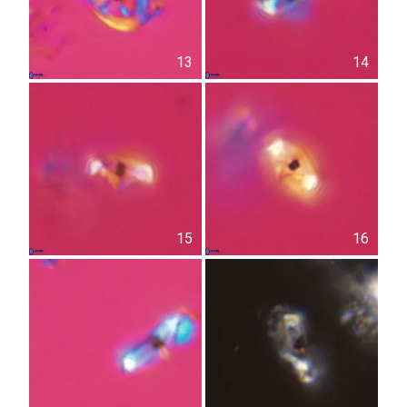
13
14
15
16