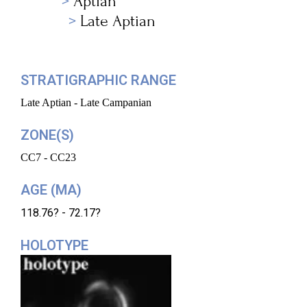
Aptian
Late Aptian
STRATIGRAPHIC RANGE
Late Aptian - Late Campanian
ZONE(S)
CC7 - CC23
AGE (MA)
118.76? - 72.17?
HOLOTYPE