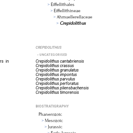
Eiffellithales
Eiffellithineae
Ahmuellerellaceae
Crepidolithus
CREPIDOLITHUS
UNCATEGORISED
rs in
Crepidolithus
cantabriensis
Crepidolithus
crassus
Crepidolithus
granulatus
Crepidolithus
impontus
Crepidolithus
parvulus
Crepidolithus
perforatus
Crepidolithus
pliensbachensis
Crepidolithus
timorensis
BIOSTRATIGRAPHY
Phanerozoic
Mesozoic
Jurassic