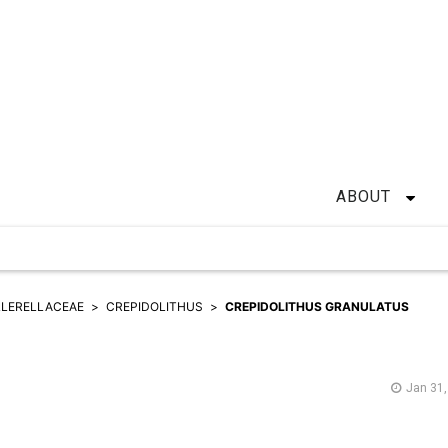
ABOUT
LERELLACEAE
CREPIDOLITHUS
CREPIDOLITHUS GRANULATUS
Jan 31,