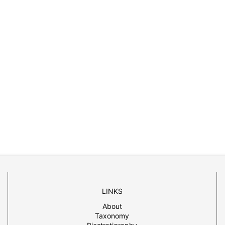
LINKS
About
Taxonomy