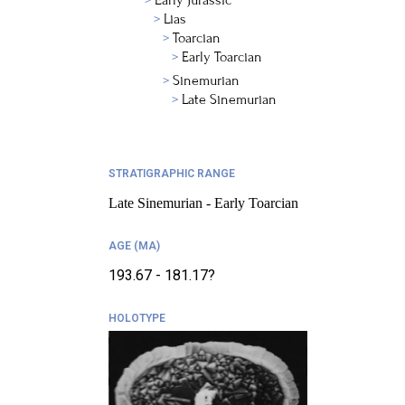
Early Jurassic
Lias
Toarcian
Early Toarcian
Sinemurian
Late Sinemurian
STRATIGRAPHIC RANGE
Late Sinemurian - Early Toarcian
AGE (MA)
193.67 - 181.17?
HOLOTYPE