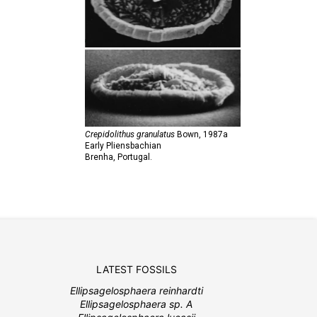
Crepidolithus granulatus
Bown,
1987a
Early Pliensbachian
Brenha, Portugal.
LATEST FOSSILS
Ellipsagelosphaera reinhardti
Ellipsagelosphaera sp. A