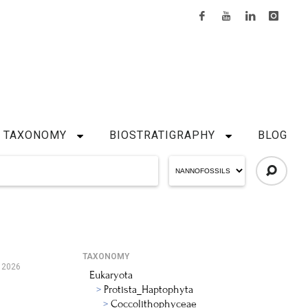
TAXONOMY
BIOSTRATIGRAPHY
BLOG
TAXONOMY
 2026
Eukaryota
Protista_Haptophyta
Coccolithophyceae