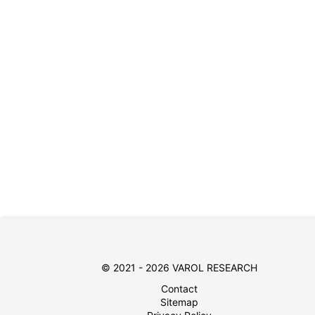
© 2021 - 2026 VAROL RESEARCH
Contact
Sitemap