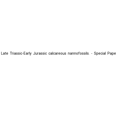
Late Triassic-Early Jurassic calcareous nannofossils. - Special Pape