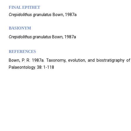
FINAL EPITHET
Crepidolithus
granulatus
Bown,
1987a
BASIONYM
Crepidolithus granulatus
Bown, 1987a
REFERENCES
Bown, P. R. 1987a. Taxonomy, evolution, and biostratigraphy of 
Palaeontology. 38: 1-118