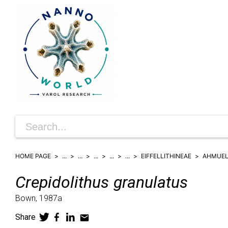
HOME PAGE
...
...
...
...
...
EIFFELLITHINEAE
AHMUEL
Crepidolithus
granulatus
Bown,
1987a
Share