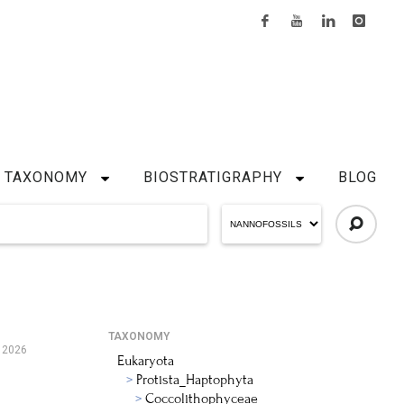
TAXONOMY
BIOSTRATIGRAPHY
BLOG
TAXONOMY
 2026
Eukaryota
Protista_Haptophyta
Coccolithophyceae