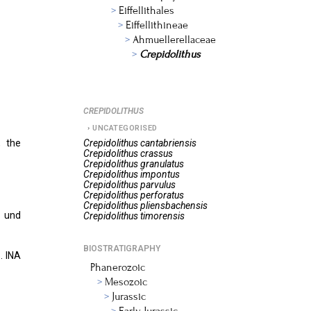
Eiffellithales
Eiffellithineae
Ahmuellerellaceae
Crepidolithus
CREPIDOLITHUS
UNCATEGORISED
, the
Crepidolithus
cantabriensis
Crepidolithus
crassus
Crepidolithus
granulatus
Crepidolithus
impontus
Crepidolithus
parvulus
Crepidolithus
perforatus
Crepidolithus
pliensbachensis
e und
Crepidolithus
timorensis
BIOSTRATIGRAPHY
. INA
Phanerozoic
Mesozoic
Jurassic