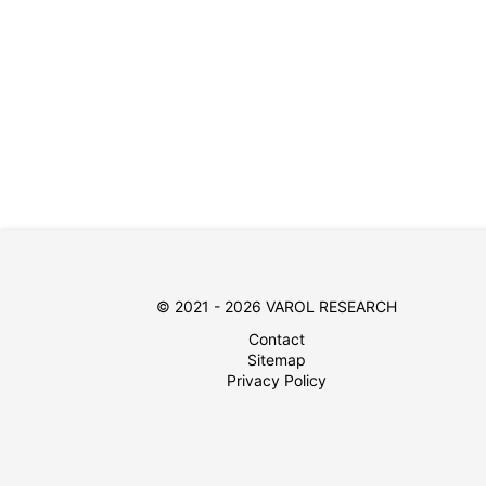
© 2021 - 2026 VAROL RESEARCH
Contact
Sitemap
Privacy Policy