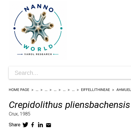
HOME PAGE
...
...
...
...
...
EIFFELLITHINEAE
AHMUEL
Crepidolithus
pliensbachensis
Crux,
1985
Share