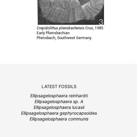
Crepidolithus pliensbachensis
Crux,
1985
Early Pliensbachian
Pliensbach, Southwest Germany.
LATEST FOSSILS
Ellipsagelosphaera reinhardti
Ellipsagelosphaera sp. A
Ellipsagelosphaera lucasii
Ellipsagelosphaera gephyrocapsoides
Ellipsagelosphaera communis