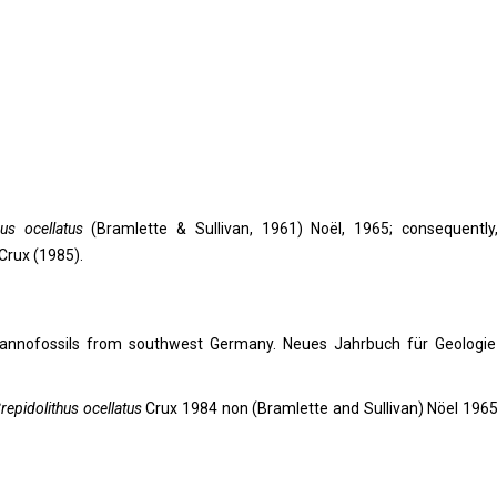
hus ocellatus
(Bramlette & Sullivan, 1961) Noël, 1965; consequently
Crux (1985).
s nannofossils from southwest Germany. Neues Jahrbuch für Geologi
repidolithus ocellatus
Crux 1984 non (Bramlette and Sullivan) Nöel 1965