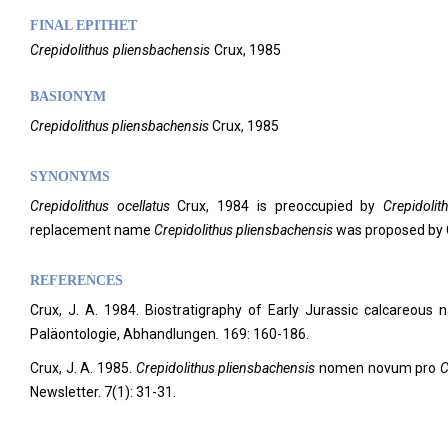
FINAL EPITHET
Crepidolithus
pliensbachensis
Crux,
1985
BASIONYM
Crepidolithus pliensbachensis
Crux, 1985
SYNONYMS
Crepidolithus ocellatus
Crux, 1984 is preoccupied by
Crepidolit
replacement name
Crepidolithus
pliensbachensis
was proposed by 
REFERENCES
Crux, J. A. 1984. Biostratigraphy of Early Jurassic calcareou
Paläontologie, Abhandlungen
.
169: 160-186.
Crux, J. A. 1985.
Crepidolithus pliensbachensis
nomen novum pro
C
Newsletter.
7(1): 31-31.