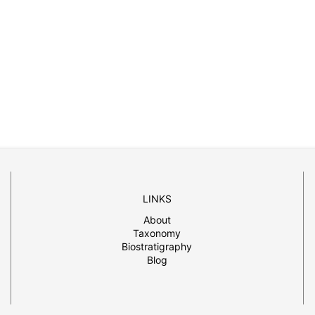
LINKS
About
Taxonomy
Biostratigraphy
Blog