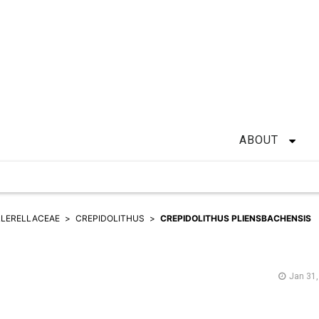
ABOUT
LERELLACEAE
CREPIDOLITHUS
CREPIDOLITHUS PLIENSBACHENSIS
Jan 31,