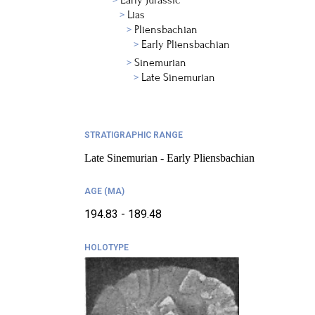
Early Jurassic
Lias
Pliensbachian
Early Pliensbachian
Sinemurian
Late Sinemurian
STRATIGRAPHIC RANGE
Late Sinemurian - Early Pliensbachian
AGE (MA)
194.83 - 189.48
HOLOTYPE