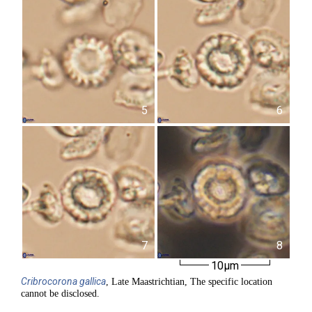
5
6
7
8
10µm
Cribrocorona
gallica
, Late Maastrichtian, The specific location
cannot be disclosed.