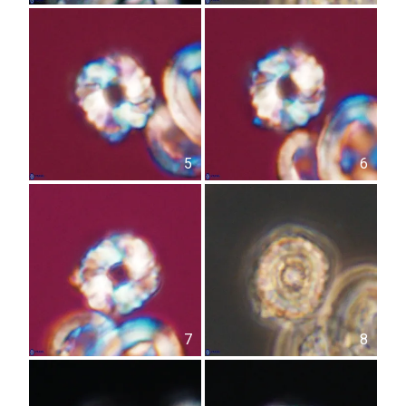
5
6
7
8