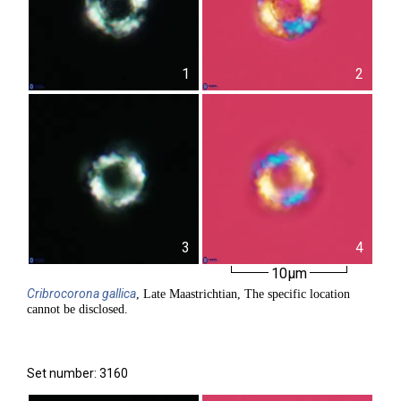
1
2
3
4
10µm
Cribrocorona
gallica
, Late Maastrichtian, The specific location
cannot be disclosed.
Set number: 3160