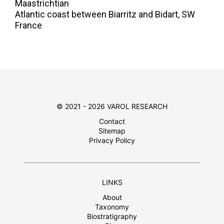
Maastrichtian
Atlantic coast between Biarritz and Bidart, SW
France
© 2021 - 2026 VAROL RESEARCH
Contact
Sitemap
Privacy Policy
LINKS
About
Taxonomy
Biostratigraphy