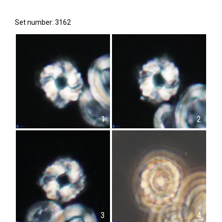
Set number: 3162
1
2
3
4