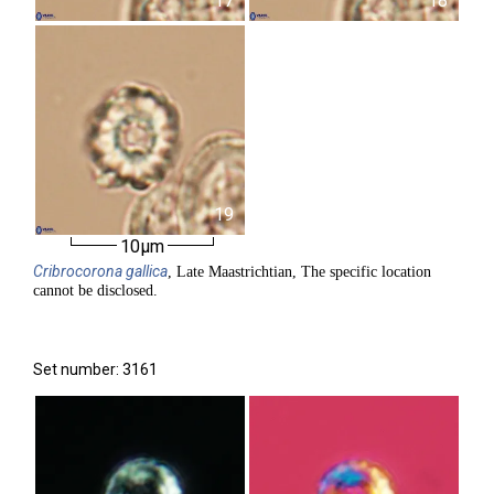
17
18
19
10µm
Cribrocorona
gallica
, Late Maastrichtian, The specific location
cannot be disclosed.
Set number: 3161