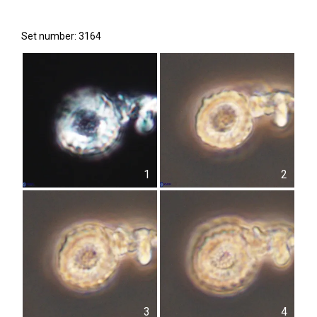
Set number: 3164
1
2
3
4