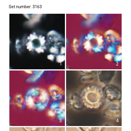
Set number: 3163
1
2
3
4