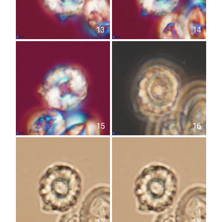
13
14
15
16