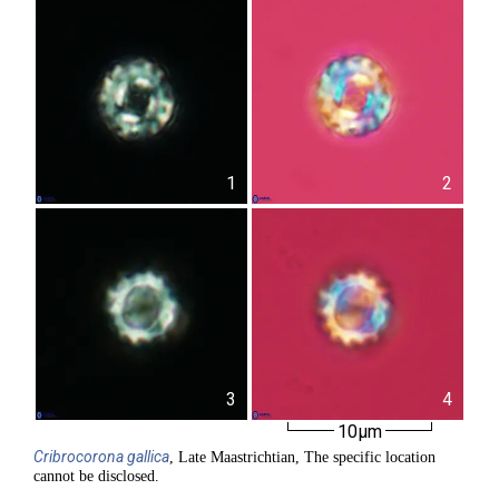
1
2
3
4
10µm
Cribrocorona
gallica
, Late Maastrichtian, The specific location
cannot be disclosed.