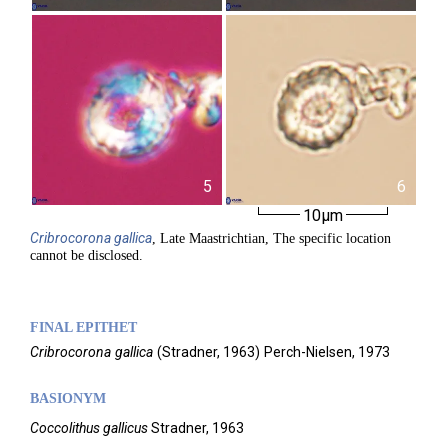
5
6
10µm
Cribrocorona
gallica
, Late Maastrichtian, The specific location
cannot be disclosed.
FINAL EPITHET
Cribrocorona
gallica
(
Stradner,
1963)
Perch-Nielsen,
1973
BASIONYM
Coccolithus gallicus
Stradner, 1963