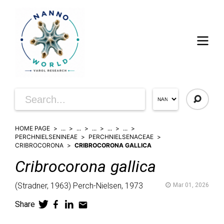
HOME PAGE
...
...
...
...
...
PERCHNIELSENINEAE
PERCHNIELSENACEAE
CRIBROCORONA
CRIBROCORONA GALLICA
Cribrocorona
gallica
(
Stradner,
1963)
Perch-Nielsen,
1973
Mar 01, 2026
Share