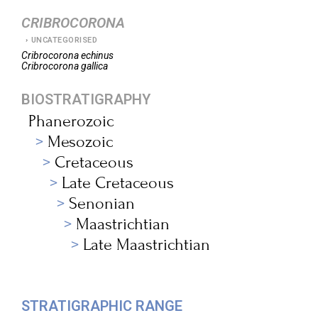
CRIBROCORONA
UNCATEGORISED
Cribrocorona
echinus
Cribrocorona
gallica
BIOSTRATIGRAPHY
Phanerozoic
Mesozoic
Cretaceous
Late Cretaceous
Senonian
Maastrichtian
Late Maastrichtian
STRATIGRAPHIC RANGE