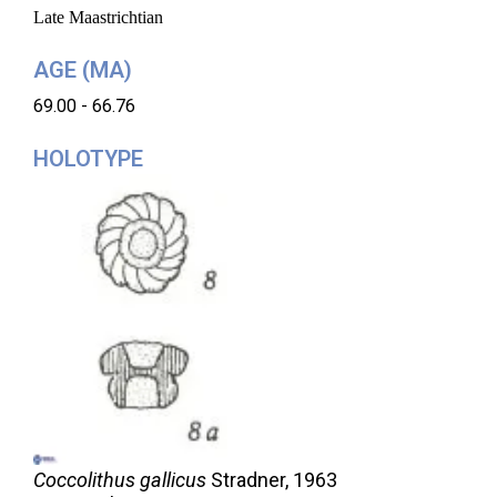
Late Maastrichtian
AGE (MA)
69.00 - 66.76
HOLOTYPE
Coccolithus gallicus
Stradner,
1963