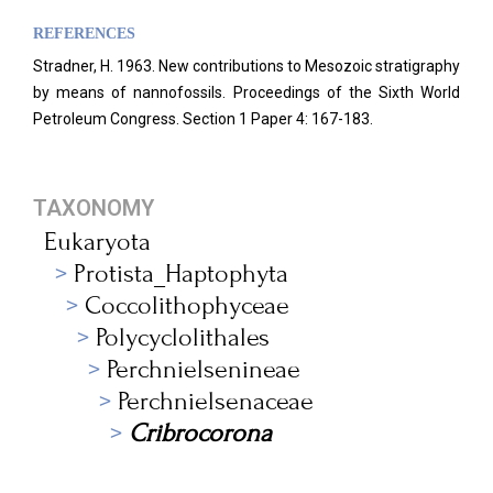
REFERENCES
Stradner, H. 1963. New contributions to Mesozoic stratigraphy
by means of nannofossils. Proceedings of the Sixth World
Petroleum Congress.
Section 1 Paper 4: 167-183.
TAXONOMY
Eukaryota
Protista_Haptophyta
Coccolithophyceae
Polycyclolithales
Perchnielsenineae
Perchnielsenaceae
Cribrocorona