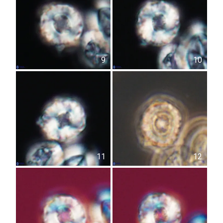
9
10
11
12