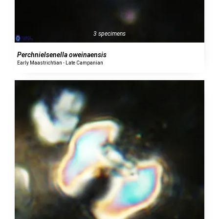
3 specimens
Perchnielsenella oweinaensis
Early Maastrichtian - Late Campanian