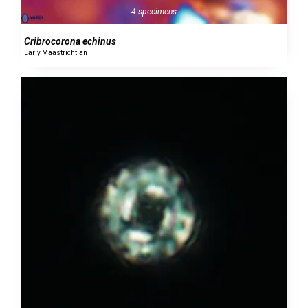
4 specimens
Cribrocorona echinus
Early Maastrichtian