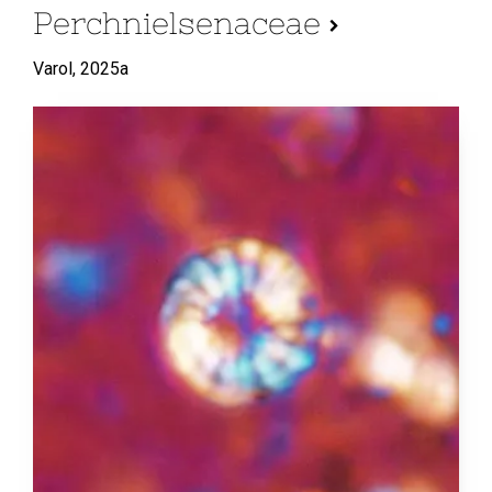
Perchnielsenaceae
Varol,
2025a