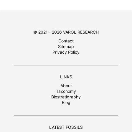
© 2021 - 2026 VAROL RESEARCH
Contact
Sitemap
Privacy Policy
LINKS
About
Taxonomy
Biostratigraphy
Blog
LATEST FOSSILS