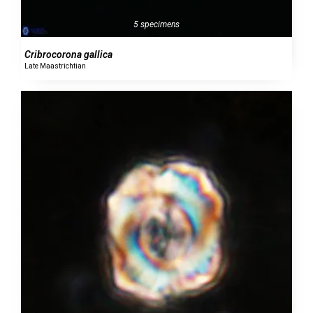
5 specimens
Cribrocorona gallica
Late Maastrichtian