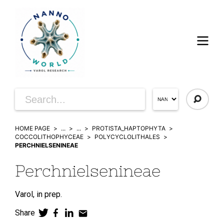
HOME PAGE
...
...
PROTISTA_HAPTOPHYTA
COCCOLITHOPHYCEAE
POLYCYCLOLITHALES
PERCHNIELSENINEAE
Perchnielsenineae
Varol,
in prep.
Share