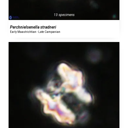
13 specimens
Perchnielsenella stradneri
Early Maastrichtian - Late Campanian