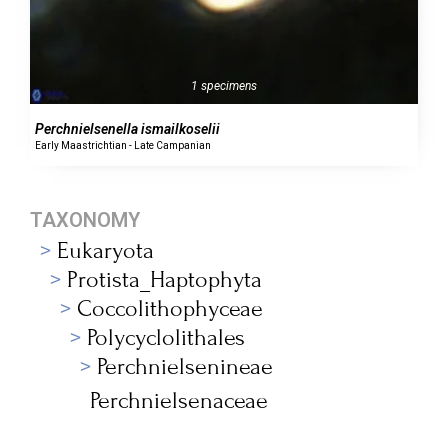
1 specimens
Perchnielsenella ismailkoselii
Early Maastrichtian - Late Campanian
TAXONOMY
Eukaryota
Protista_Haptophyta
Coccolithophyceae
Polycyclolithales
Perchnielsenineae
Perchnielsenaceae