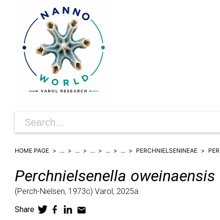
HOME PAGE
...
...
...
...
...
PERCHNIELSENINEAE
PER
Perchnielsenella
oweinaensis
(
Perch-Nielsen,
1973c)
Varol,
2025a
Share