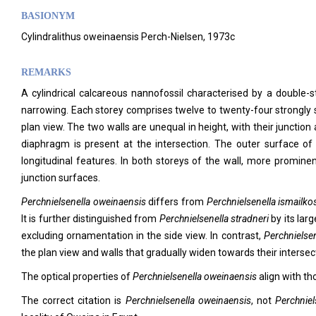
BASIONYM
Cylindralithus oweinaensis Perch-Nielsen, 1973c
REMARKS
A cylindrical calcareous nannofossil characterised by a double-s
narrowing. Each storey comprises twelve to twenty-four strongly si
plan view. The two walls are unequal in height, with their junctio
diaphragm is present at the intersection. The outer surface o
longitudinal features. In both storeys of the wall, more promine
junction surfaces.
Perchnielsenella oweinaensis
differs from
Perchnielsenella ismailkos
It is further distinguished from
Perchnielsenella stradneri
by its larg
excluding ornamentation in the side view. In contrast,
Perchnielsen
the plan view and walls that gradually widen towards their intersect
The optical properties of
Perchnielsenella oweinaensis
align with th
The correct citation is
Perchnielsenella oweinaensis
, not
Perchniel