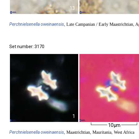
13
Perchnielsenella
oweinaensis
, Late Campanian / Early Maastrichtian, 
Set number: 3170
1
10µm
Perchnielsenella
oweinaensis
, Maastrichtian, Mauritania, West Africa