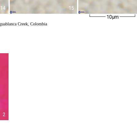
14
15
10µm
Aguablanca Creek, Colombia
2