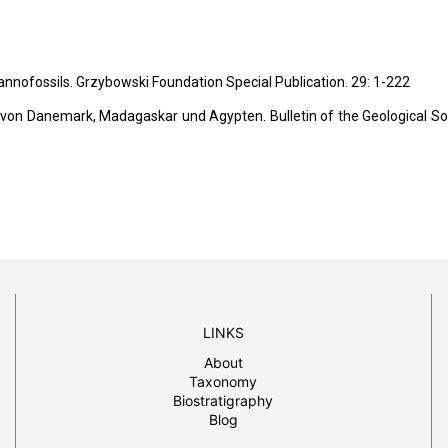
 nannofossils. Grzybowski Foundation Special Publication. 29: 1-222
 von Danemark, Madagaskar und Agypten. Bulletin of the Geological So
LINKS
About
Taxonomy
Biostratigraphy
Blog