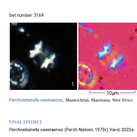
Set number: 3169
1
10µm
Perchnielsenella
oweinaensis
, Maastrichtian, Mauritania, West Africa
FINAL EPITHET
Perchnielsenella
oweinaensis
(
Perch-Nielsen,
1973c)
Varol,
2025a