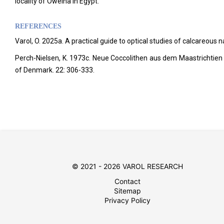
locality of Oweina in Egypt.
REFERENCES
Varol, O. 2025a. A practical guide to optical studies of calcareous
Perch-Nielsen, K. 1973c. Neue Coccolithen aus dem Maastrichtien
of Denmark.
22: 306-333.
© 2021 - 2026 VAROL RESEARCH
Contact
Sitemap
Privacy Policy