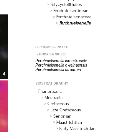
Polycyclolithales
Perchnielsenineae
Perchnielsenaceae
Perchnielsenella
PERCHNIELSENELLA
UNCATEGORISED
Perchnielsenella
ismailkoselii
Perchnielsenella
oweinaensis
Perchnielsenella
stradneri
4
BIOSTRATIGRAPHY
Phanerozoic
Mesozoic
Cretaceous
Late Cretaceous
Senonian
Maastrichtian
Early Maastrichtian