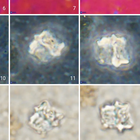
6
7
10
11