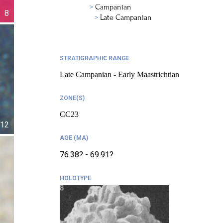
Campanian
8
Late Campanian
STRATIGRAPHIC RANGE
Late Campanian - Early Maastrichtian
ZONE(S)
CC23
12
AGE (MA)
76.38? - 69.91?
HOLOTYPE