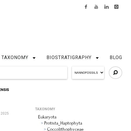
TAXONOMY
BIOSTRATIGRAPHY
BLOG
ENSIS
TAXONOMY
 2025
Eukaryota
Protista_Haptophyta
Coccolithophyceae