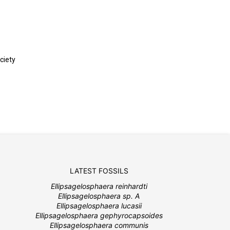
ciety
LATEST FOSSILS
Ellipsagelosphaera reinhardti
Ellipsagelosphaera sp. A
Ellipsagelosphaera lucasii
Ellipsagelosphaera gephyrocapsoides
Ellipsagelosphaera communis