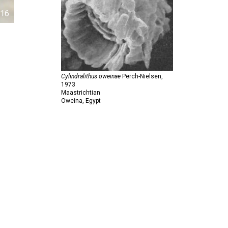
16
Cylindralithus oweinae
Perch-Nielsen,
1973
Maastrichtian
Oweina, Egypt