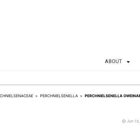
ABOUT
CHNIELSENACEAE
PERCHNIELSENELLA
PERCHNIELSENELLA OWEINA
Jun 16,