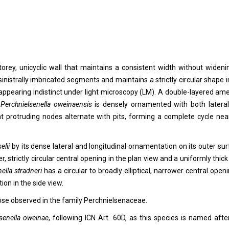
torey, unicyclic wall that maintains a consistent width without wideni
nistrally imbricated segments and maintains a strictly circular shape i
n appearing indistinct under light microscopy (LM). A double-layered am
f
Perchnielsenella oweinaensis
is densely ornamented with both latera
nt protruding nodes alternate with pits, forming a complete cycle nea
elii
by its dense lateral and longitudinal ornamentation on its outer sur
er, strictly circular central opening in the plan view and a uniformly thick
ella stradneri
has a circular to broadly elliptical, narrower central openi
ion in the side view.
ose observed in the family Perchnielsenaceae.
senella
oweinae
, following ICN Art. 60D, as this species is named afte