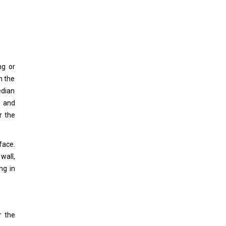
ng or
n the
edian
l and
r the
face.
 wall,
ng in
r the