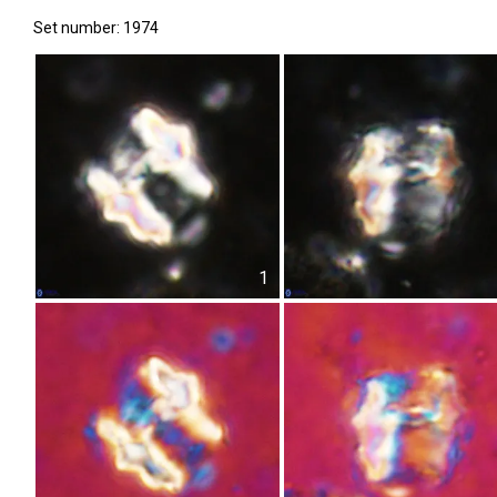
Set number: 1974
1