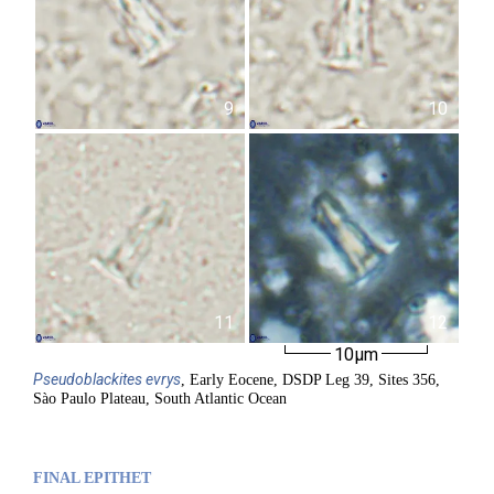
9
10
11
12
10µm
Pseudoblackites
evrys
, Early Eocene, DSDP Leg 39, Sites 356,
Sào Paulo Plateau, South Atlantic Ocean
FINAL EPITHET