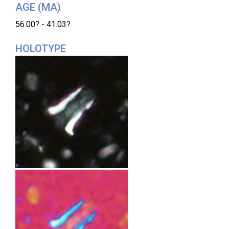
AGE (MA)
56.00? - 41.03?
HOLOTYPE