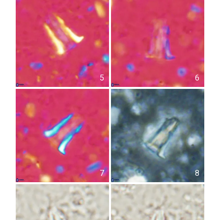
5
6
7
8