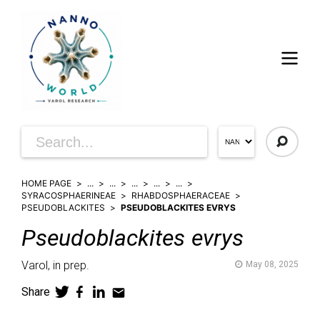
HOME PAGE
...
...
...
...
...
SYRACOSPHAERINEAE
RHABDOSPHAERACEAE
PSEUDOBLACKITES
PSEUDOBLACKITES EVRYS
Pseudoblackites
evrys
Varol,
in prep.
May 08, 2025
Share