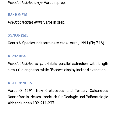
Pseudoblackites
evrys
Varol,
in prep.
BASIONYM
Pseudoblackites evrys
Varol, in prep.
SYNONYMS
Genus & Species indeterminate
sensu
Varol, 1991 (Fig.7.16)
REMARKS
Pseudoblackites evrys
exhibits parallel extinction with length
slow (+) elongation, while
Blackites
display inclined extinction.
REFERENCES
Varol, O. 1991. New Cretaceous and Tertiary Calcareous
Nannofossils. Neues Jahrbuch für Geologie und Paläontologie
Abhandlungen 182: 211-237.