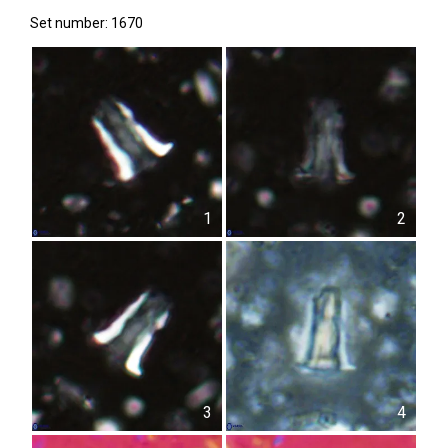
Set number: 1670
1
2
3
4