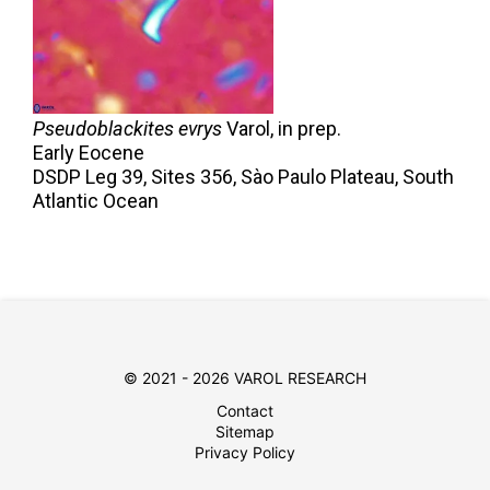
Pseudoblackites evrys
Varol,
in prep.
Early Eocene
DSDP Leg 39, Sites 356, Sào Paulo Plateau, South
Atlantic Ocean
© 2021 - 2026 VAROL RESEARCH
Contact
Sitemap
Privacy Policy