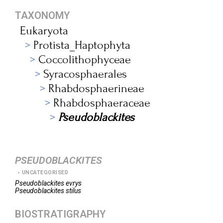
TAXONOMY
Eukaryota
Protista_Haptophyta
Coccolithophyceae
Syracosphaerales
Rhabdosphaerineae
Rhabdosphaeraceae
Pseudoblackites
PSEUDOBLACKITES
UNCATEGORISED
Pseudoblackites
evrys
Pseudoblackites
stilus
BIOSTRATIGRAPHY