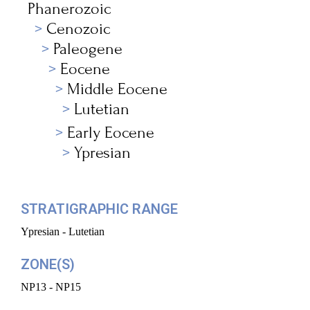
Phanerozoic
Cenozoic
Paleogene
Eocene
Middle Eocene
Lutetian
Early Eocene
Ypresian
STRATIGRAPHIC RANGE
Ypresian - Lutetian
ZONE(S)
NP13 - NP15