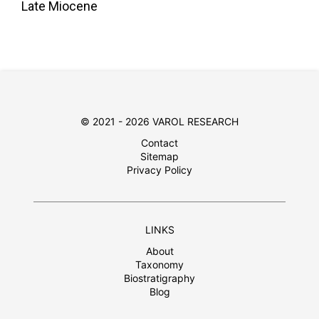
Late Miocene
© 2021 - 2026 VAROL RESEARCH
Contact
Sitemap
Privacy Policy
LINKS
About
Taxonomy
Biostratigraphy
Blog