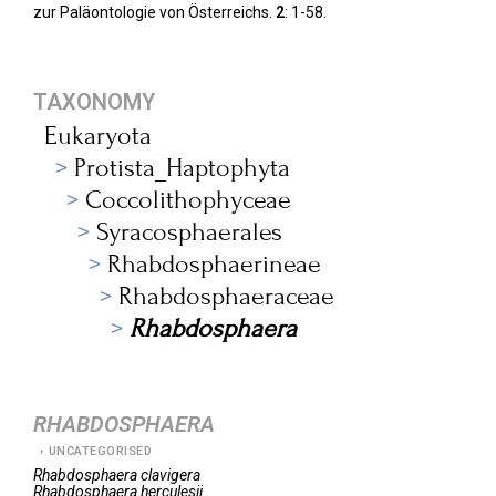
zur Paläontologie von Österreichs.
2
: 1-58.
TAXONOMY
Eukaryota
Protista_Haptophyta
Coccolithophyceae
Syracosphaerales
Rhabdosphaerineae
Rhabdosphaeraceae
Rhabdosphaera
RHABDOSPHAERA
UNCATEGORISED
Rhabdosphaera
clavigera
Rhabdosphaera
herculesii