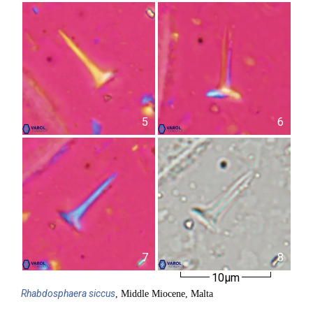
5
6
7
8
10µm
Rhabdosphaera
siccus
, Middle Miocene, Malta