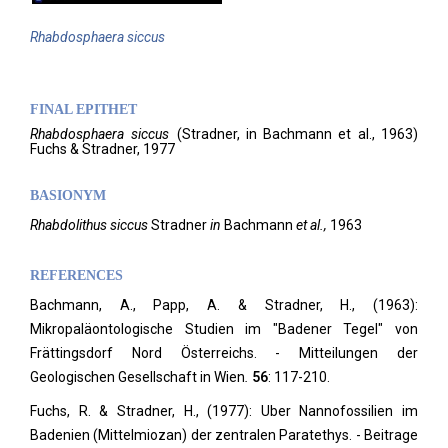
Rhabdosphaera
siccus
FINAL EPITHET
Rhabdosphaera
siccus
(
Stradner, in Bachmann et al.,
1963)
Fuchs & Stradner,
1977
BASIONYM
Rhabdolithus siccus
Stradner
in
Bachmann
et al.,
1963
REFERENCES
Bachmann, A., Papp, A. & Stradner, H., (1963):
Mikropaläontologische Studien im "Badener Tegel" von
Frättingsdorf Nord Österreichs. - Mitteilungen der
Geologischen Gesellschaft in Wien
.
56
: 117-210.
Fuchs, R. & Stradner, H., (1977): Uber Nannofossilien im
Badenien (Mittelmiozan) der zentralen Paratethys. - Beitrage