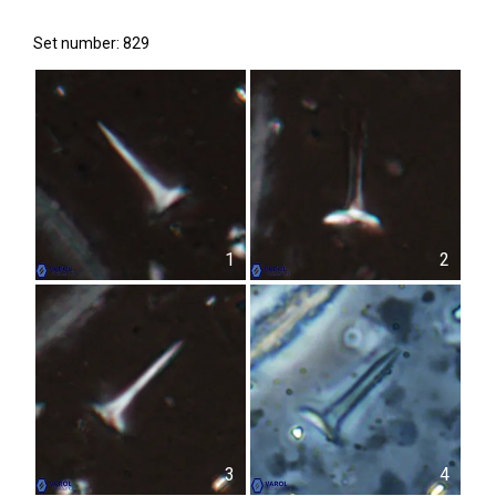
Set number: 829
1
2
3
4