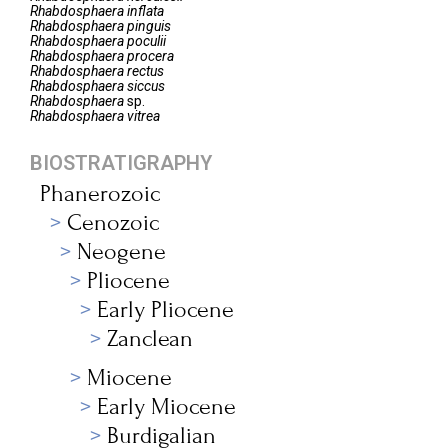
Rhabdosphaera
inflata
Rhabdosphaera
pinguis
Rhabdosphaera
poculii
Rhabdosphaera
procera
Rhabdosphaera
rectus
Rhabdosphaera
siccus
Rhabdosphaera
sp.
Rhabdosphaera
vitrea
BIOSTRATIGRAPHY
Phanerozoic
Cenozoic
Neogene
Pliocene
Early Pliocene
Zanclean
Miocene
Early Miocene
Burdigalian