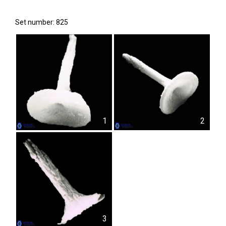
Set number: 825
1
2
3