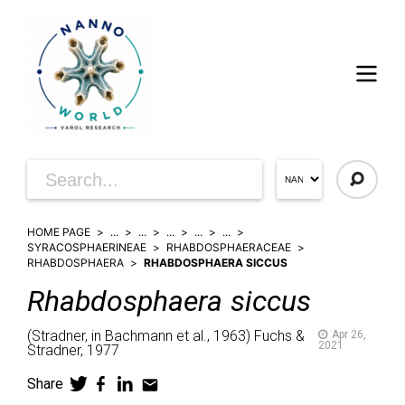
HOME PAGE
...
...
...
...
...
SYRACOSPHAERINEAE
RHABDOSPHAERACEAE
RHABDOSPHAERA
RHABDOSPHAERA SICCUS
Rhabdosphaera
siccus
(
Stradner, in Bachmann et al.,
1963)
Fuchs &
Apr 26,
2021
Stradner,
1977
Share