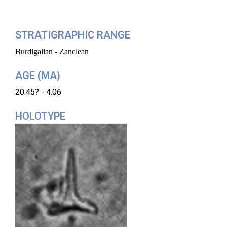
STRATIGRAPHIC RANGE
Burdigalian - Zanclean
AGE (MA)
20.45? - 4.06
HOLOTYPE