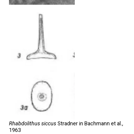
Rhabdolithus siccus
Stradner in Bachmann et al.,
1963