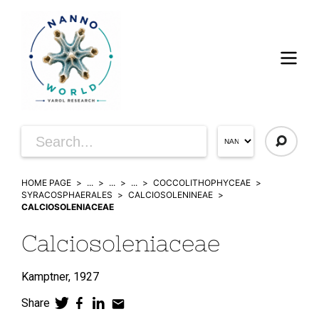
HOME PAGE
...
...
...
COCCOLITHOPHYCEAE
SYRACOSPHAERALES
CALCIOSOLENINEAE
CALCIOSOLENIACEAE
Calciosoleniaceae
Kamptner,
1927
Share