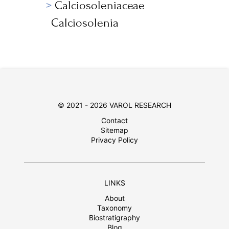
Calciosoleniaceae
Calciosolenia
© 2021 - 2026 VAROL RESEARCH
Contact
Sitemap
Privacy Policy
LINKS
About
Taxonomy
Biostratigraphy
Blog