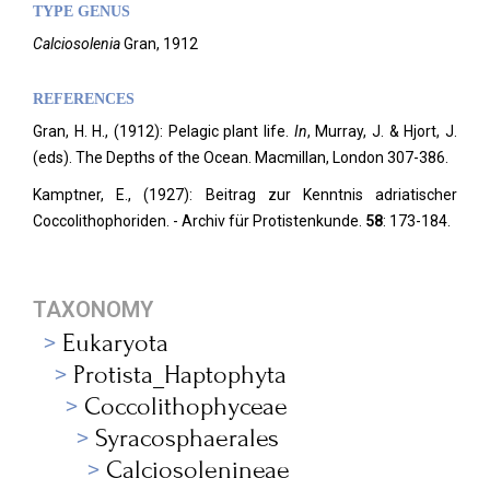
TYPE GENUS
Calciosolenia
Gran, 1912
REFERENCES
Gran, H. H., (1912): Pelagic plant life.
In
, Murray, J. & Hjort, J.
(eds). The Depths of the Ocean.
Macmillan, London 307-386.
Kamptner, E., (1927): Beitrag zur Kenntnis adriatischer
Coccolithophoriden. - Archiv für Protistenkunde.
58
: 173-184.
TAXONOMY
Eukaryota
Protista_Haptophyta
Coccolithophyceae
Syracosphaerales
Calciosolenineae