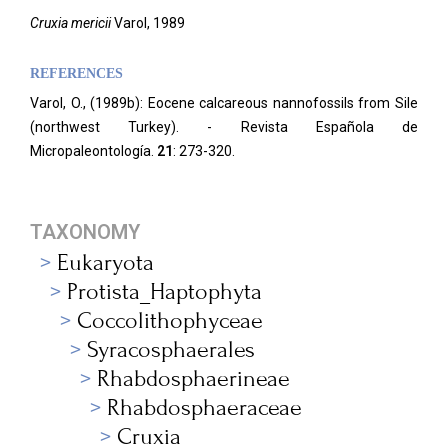
Cruxia mericii
Varol, 1989
REFERENCES
Varol, O., (1989b): Eocene calcareous nannofossils from Sile
(northwest Turkey). - Revista Española de
Micropaleontología.
21
: 273-320.
TAXONOMY
Eukaryota
Protista_Haptophyta
Coccolithophyceae
Syracosphaerales
Rhabdosphaerineae
Rhabdosphaeraceae
Cruxia