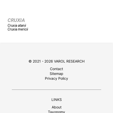
CRUXIA
Cruxia
atanii
Cruxia
mericii
© 2021 - 2026 VAROL RESEARCH
Contact
Sitemap
Privacy Policy
LINKS
About
Taxonomy