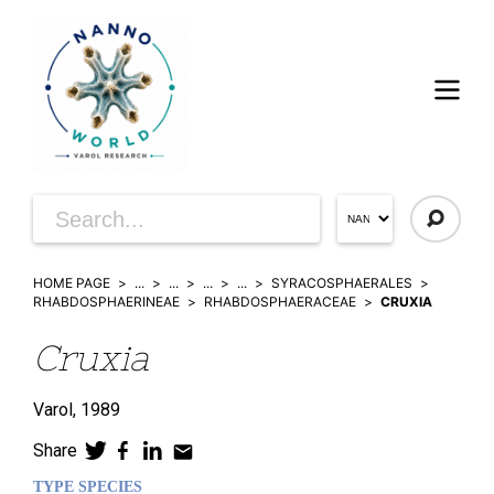
HOME PAGE
...
...
...
...
SYRACOSPHAERALES
RHABDOSPHAERINEAE
RHABDOSPHAERACEAE
CRUXIA
Cruxia
Varol,
1989
Share
TYPE SPECIES