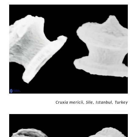
Cruxia mericii, Sile, Istanbul, Turkey