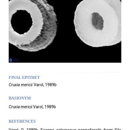
FINAL EPITHET
Cruxia
mericii
Varol,
1989b
BASIONYM
Cruxia mericii
Varol, 1989b
REFERENCES