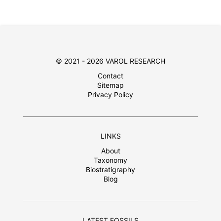
© 2021 - 2026 VAROL RESEARCH
Contact
Sitemap
Privacy Policy
LINKS
About
Taxonomy
Biostratigraphy
Blog
LATEST FOSSILS