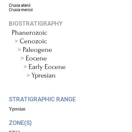
Cruxia
atanii
Cruxia
mericii
BIOSTRATIGRAPHY
Phanerozoic
Cenozoic
Paleogene
Eocene
Early Eocene
Ypresian
STRATIGRAPHIC RANGE
Ypresian
ZONE(S)