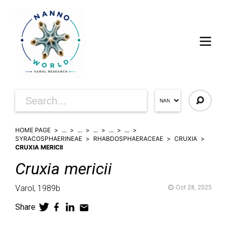
HOME PAGE
...
...
...
...
...
SYRACOSPHAERINEAE
RHABDOSPHAERACEAE
CRUXIA
CRUXIA MERICII
Cruxia
mericii
Varol,
1989b
Oct 28, 2025
Share