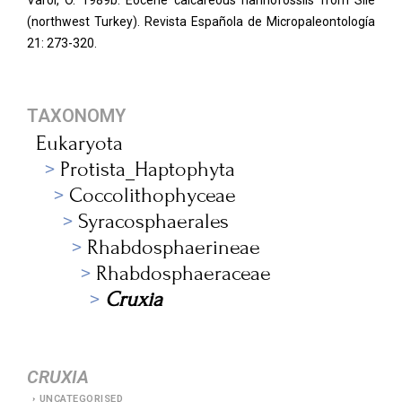
Varol, O. 1989b. Eocene calcareous nannofossils from Sile
(northwest Turkey). Revista Española de Micropaleontología
21: 273-320.
TAXONOMY
Eukaryota
Protista_Haptophyta
Coccolithophyceae
Syracosphaerales
Rhabdosphaerineae
Rhabdosphaeraceae
Cruxia
CRUXIA
UNCATEGORISED