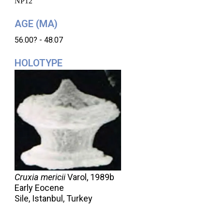
NP12
AGE (MA)
56.00? - 48.07
HOLOTYPE
Cruxia mericii
Varol,
1989b
Early Eocene
Sile, Istanbul, Turkey