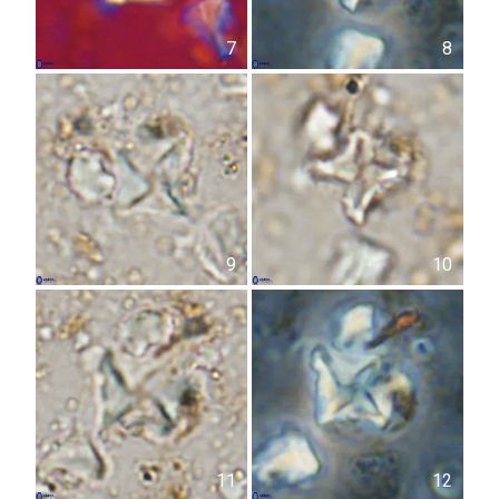
7
8
9
10
11
12