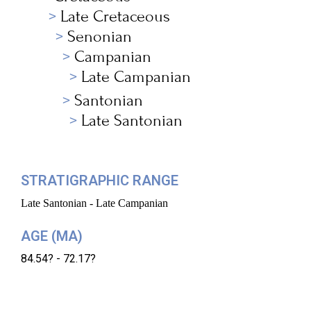
Late Cretaceous
Senonian
Campanian
Late Campanian
Santonian
Late Santonian
STRATIGRAPHIC RANGE
Late Santonian - Late Campanian
AGE (MA)
84.54? - 72.17?