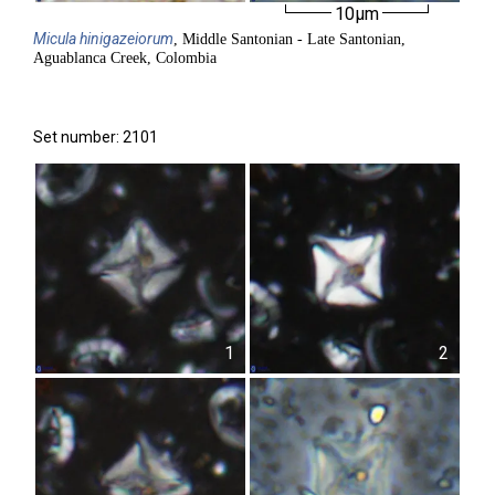
10µm
Micula
hinigazeiorum
, Middle Santonian - Late Santonian,
Aguablanca Creek, Colombia
Set number: 2101
1
2