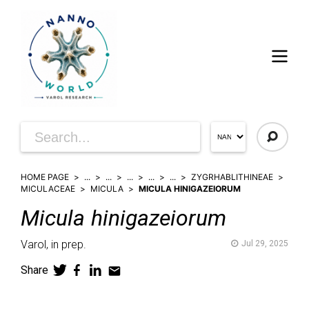
HOME PAGE
...
...
...
...
...
ZYGRHABLITHINEAE
MICULACEAE
MICULA
MICULA HINIGAZEIORUM
Micula
hinigazeiorum
Varol,
in prep.
Jul 29, 2025
Share