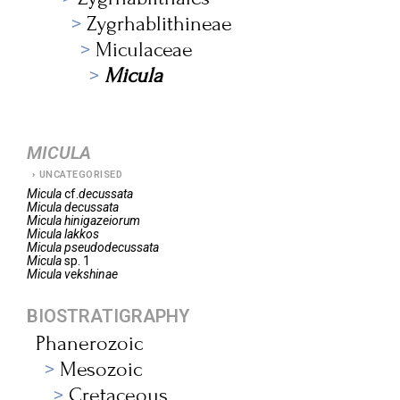
Zygrhablithineae
Miculaceae
Micula
MICULA
UNCATEGORISED
Micula
cf.
decussata
Micula
decussata
Micula
hinigazeiorum
Micula
lakkos
Micula
pseudodecussata
Micula
sp. 1
Micula
vekshinae
BIOSTRATIGRAPHY
Phanerozoic
Mesozoic
Cretaceous