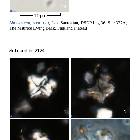
13
10µm
Micula
hinigazeiorum
, Late Santonian, DSDP Leg 36, Site 327A,
The Maurice Ewing Bank, Falkland Plateau
Set number: 2124
1
2