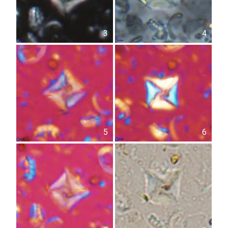
3
4
5
6