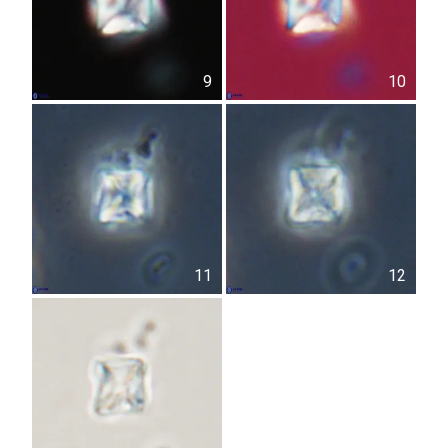
9
10
11
12