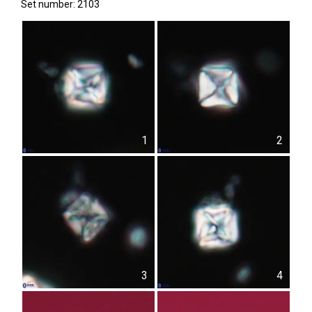
Set number: 2103
1
2
3
4