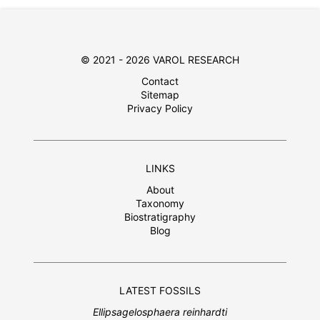
© 2021 - 2026 VAROL RESEARCH
Contact
Sitemap
Privacy Policy
LINKS
About
Taxonomy
Biostratigraphy
Blog
LATEST FOSSILS
Ellipsagelosphaera reinhardti