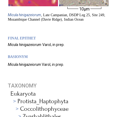
7
8
10µm
Micula
hinigazeiorum
, Late Campanian, DSDP Leg 25, Site 249,
Mozambique Channel (Davie Ridge), Indian Ocean
FINAL EPITHET
Micula
hinigazeiorum
Varol,
in prep.
BASIONYM
Micula hinigazeiorum
Varol, in prep.
TAXONOMY
Eukaryota
Protista_Haptophyta
Coccolithophyceae
Zygrhablithales