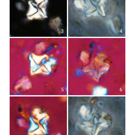
3
4
5
6