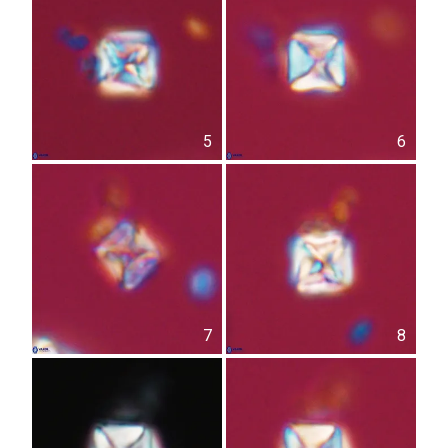
5
6
7
8