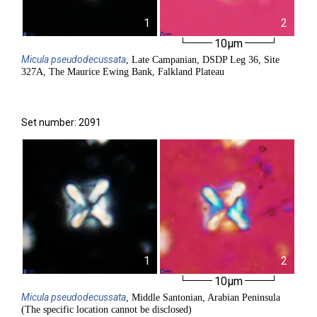
1
2
10µm
Micula
pseudodecussata
, Late Campanian, DSDP Leg 36, Site
327A, The Maurice Ewing Bank, Falkland Plateau
Set number: 2091
1
2
10µm
Micula
pseudodecussata
, Middle Santonian, Arabian Peninsula
(The specific location cannot be disclosed)