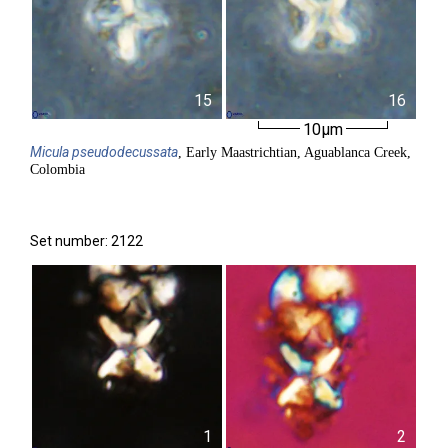
15
16
10µm
Micula
pseudodecussata
, Early Maastrichtian, Aguablanca Creek,
Colombia
Set number: 2122
1
2