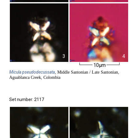
3
4
10µm
Micula
pseudodecussata
, Middle Santonian / Late Santonian,
Aguablanca Creek, Colombia
Set number: 2117