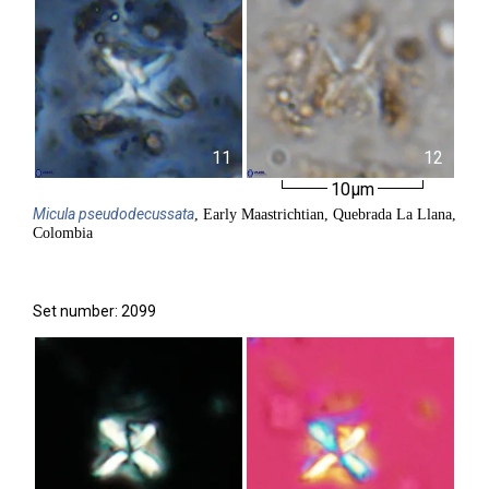
11
12
10µm
Micula
pseudodecussata
, Early Maastrichtian, Quebrada La Llana,
Colombia
Set number: 2099