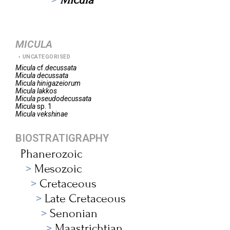
MICULA
UNCATEGORISED
Micula
cf.
decussata
Micula
decussata
Micula
hinigazeiorum
Micula
lakkos
Micula
pseudodecussata
Micula
sp. 1
Micula
vekshinae
BIOSTRATIGRAPHY
Phanerozoic
Mesozoic
Cretaceous
Late Cretaceous
Senonian
Maastrichtian