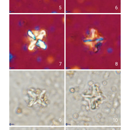
5
6
7
8
9
10