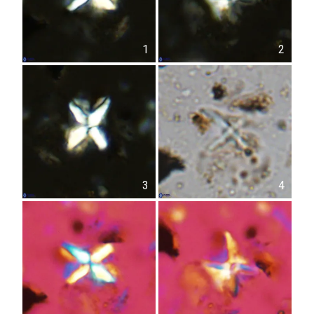
1
2
3
4