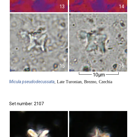
13
14
15
16
10µm
Micula
pseudodecussata
, Late Turonian, Brezno, Czechia
Set number: 2107