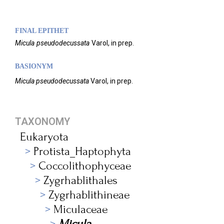
FINAL EPITHET
Micula
pseudodecussata
Varol,
in prep.
BASIONYM
Micula pseudodecussata
Varol, in prep.
TAXONOMY
Eukaryota
Protista_Haptophyta
Coccolithophyceae
Zygrhablithales
Zygrhablithineae
Miculaceae
Micula