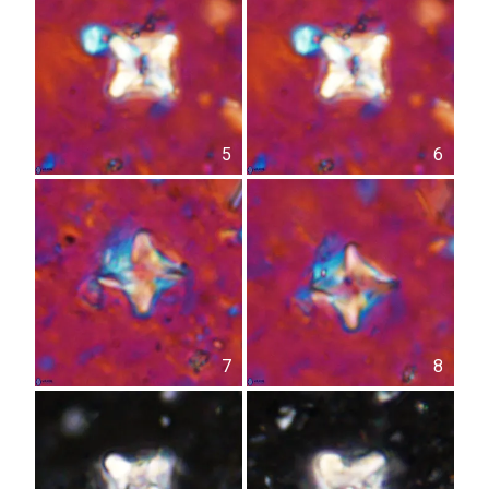
5
6
7
8