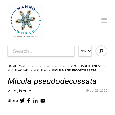
HOME PAGE
...
...
...
...
...
ZYGRHABLITHINEAE
MICULACEAE
MICULA
MICULA PSEUDODECUSSATA
Micula
pseudodecussata
Varol,
in prep.
Jul 29, 2025
Share