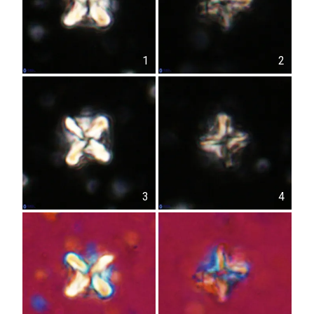
1
2
3
4