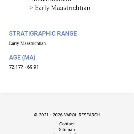
Early Maastrichtian
STRATIGRAPHIC RANGE
Early Maastrichtian
AGE (MA)
72.17? - 69.91
© 2021 - 2026 VAROL RESEARCH
Contact
Sitemap