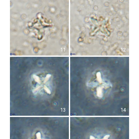
11
12
13
14