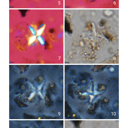
5
6
7
8
9
10