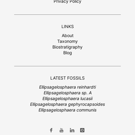
Privacy Policy
LINKS
About
Taxonomy
Biostratigraphy
Blog
LATEST FOSSILS
Ellipsagelosphaera reinhardti
Ellipsagelosphaera sp. A
Ellipsagelosphaera lucasii
Ellipsagelosphaera gephyrocapsoides
Ellipsagelosphaera communis