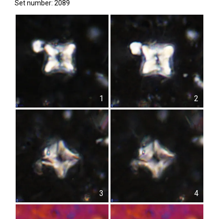
Set number: 2089
1
2
3
4