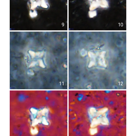
9
10
11
12