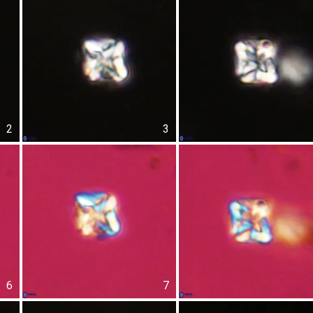
2
3
6
7