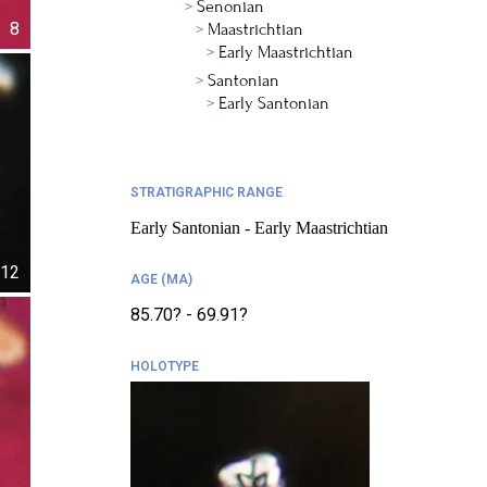
Senonian
8
Maastrichtian
Early Maastrichtian
Santonian
Early Santonian
STRATIGRAPHIC RANGE
Early Santonian - Early Maastrichtian
12
AGE (MA)
85.70? - 69.91?
HOLOTYPE