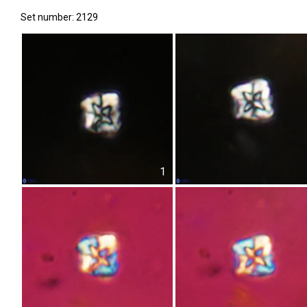
Set number: 2129
1