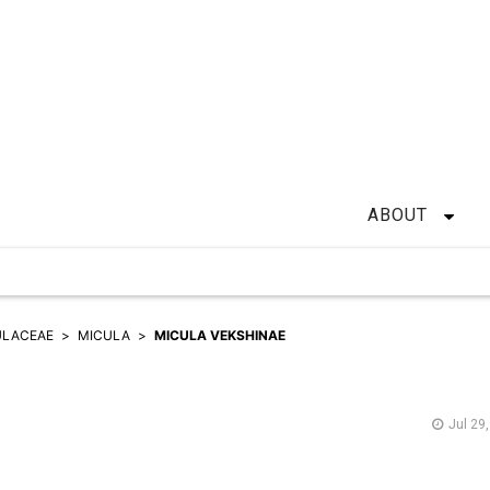
ABOUT
ULACEAE
MICULA
MICULA VEKSHINAE
Jul 29