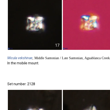
17
Micula
vekshinae
, Middle Santonian / Late Santonian, Aguablanca Cree
In the mobile mount.
Set number: 2128