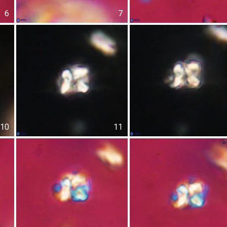
6
7
10
11