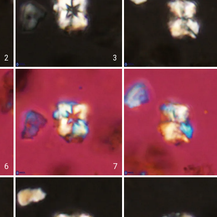
2
3
6
7