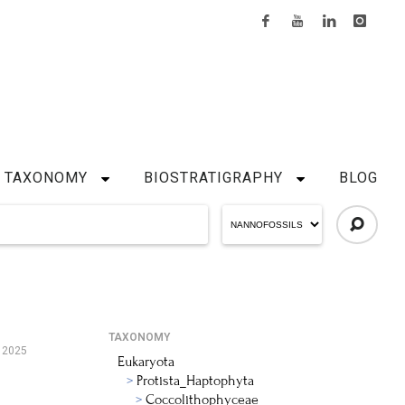
TAXONOMY
BIOSTRATIGRAPHY
BLOG
TAXONOMY
, 2025
Eukaryota
Protista_Haptophyta
Coccolithophyceae