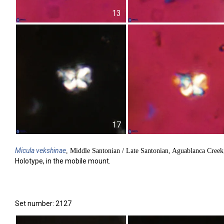
13
17
Micula
vekshinae
, Middle Santonian / Late Santonian, Aguablanca Cree
Holotype, in the mobile mount.
Set number: 2127