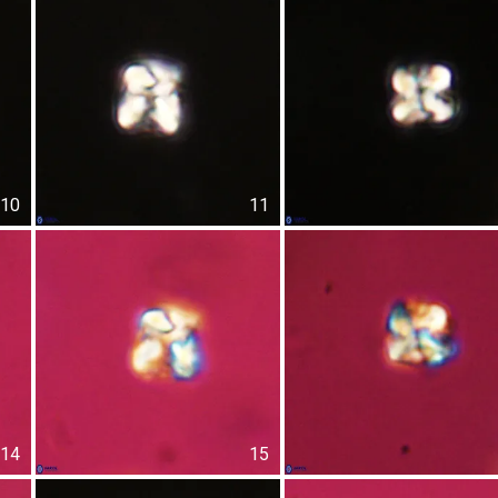
10
11
14
15