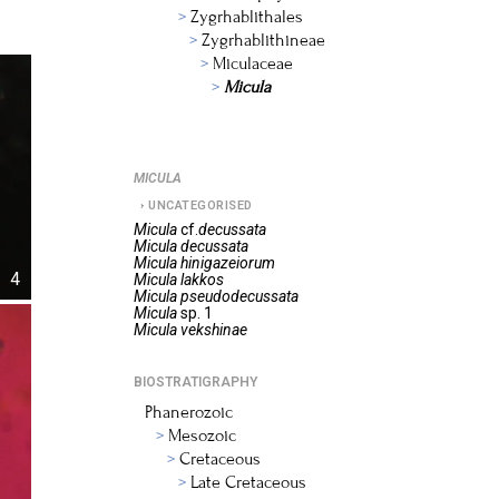
Zygrhablithales
Zygrhablithineae
Miculaceae
Micula
MICULA
UNCATEGORISED
Micula
cf.
decussata
Micula
decussata
Micula
hinigazeiorum
4
Micula
lakkos
Micula
pseudodecussata
Micula
sp. 1
Micula
vekshinae
BIOSTRATIGRAPHY
Phanerozoic
Mesozoic
Cretaceous
Late Cretaceous