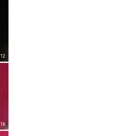
12
16