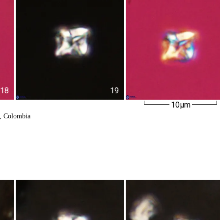
18
19
10µm
k, Colombia