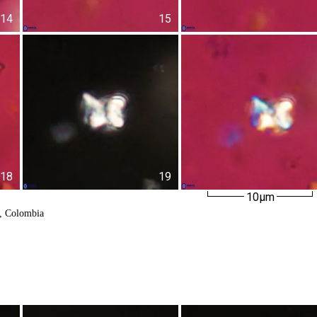
14
15
18
19
10µm
k, Colombia