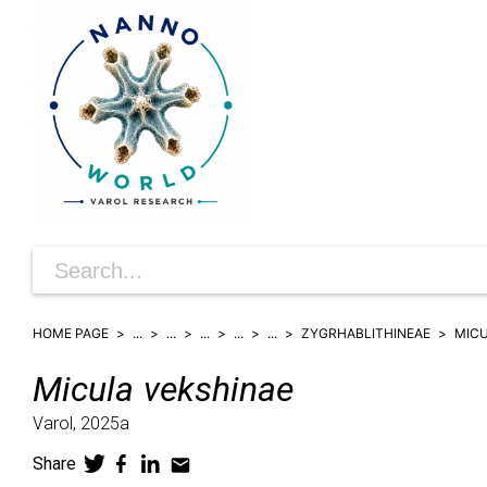
HOME PAGE
...
...
...
...
...
ZYGRHABLITHINEAE
MIC
Micula
vekshinae
Varol,
2025a
Share