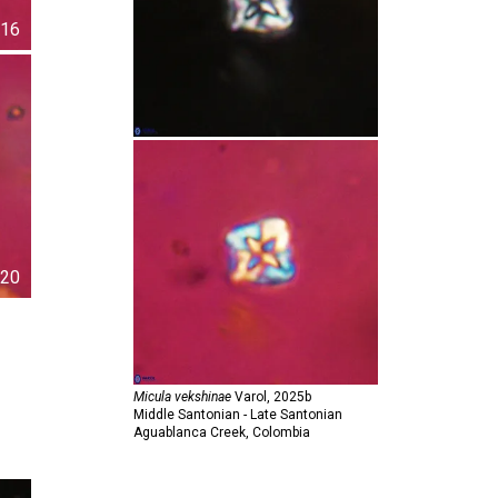
16
20
Micula vekshinae
Varol,
2025b
Middle Santonian - Late Santonian
Aguablanca Creek, Colombia