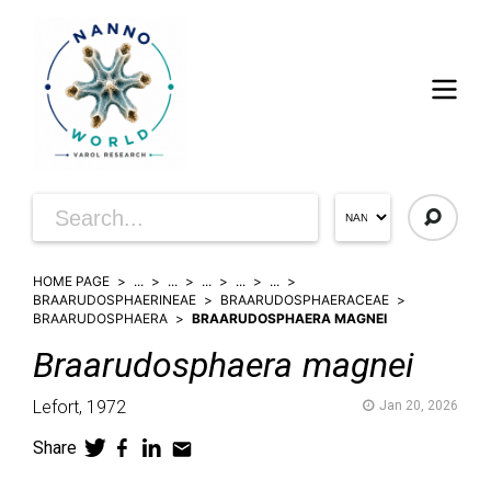
HOME PAGE
...
...
...
...
...
BRAARUDOSPHAERINEAE
BRAARUDOSPHAERACEAE
BRAARUDOSPHAERA
BRAARUDOSPHAERA MAGNEI
Braarudosphaera
magnei
Lefort,
1972
Jan 20, 2026
Share