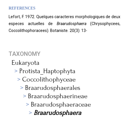
REFERENCES
Lefort, F. 1972. Quelques caracteres morphologiques de deux
especes actuelles de
Braarudosphaera
(Chrysophycees,
Coccolithophoracees). Botaniste
.
20(3): 13-
TAXONOMY
Eukaryota
Protista_Haptophyta
Coccolithophyceae
Braarudosphaerales
Braarudosphaerineae
Braarudosphaeraceae
Braarudosphaera