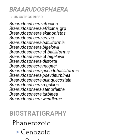
BRAARUDOSPHAERA
UNCATEGORISED
Braarudosphaera
africana
Braarudosphaera
africana_
grp.
Braarudosphaera
akanonistos
Braarudosphaera
aravia
Braarudosphaera
batilliformis
Braarudosphaera
bigelowii
Braarudosphaera
cf.
batilliformis
Braarudosphaera
cf.
bigelowii
Braarudosphaera
distorta
Braarudosphaera
magnei
Braarudosphaera
pseudobatilliformis
Braarudosphaera
psevditurbinea
Braarudosphaera
quinquecostata
Braarudosphaera
regularis
Braarudosphaera
stenorhetha
Braarudosphaera
turbinea
Braarudosphaera
wendlerae
BIOSTRATIGRAPHY
Phanerozoic
Cenozoic