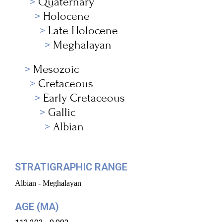
Quaternary
Holocene
Late Holocene
Meghalayan
Mesozoic
Cretaceous
Early Cretaceous
Gallic
Albian
STRATIGRAPHIC RANGE
Albian - Meghalayan
AGE (MA)