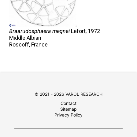
Braarudosphaera megnei
Lefort,
1972
Middle Albian
Roscoff, France
© 2021 - 2026 VAROL RESEARCH
Contact
Sitemap
Privacy Policy