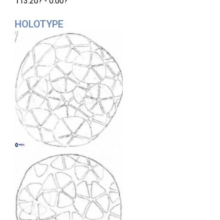
113.20? - 0.00?
HOLOTYPE