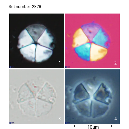
Set number: 2828
1
2
3
4
10µm