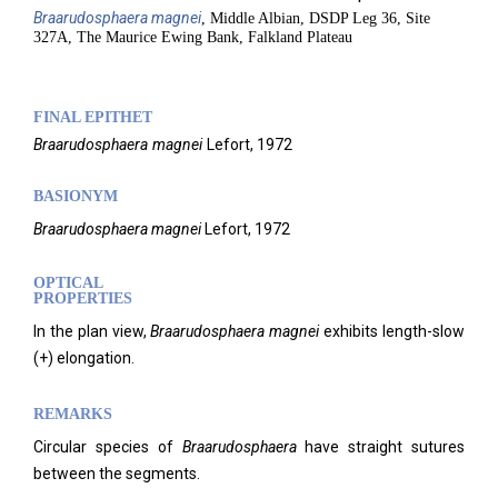
Braarudosphaera
magnei
, Middle Albian, DSDP Leg 36, Site
327A, The Maurice Ewing Bank, Falkland Plateau
FINAL EPITHET
Braarudosphaera
magnei
Lefort,
1972
BASIONYM
Braarudosphaera magnei
Lefort, 1972
OPTICAL
PROPERTIES
In the plan view,
Braarudosphaera magnei
exhibits length-slow
(+) elongation.
REMARKS
Circular species of
Braarudosphaera
have straight sutures
between the segments.